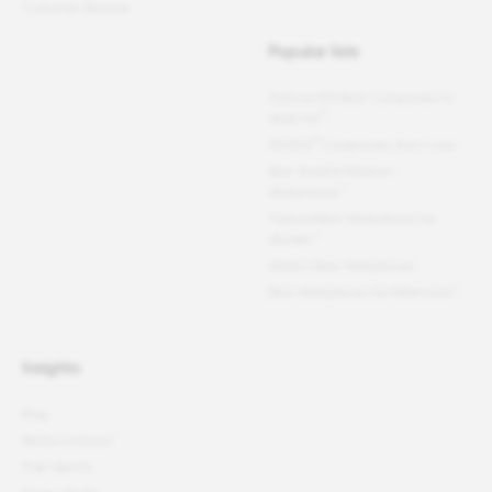
Customer Reviews
Popular lists
Fortune
100 Best Companies to
®
Work For
®
PEOPLE
Companies that Care
Best Small & Medium
Workplaces™
Fortune
Best Workplaces for
Women
™
World's Best Workplaces
Best Workplaces for Millennials™
Insights
Blog
Better podcast
Free reports