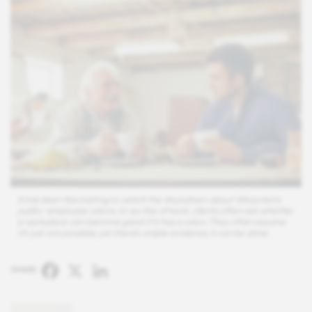
It has been fascinating to watch the showdown about Wisconsin’s
public-employee unions. In our line of work, clients often ask whether
a workplace can become great if it has a union. They often assume
it’s just not possible, yet there’s ample evidence it can be done.
Facebook
X
LinkedIn
SHARE: