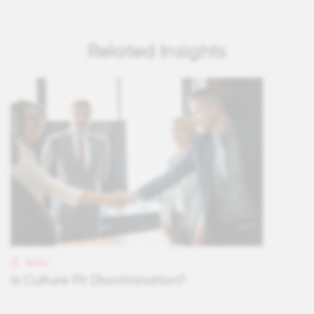
Related Insights
BLOG
Is Culture Fit Discrimination?