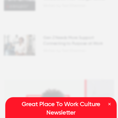
Written by Ted Kitterman
Gen Z Needs More Support
Connecting to Purpose at Work
Written by Ted Kitterman
Great Place To Work Culture
Newsletter