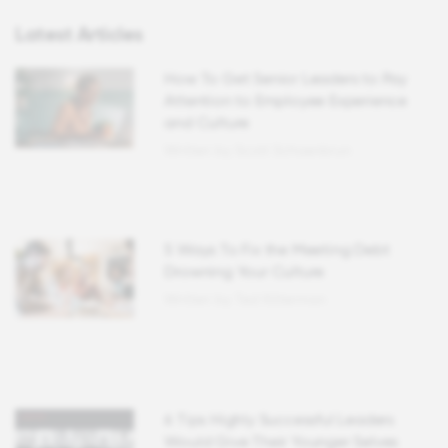
Latest Articles
How To Get Senior Leaders to Pay
Attention to Employee Experience
and Culture
Written by Scott Schoenbrun
5 Ways To Fix the Meeting Debt
Drowning Your Culture
Written by Ted Kitterman
6 Tips Highly Successful Leaders
Would Give Their Younger Selves