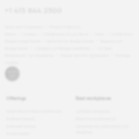
+1 415 844 2500
Terms and Conditions
Privacy & Security
Notice
Careers
Certification & Lists Terms
Press
Certification
Badge Usage Guide
National List Badge Guide
Regional List
Badge Guide
Category List Badge Guidelines
U.S. Best
Workplaces™ List Guidelines
Master Services Agreement
Manage
Cookies
Offerings
Best workplaces
Great Place To Work Certification
Certified companies
Employer Awards
Recent list publications
Employee Surveys
Upcoming list publications and
deadlines
For All Summit