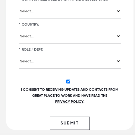
*
COUNTRY:
*
ROLE / DEPT:
I CONSENT TO RECEIVING UPDATES AND CONTACTS FROM
GREAT PLACE TO WORK AND HAVE READ THE
PRIVACY POLICY
.
SUBMIT