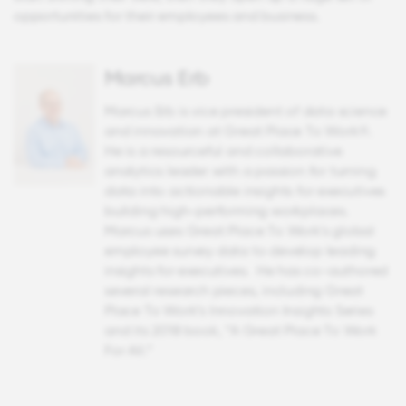
opportunities for their employees and business.
Marcus Erb
Marcus Erb is vice president of data science
and innovation at Great Place To Work®.
He is a resourceful and collaborative
analytics leader with a passion for turning
data into actionable insights for executives
building high-performing workplaces.
Marcus uses Great Place To Work's global
employee survey data to develop leading
insights for executives. He has co-authored
several research pieces, including Great
Place To Work’s Innovation Insights Series
and its 2018 book, “A Great Place To Work
For All.”