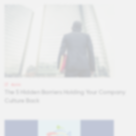
BLOG
The 5 Hidden Barriers Holding Your Company
Culture Back