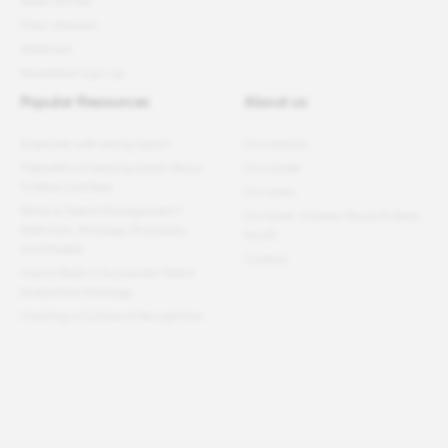
News articles
Press releases
Webinars
Newsletter sign-up
Popular Resources
About us
Employee well-being report
Our mission
11 Benefits of Getting Great Place
Our model
To Work Certified
Our team
What Is Talent Management?
Our book: A Great Place To Work
Definition, Strategy, Processes
For All
and Models
Careers
How to Build a Successful Talent
Acquisition Strategy
Creating a Culture of Recognition