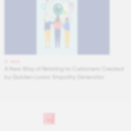
BLOG
A New Way of Relating to Customers Created
by Quicken Loans' Empathy Generator