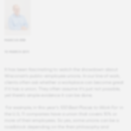
MARCUS ERB
10 MARCH 2011
It has been fascinating to watch the showdown about
Wisconsin’s public-employee unions. In our line of work,
clients often ask whether a workplace can become great
if it has a union. They often assume it’s just not possible,
yet there’s ample evidence it can be done.
For example, in this year’s
100 Best Places to Work For
in
the U.S, 11 companies have a union that covers 10% or
more of their employees. So yes, some unions can be a
roadblock depending on the their philosophy and