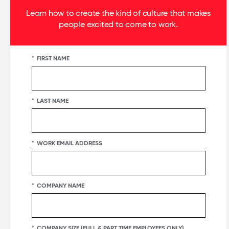
Learn how to create the kind of culture that makes
people excited to come to work.
*
FIRST NAME
*
LAST NAME
*
WORK EMAIL ADDRESS
*
COMPANY NAME
*
COMPANY SIZE (FULL & PART TIME EMPLOYEES ONLY)