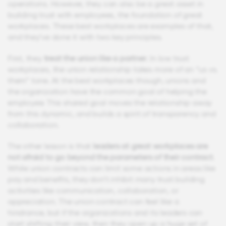
operations. However, they can also be a great asset in
building trust with employees, the foundation of great
workplaces. These best workplaces are examples of that,
and they’ve done it with two key principles.
First, they
treat the union like a partner
. In low trust
workplaces, the union relationship takes more of an “us vs.
them” tone. At the best workplaces though, unions and
the organization have the common goal of helping the
employee. This shared goal moves the relationship away
from this dynamic, and builds a spirit of transparency and
collaboration.
The other lesson is that
leaders at great workplaces are
not afraid to go beyond the parameters of their contract
.
While union contracts can limit some actions in areas like
pay and benefits, they don’t inhibit many trust building
activities like communication, collaboration, or
appreciation. The union contract can feel like a
hindrance, but if the organizations and its leaders can
start shifting their view, then they open up a huge set of