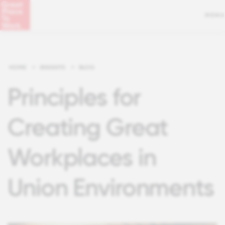
MENU
HOME
>
INSIGHTS
>
BLOG
Principles for
Creating Great
Workplaces in
Union Environments