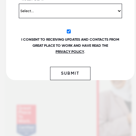
I CONSENT TO RECEIVING UPDATES AND CONTACTS FROM
GREAT PLACE TO WORK AND HAVE READ THE
PRIVACY POLICY
.
SUBMIT