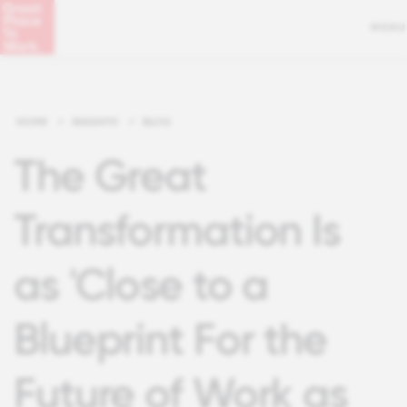
MENU
HOME
>
INSIGHTS
>
BLOG
The Great
Transformation Is
as 'Close to a
Blueprint For the
Future of Work as