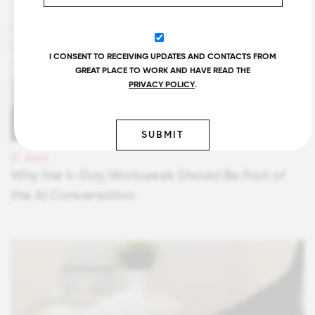
I CONSENT TO RECEIVING UPDATES AND CONTACTS FROM
GREAT PLACE TO WORK AND HAVE READ THE
PRIVACY POLICY
.
SUBMIT
BLOG
Why the 4-Day Workweek Should Be Part of
the AI Conversation