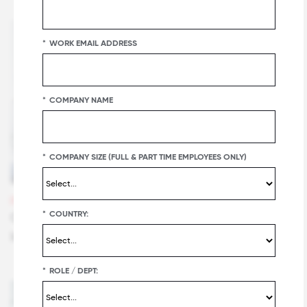
*
WORK EMAIL ADDRESS
*
COMPANY NAME
*
COMPANY SIZE (FULL & PART TIME EMPLOYEES ONLY)
BLOG
Can AI Help Leaders Build Better, More
*
COUNTRY:
Innovative Teams?
*
ROLE / DEPT: