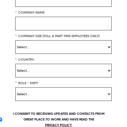
*
COMPANY NAME
*
COMPANY SIZE (FULL & PART TIME EMPLOYEES ONLY)
*
COUNTRY:
*
ROLE / DEPT:
BLOG
le
Mr. Cooper Group’s Kelly Ann
3
Doherty on the Importance of
T
Flexibility at Work
I CONSENT TO RECEIVING UPDATES AND CONTACTS FROM
GREAT PLACE TO WORK AND HAVE READ THE
PRIVACY POLICY
.