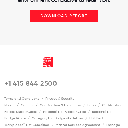
DOWNLOAD REPORT
+1 415 844 2500
Terms and Conditions
Privacy & Security
Notice
Careers
Certification & Lists Terms
Press
Certification
Badge Usage Guide
National List Badge Guide
Regional List
Badge Guide
Category List Badge Guidelines
U.S. Best
Workplaces™ List Guidelines
Master Services Agreement
Manage