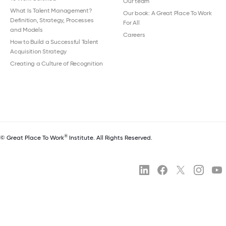
Our team
What Is Talent Management?
Our book: A Great Place To Work
Definition, Strategy, Processes
For All
and Models
Careers
How to Build a Successful Talent
Acquisition Strategy
Creating a Culture of Recognition
®
© Great Place To Work
Institute. All Rights Reserved.