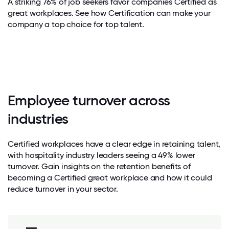
A striking 76% of job seekers favor companies Certified as
great workplaces. See how Certification can make your
company a top choice for top talent.
Employee turnover across
industries
Certified workplaces have a clear edge in retaining talent,
with hospitality industry leaders seeing a 49% lower
turnover. Gain insights on the retention benefits of
becoming a Certified great workplace and how it could
reduce turnover in your sector.