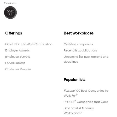
Cookies
Offerings
Best workplaces
Great Place To Work Certification
Certified companies
Employer Awards
Recent list publications
Employee Surveys
Upcoming list publications and
deadlines
For All Summit
Customer Reviews
Popular lists
Fortune
100 Best Companies to
®
Work For
®
PEOPLE
Companies that Care
Best Small & Medium
Workplaces™