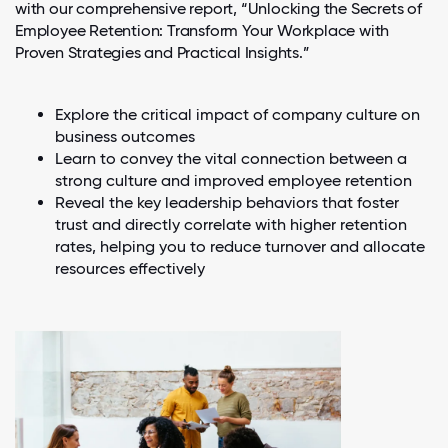
with our comprehensive report, “Unlocking the Secrets of
Employee Retention: Transform Your Workplace with
Proven Strategies and Practical Insights.”
Explore the critical impact of company culture on
business outcomes
Learn to convey the vital connection between a
strong culture and improved employee retention
Reveal the key leadership behaviors that foster
trust and directly correlate with higher retention
rates, helping you to reduce turnover and allocate
resources effectively