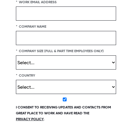
*
WORK EMAIL ADDRESS
*
COMPANY NAME
*
COMPANY SIZE (FULL & PART TIME EMPLOYEES ONLY)
*
COUNTRY
I CONSENT TO RECEIVING UPDATES AND CONTACTS FROM
GREAT PLACE TO WORK AND HAVE READ THE
PRIVACY POLICY
.