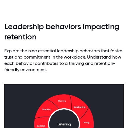
Leadership behaviors impacting
retention
Explore the nine essential leadership behaviors that foster
trust and commitment in the workplace. Understand how
each behavior contributes to a thriving and retention-
friendly environment.