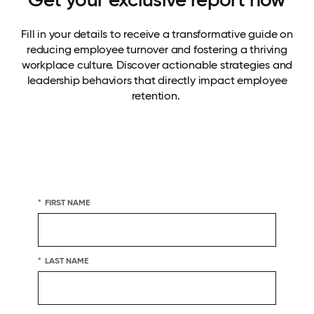
Fill in your details to receive a transformative guide on
reducing employee turnover and fostering a thriving
workplace culture. Discover actionable strategies and
leadership behaviors that directly impact employee
retention.
*
FIRST NAME
*
LAST NAME