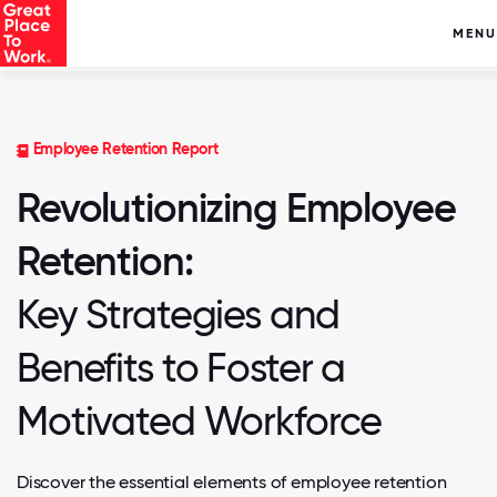
MENU
Employee Retention Report
Revolutionizing Employee
Retention:
Key Strategies and
Benefits to Foster a
Motivated Workforce
Discover the essential elements of employee retention