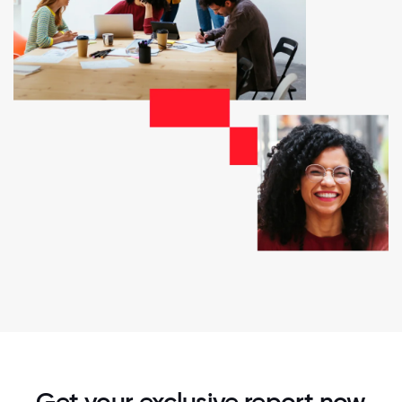
Get your exclusive report now