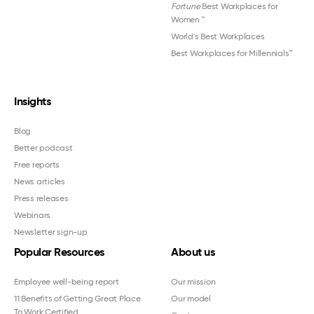
Fortune
Best Workplaces for
Women
™
World's Best Workplaces
Best Workplaces for Millennials™
Insights
Blog
Better podcast
Free reports
News articles
Press releases
Webinars
Newsletter sign-up
Popular Resources
About us
Employee well-being report
Our mission
11 Benefits of Getting Great Place
Our model
To Work Certified