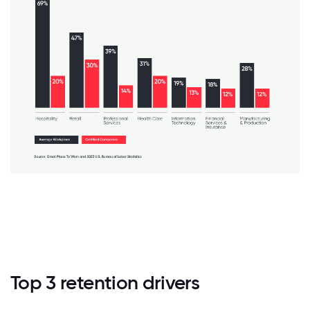
Top 3 retention drivers