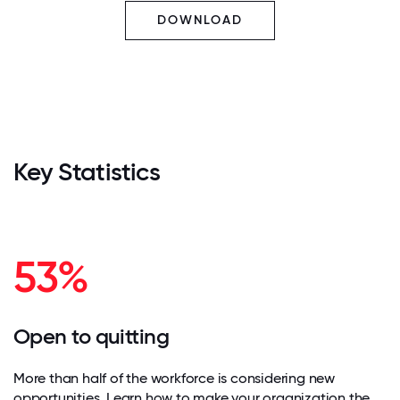
DOWNLOAD
Key Statistics
53%
Open to quitting
More than half of the workforce is considering new
opportunities. Learn how to make your organization the