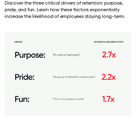
Discover the three critical drivers of retention: purpose,
pride, and fun. Learn how these factors exponentially
increase the likelihood of employees staying long-term.