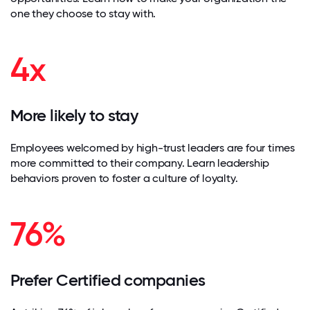
one they choose to stay with.
4x
More likely to stay
Employees welcomed by high-trust leaders are four times
more committed to their company. Learn leadership
behaviors proven to foster a culture of loyalty.
76%
Prefer Certified companies