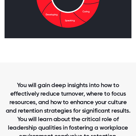
You will gain deep insights into how to
effectively reduce turnover, where to focus
resources, and how to enhance your culture
and retention strategies for significant results.
You will learn about the critical role of
leadership qualities in fostering a workplace
environment conducive to retention.