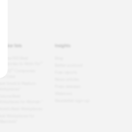
opular lists
Insights
ortune
100 Best
Blog
®
ompanies to Work For
Better podcast
®
EOPLE
Companies
Free reports
hat Care
News articles
est Small & Medium
Press releases
orkplaces™
Webinars
ortune
Best
Newsletter sign-up
orkplaces for Women
™
orld's Best Workplaces
est Workplaces for
illennials™