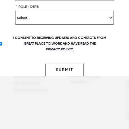
*
ROLE / DEPT:
I CONSENT TO RECEIVING UPDATES AND CONTACTS FROM
GREAT PLACE TO WORK AND HAVE READ THE
Offerings
Best workplaces
P
PRIVACY POLICY
.
Great Place To Work
Certified companies
F
Certification
C
Recent list publications
Employer Awards
P
SUBMIT
Upcoming list
t
Employee Surveys
publications and
deadlines
B
For All Summit
W
Customer Reviews
F
W
W
B
M