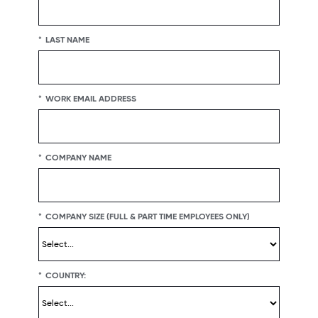
 to ensure their experience is positive.
en pieces of the D&I puzzle.
*
LAST NAME
*
WORK EMAIL ADDRESS
*
COMPANY NAME
*
COMPANY SIZE (FULL & PART TIME EMPLOYEES ONLY)
*
COUNTRY: