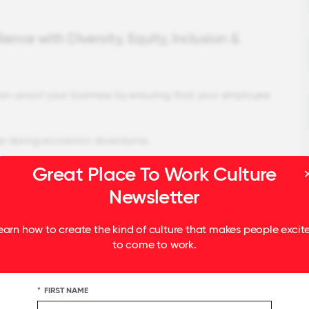
ence with Diversity, Equity, Inclusion &
ion-proof your business by ensuring that your employee
rive during economic downturns:
Great Place To Work Culture
eak your company's performance during a recession.
 very positive experiences during the Great
Newsletter
kable 14.4 percent.
d equal experience for everyone, they can stop
earn how to create the kind of culture that makes people excit
 restructuring.
to come to work.
*
FIRST NAME