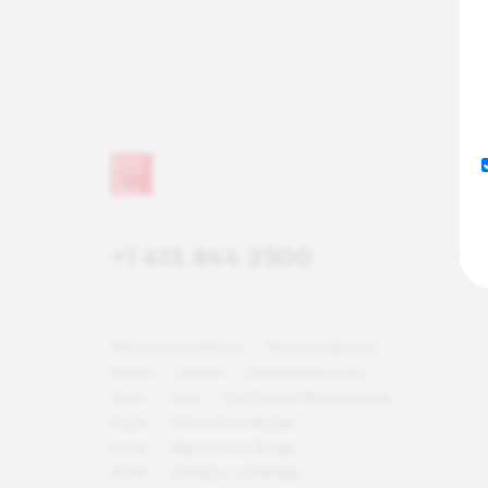
+1 415 844 2500
Terms and Conditions
Privacy & Security
Notice
Careers
Certification & Lists
Terms
Press
Certification Badge Usage
Guide
National List Badge
Guide
Regional List Badge
Guide
Category List Badge