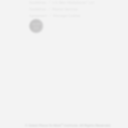
Guidelines
U.S. Best Workplaces™ List
Guidelines
Master Services
Agreement
Manage Cookies
®
© Great Place To Work
Institute. All Rights Reserved.