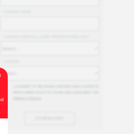
*
COMPANY NAME
*
COMPANY SIZE (FULL & PART TIME EMPLOYEES ONLY)
*
COUNTRY
I CONSENT TO RECEIVING UPDATES AND CONTACTS
FROM GREAT PLACE TO WORK AND HAVE READ THE
PRIVACY POLICY
.
ed
DOWNLOAD