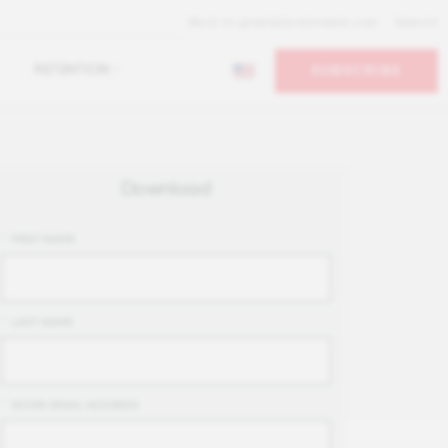
Back to greatplacetowork.com
Search
RETENTION
SUBSCRIBE
Download
*
FIRST NAME
*
LAST NAME
*
WORK EMAIL ADDRESS