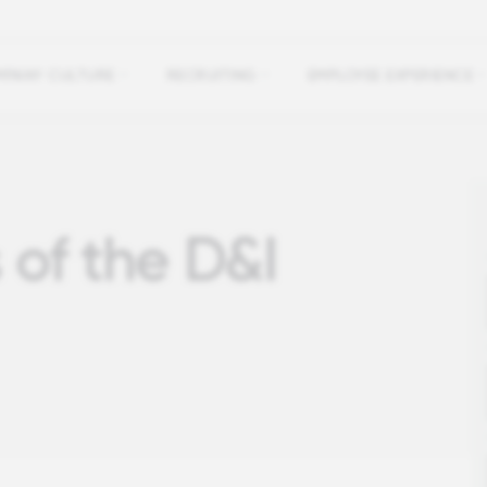
PANY CULTURE
RECRUITING
EMPLOYEE EXPERIENCE
 of the D&I