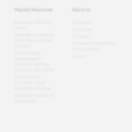
Popular Resources
About us
Employee well-being
Our mission
report
Our model
11 Benefits of Getting
Our team
Great Place To Work
Our book: A Great Place
Certified
To Work For All
What Is Talent
Careers
Management?
Definition, Strategy,
Processes and Models
How to Build a
Successful Talent
Acquisition Strategy
Creating a Culture of
Recognition