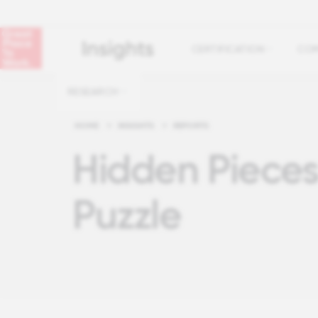
CERTIFICATION
COM
RESEARCH
HOME
>
INSIGHTS
>
REPORTS
Hidden Pieces
Puzzle