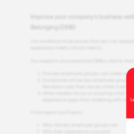
Improve your company's business resili
Belonging (DEIB)
Our workforce study proves that you can recess
experience meets critical metrics.
Our research uncovered that DEIB is vital to th
Five key employee groups can make or br
Companies whose key employee groups had
Recession saw their stocks climb a remar
When leaders focus on ensuring a fair an
L
experience gaps from widening 45% during
In this report you'll learn:
Who the key employee groups are
Why their experience is pivotal