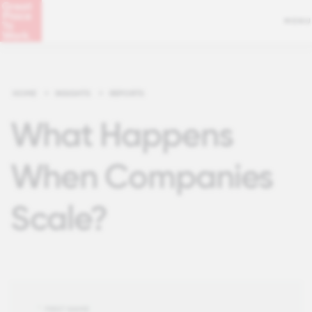
MENU
HOME
>
INSIGHTS
>
REPORTS
What Happens
When Companies
Scale?
*
FIRST NAME