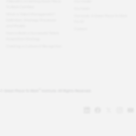
11 Benefits of Getting Great Place
Our model
To Work Certified
Our team
What Is Talent Management?
Our book: A Great Place To Work
Definition, Strategy, Processes
For All
and Models
Careers
How to Build a Successful Talent
Acquisition Strategy
Creating a Culture of Recognition
®
© Great Place To Work
Institute. All Rights Reserved.