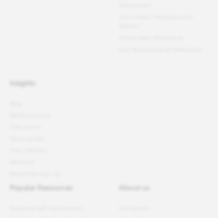
Workplaces™
Fortune
Best Workplaces for
Women
™
World's Best Workplaces
Best Workplaces for Millennials™
Insights
Blog
Better podcast
Free reports
News articles
Press releases
Webinars
Newsletter sign-up
Popular Resources
About us
Employee well-being report
Our mission