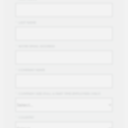
*
LAST NAME
*
WORK EMAIL ADDRESS
*
COMPANY NAME
*
COMPANY SIZE (FULL & PART TIME EMPLOYEES ONLY)
*
COUNTRY