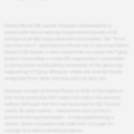
Plante Moran DEI Leader Hawzien Gebremedhin is
passionate about helping marginalized people of all
backgrounds feel supported and empowered. Her “If not
me, then who?” approach to life led her to become Plante
Moran’s DEI leader. It also inspired her to create the Tigray
Action Committee, a nonprofit organization committed
to giving back and building awareness of the genocide
happening in Tigray, Ethiopia, where she and her family
emigrated from when she was just one year old.
Hawzien arrived at Plante Moran in 2021 on the heels of
the racial reckoning that swept the nation the summer
before. Although the firm had launched its DEI Council
nearly 20 years earlier – before that was common
practice among businesses – it was experiencing a
rebirth, driven by passionate staff with a hunger for
change and demonstrable progress.