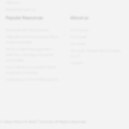
Webinars
Newsletter sign-up
Popular Resources
About us
Employee well-being report
Our mission
11 Benefits of Getting Great Place
Our model
To Work Certified
Our team
What Is Talent Management?
Our book: A Great Place To Work
Definition, Strategy, Processes
For All
and Models
Careers
How to Build a Successful Talent
Acquisition Strategy
Creating a Culture of Recognition
®
© Great Place To Work
Institute. All Rights Reserved.