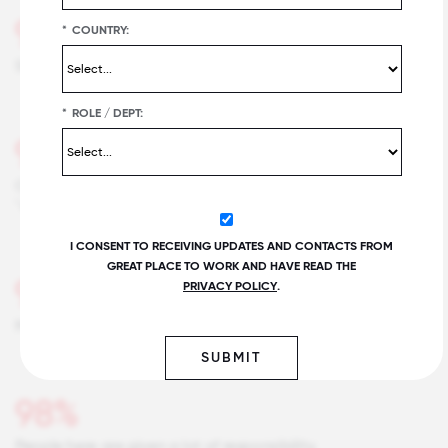
95%
*
COUNTRY:
Say this is a great place to work
*
ROLE / DEPT:
99%
Our customers would rate the service we deliver as
"excellent."
I CONSENT TO RECEIVING UPDATES AND CONTACTS FROM
GREAT PLACE TO WORK AND HAVE READ THE
98%
PRIVACY POLICY
.
Management is competent at running the business.
SUBMIT
98%
People here are given a lot of responsibility.