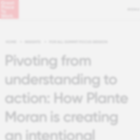
MENU
HOME
>
INSIGHTS
>
FOR ALL SUMMIT FOCUS SESSION
Pivoting from
understanding to
action: How Plante
Moran is creating
an intentional