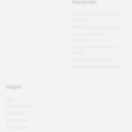
Popular lists
Fortune
100 Best Companies to
®
Work For
®
PEOPLE
Companies that Care
Best Small & Medium
Workplaces™
Fortune
Best Workplaces for
Women
™
World's Best Workplaces
Best Workplaces for Millennials™
Insights
Blog
Better podcast
Free reports
News articles
Press releases