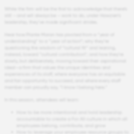
While the firm will be the first to acknowledge that there’s
still – and will always be – work to do, under Hawzien’s
leadership, they’ve made significant strides.
Hear how Plante Moran has pivoted from a “year of
understanding” to a “year of action”; why they’re
questioning the wisdom of “cultural fit” and leaning,
instead, toward “cultural contribution”; and how they’re
slowly, but deliberately, moving toward their aspirational
ideal—a firm that values the unique identities and
experiences of its staff, where everyone has an equitable
and fair opportunity to succeed, and where every staff
member can proudly say, “I know I belong here.”
In this session, attendees will learn:
How to be more intentional and hold leadership
accountable to create a For All culture in which all
employees belong, contribute, and grow
How to leverage your employee resource groups to