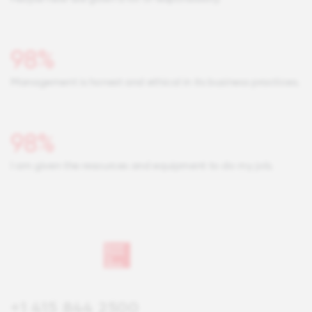
98%
Management is honest and ethical in its business practices.
98%
I am given the resources and equipment to do my job.
+1 415 844 2500