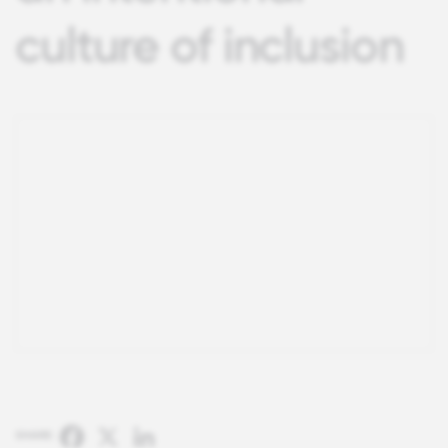
culture of inclusion
Facebook
X
LinkedIn
SHARE: