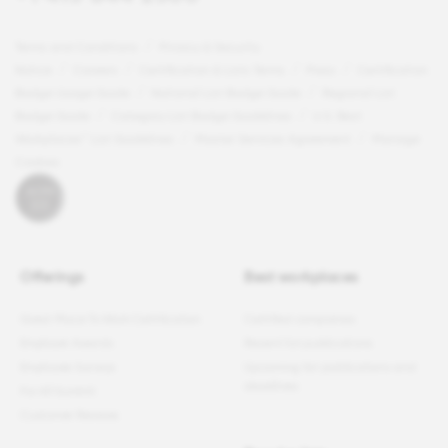
Terms and Conditions
Privacy & Security
Notice
Careers
Certification & Lists Terms
Press
Certification
Badge Usage Guide
National List Badge Guide
Regional List
Badge Guide
Category List Badge Guidelines
U.S. Best
Workplaces™ List Guidelines
Master Services Agreement
Manage
Cookies
Offerings
Best workplaces
Great Place To Work Certification
Certified companies
Employer Awards
Recent list publications
Employee Surveys
Upcoming list publications and
deadlines
For All Summit
Customer Reviews