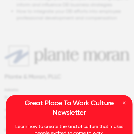
inform and influence DEI business strategies
How to integrate your DEI efforts into employee
professional development and compensation
Plante & Moran, PLLC
Industry
Professional Services
Great Place To Work Culture
HQ Location
Newsletter
Southfield, MI
Learn how to create the kind of culture that makes
Employees
people excited to come to work.