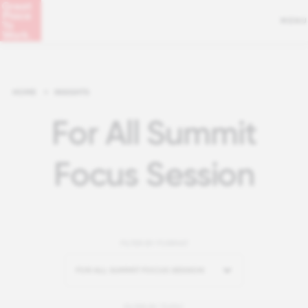
MENU
HOME
>
INSIGHTS
For All Summit
Focus Session
FILTER BY FORMAT
FOR ALL SUMMIT FOCUS SESSION
FILTER BY TOPIC