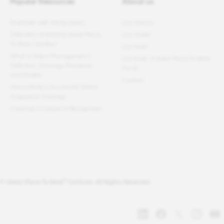
Popular Resources
About us
Employee well-being report
Our mission
11 Benefits of Getting Great Place
Our model
To Work Certified
Our team
What Is Talent Management?
Our book: A Great Place To Work
Definition, Strategy, Processes
For All
and Models
Careers
How to Build a Successful Talent
Acquisition Strategy
Creating a Culture of Recognition
®
© Great Place To Work
Institute. All Rights Reserved.