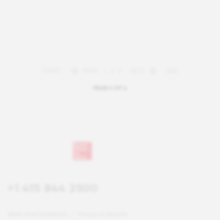
START
PREV
1
2
3
NEXT
END
PAGE 4 OF 4
+1 415 844 2500
Terms and Conditions
Privacy & Security