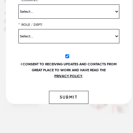
FOR ALL SUMMIT FOCUS SESSION
How Stryker Drives Innovation in Unexpected
*
ROLE / DEPT:
Places
I CONSENT TO RECEIVING UPDATES AND CONTACTS FROM
GREAT PLACE TO WORK AND HAVE READ THE
PRIVACY POLICY
.
SUBMIT