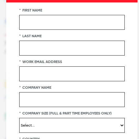
*
FIRST NAME
FOR ALL SUMMIT FOCUS SESSION
*
LAST NAME
Future Sight: Great Place To Work Predictions
for what Everyone will be Talking about in 2019
*
WORK EMAIL ADDRESS
*
COMPANY NAME
*
COMPANY SIZE (FULL & PART TIME EMPLOYEES ONLY)
*
COUNTRY: