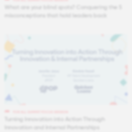
FOR ALL SUMMIT FOCUS SESSION
What are your blind spots? Conquering the 5
misconceptions that hold leaders back
FOR ALL SUMMIT FOCUS SESSION
Turning Innovation into Action Through
Innovation and Internal Partnerships