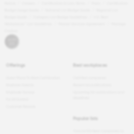
Notice
Careers
Certification & Lists Terms
Press
Certification
Badge Usage Guide
National List Badge Guide
Regional List
Badge Guide
Category List Badge Guidelines
U.S. Best
Workplaces™ List Guidelines
Master Services Agreement
Manage
Cookies
Offerings
Best workplaces
Great Place To Work Certification
Certified companies
Employer Awards
Recent list publications
Employee Surveys
Upcoming list publications and
deadlines
For All Summit
Customer Reviews
Popular lists
Fortune
100 Best Companies to