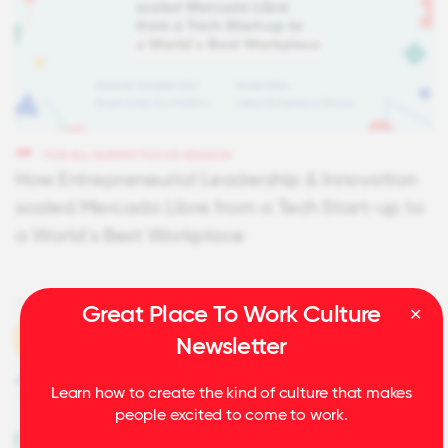
FOR ALL SUMMIT FOCUS SESSION
How Entrepreneurial Leadership & Innovation
scaled Mercado Libre from a Tech Start-up to
a World´s Best Workplace
Great Place To Work Culture
Newsletter
Learn how to create the kind of culture that makes
people excited to come to work.