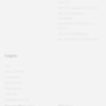
®
Work For
®
PEOPLE
Companies that Care
Best Small & Medium
Workplaces™
Fortune
Best Workplaces for
Women
™
World's Best Workplaces
Best Workplaces for Millennials™
Insights
Blog
Better podcast
Free reports
News articles
Press releases
Webinars
Newsletter sign-up