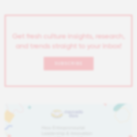
Get fresh culture insights, research,
and trends straight to your inbox!
SUBSCRIBE