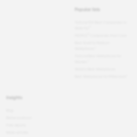
Popular lists
Fortune
100 Best Companies to
®
Work For
®
PEOPLE
Companies that Care
Best Small & Medium
Workplaces™
Fortune
Best Workplaces for
Women
™
World's Best Workplaces
Best Workplaces for Millennials™
Insights
Blog
Better podcast
Free reports
News articles