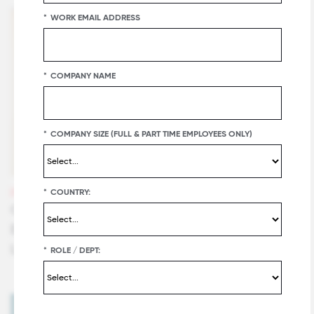
*
WORK EMAIL ADDRESS
*
COMPANY NAME
*
COMPANY SIZE (FULL & PART TIME EMPLOYEES ONLY)
*
COUNTRY:
VIDEOS
CEO Message from John Pearson of DHL
Express - #2 on 2020 World's Best Workplaces™
List
*
ROLE / DEPT: