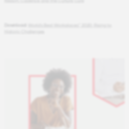
Report: Cadence and the Culture Cure
Download:
World's Best Workplaces™ 2020: Rising to
Historic Challenges