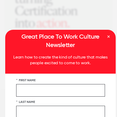
Great Place To Work Culture
Newsletter
Learn how to create the kind of culture that makes
people excited to come to work.
*
FIRST NAME
*
LAST NAME
Related Insights