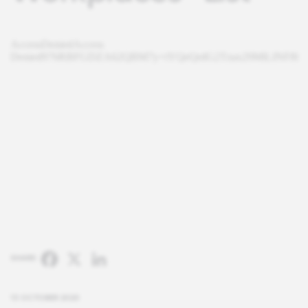
Facebook
X
LinkedIn
SHARE:
13 OCTOBER 2020