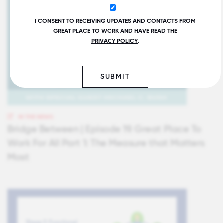
I CONSENT TO RECEIVING UPDATES AND CONTACTS FROM
GREAT PLACE TO WORK AND HAVE READ THE
PRIVACY POLICY
.
SUBMIT
IN THE NEWS
Bridge Between | Episode 19. Great Place To
Work For All Part 1: The Measure that Matters
Most