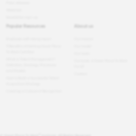
Press releases
Webinars
Newsletter sign-up
Popular Resources
About us
Employee well-being report
Our mission
11 Benefits of Getting Great Place
Our model
To Work Certified
Our team
What Is Talent Management?
Our book: A Great Place To Work
Definition, Strategy, Processes
For All
and Models
Careers
How to Build a Successful Talent
Acquisition Strategy
Creating a Culture of Recognition
®
© Great Place To Work
Institute. All Rights Reserved.