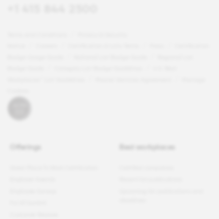
+1 415 844 2500
Terms and Conditions
Privacy & Security
Notice
Careers
Certification & Lists Terms
Press
Certification
Badge Usage Guide
National List Badge Guide
Regional List
Badge Guide
Category List Badge Guidelines
U.S. Best
Workplaces™ List Guidelines
Master Services Agreement
Manage
Cookies
Offerings
Best workplaces
Great Place To Work Certification
Certified companies
Employer Awards
Recent list publications
Employee Surveys
Upcoming list publications and
deadlines
For All Summit
Customer Reviews