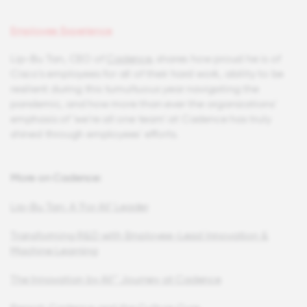
Employee Experience
Lip-Bu Tan, CEO of
Cadence
, shares how proud he is of
Cisco's employees for all of their hard work, ability to be
resilient during this tumultuous year navigating the
pandemic, and how more than ever the organizations'
emphasis of 'we're all one team' at Cadence has truly
shined through employees' efforts.
More on Cadence:
Lip-Bu Tan: A 'For All' Leader
Transforming R&D with Employee-Lead Innovation &
Machine Learning
The Innovation by All™ Journey at Cadence