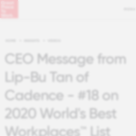
MENU
HOME
>
INSIGHTS
>
VIDEOS
CEO Message from
Lip-Bu Tan of
Cadence - #18 on
2020 World's Best
Workplaces™ List