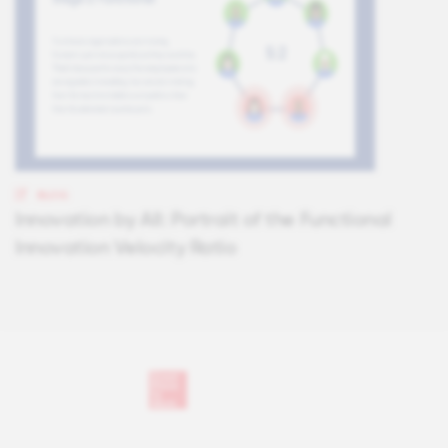
BLOG
Innovation by All: Portrait of the Functional
Innovation Velocity Ratio