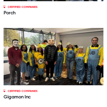
CERTIFIED COMPANIES
Porch
CERTIFIED COMPANIES
Gigamon Inc