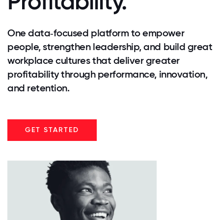
Profitability.
One data‑focused platform to empower
people, strengthen leadership, and build great
workplace cultures that deliver greater
profitability through performance, innovation,
and retention.
GET STARTED