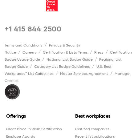
+1 415 844 2500
Terms and Conditions
Privacy & Security
Notice
Careers
Certification & Lists Terms
Press
Certification
Badge Usage Guide
National List Badge Guide
Regional List
Badge Guide
Category List Badge Guidelines
U.S. Best
Workplaces™ List Guidelines
Master Services Agreement
Manage
Cookies
Offerings
Best workplaces
Great Place To Work Certification
Certified companies
Employer Awards
Recent list publications