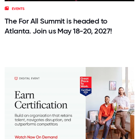
EVENTS
The For All Summit is headed to
Atlanta. Join us May 18-20, 2027!