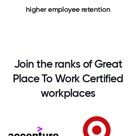
higher employee retention
Join the ranks of Great
Place To Work Certified
workplaces