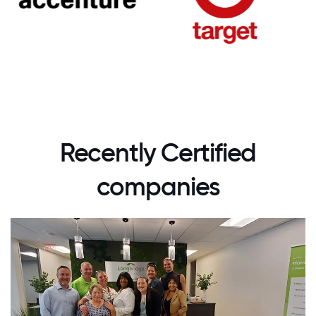
Recently Certified
companies