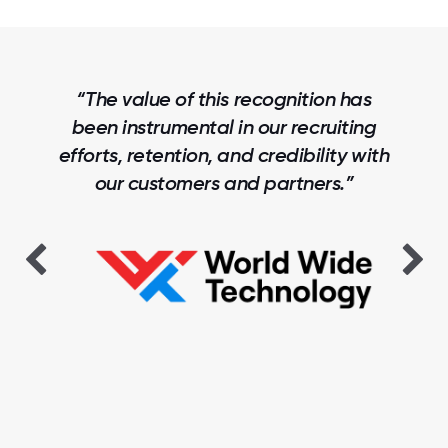
“The value of this recognition has
been instrumental in our recruiting
efforts, retention, and credibility with
our customers and partners.”