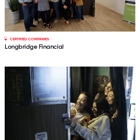
CERTIFIED COMPANIES
Longbridge Financial