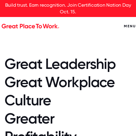
Build trust. Earn recognition. Join Certification Nation Day
Oct. 15.
MENU
Great Leadership
Great Workplace
Culture
Greater