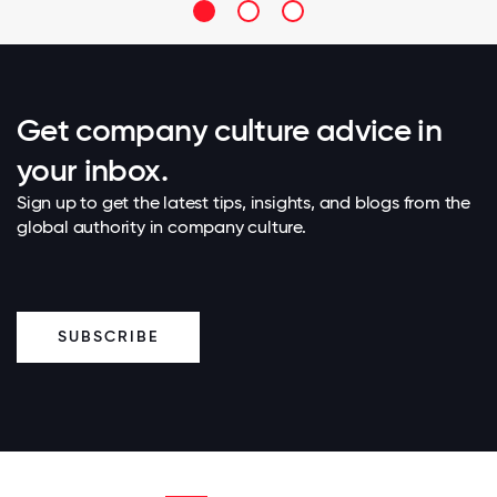
Get company culture advice in
your inbox.
Sign up to get the latest tips, insights, and blogs from the
global authority in company culture.
SUBSCRIBE