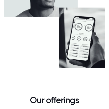
Our offerings