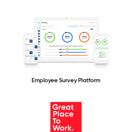
Employee Survey Platform