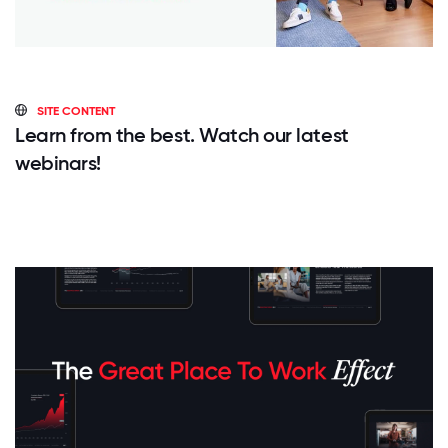
SITE CONTENT
Learn from the best. Watch our latest
webinars!