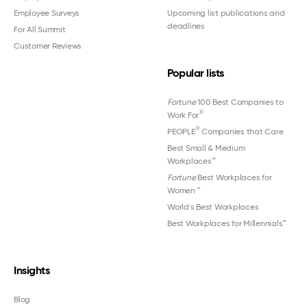
Employee Surveys
Upcoming list publications and
deadlines
For All Summit
Customer Reviews
Popular lists
Fortune
100 Best Companies to
®
Work For
®
PEOPLE
Companies that Care
Best Small & Medium
Workplaces™
Fortune
Best Workplaces for
Women
™
World's Best Workplaces
Best Workplaces for Millennials™
Insights
Blog