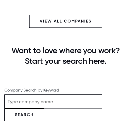
VIEW ALL COMPANIES
Want to love where you work?
Start your search here.
Company Search by Keyword
SEARCH