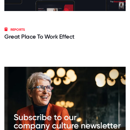
REPORTS
Great Place To Work Effect