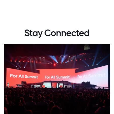
Stay Connected