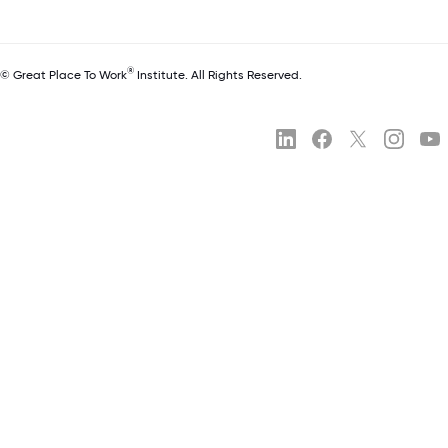
®
© Great Place To Work
Institute. All Rights Reserved.