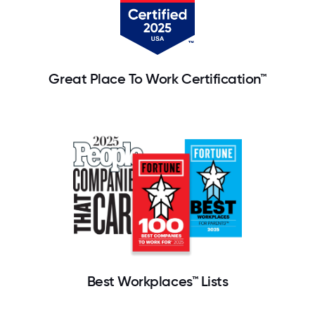
Great Place To Work Certification™
Best Workplaces™ Lists