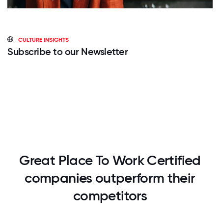
CULTURE INSIGHTS
Subscribe to our Newsletter
Great Place To Work Certified
companies outperform their
competitors