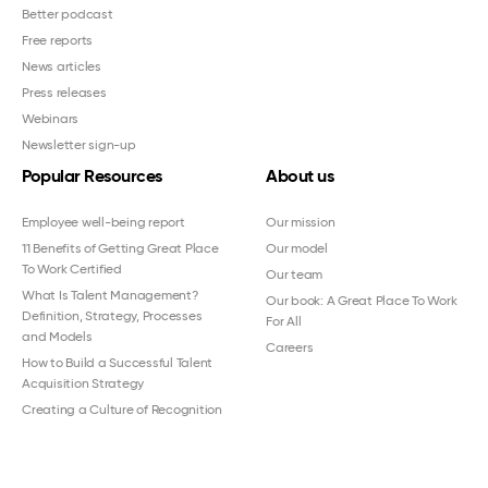
Better podcast
Free reports
News articles
Press releases
Webinars
Newsletter sign-up
Popular Resources
About us
Employee well-being report
Our mission
11 Benefits of Getting Great Place
Our model
To Work Certified
Our team
What Is Talent Management?
Our book: A Great Place To Work
Definition, Strategy, Processes
For All
and Models
Careers
How to Build a Successful Talent
Acquisition Strategy
Creating a Culture of Recognition