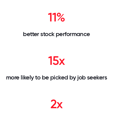
11%
better stock performance
15x
more likely to be picked by job seekers
2x