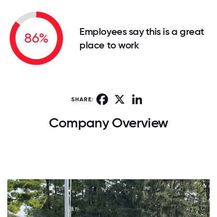
Employees say this is a great
86%
place to work
Facebook
X
LinkedIn
SHARE:
Company Overview