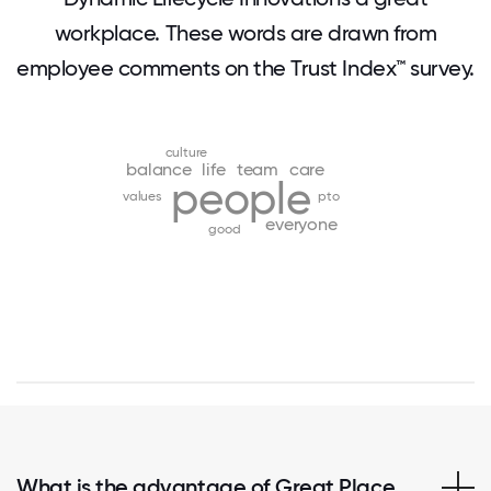
workplace. These words are drawn from
employee comments on the Trust Index™ survey.
culture
balance
life
team
care
people
values
pto
everyone
good
What is the advantage of Great Place