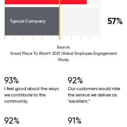
57%
Typical Company
Source:
Great Place To Work® 2021 Global Employee Engagement
Study.
93%
92%
I feel good about the ways
Our customers would rate
we contribute to the
the service we deliver as
community.
"excellent."
92%
91%