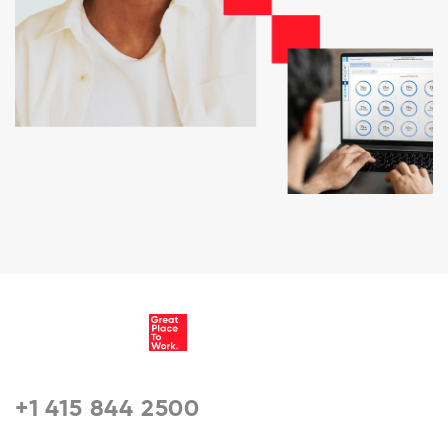
+1 415 844 2500