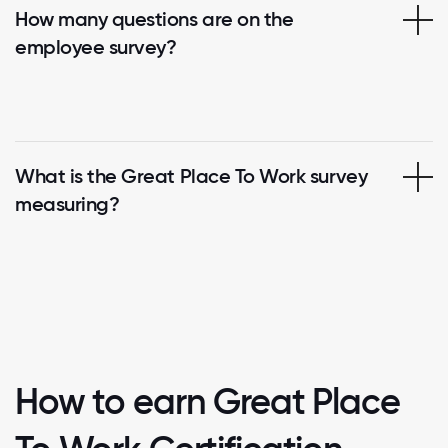
How many questions are on the
employee survey?
What is the Great Place To Work survey
measuring?
How to earn Great Place