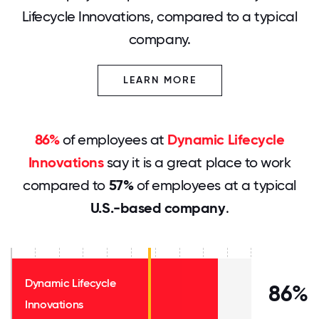
Lifecycle Innovations, compared to a typical
company.
LEARN MORE
86%
of employees at
Dynamic Lifecycle
Innovations
say it is a great place to work
compared to
57%
of employees at a typical
U.S.-based company
.
Dynamic Lifecycle
86%
Innovations