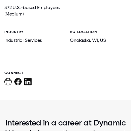
372 U.S.-based Employees
(Medium)
INDUSTRY
HQ LOCATION
Industrial Services
Onalaska
, WI
, US
CONNECT
Interested in a career at Dynamic