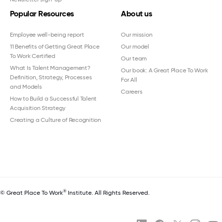
Popular Resources
About us
Employee well-being report
Our mission
11 Benefits of Getting Great Place
Our model
To Work Certified
Our team
What Is Talent Management?
Our book: A Great Place To Work
Definition, Strategy, Processes
For All
and Models
Careers
How to Build a Successful Talent
Acquisition Strategy
Creating a Culture of Recognition
®
© Great Place To Work
Institute. All Rights Reserved.