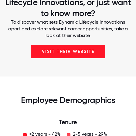
Lifecycle Innovations, or just want
to know more?
To discover what sets Dynamic Lifecycle Innovations
apart and explore relevant career opportunities, take a
look at their website.
VISIT THEIR WEBSITE
Employee Demographics
Tenure
<2 years - 42%
2-5 years - 29%