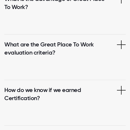
To Work?
What are the Great Place To Work
evaluation criteria?
How do we know if we earned
Certification?