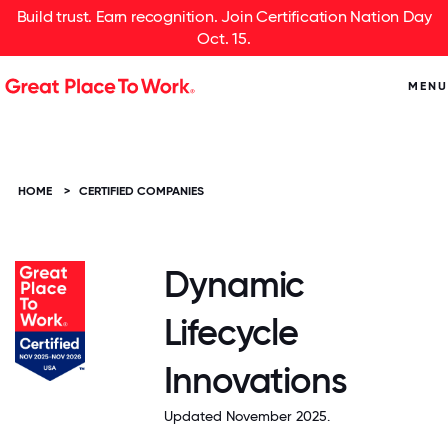
Build trust. Earn recognition. Join Certification Nation Day
Oct. 15.
MENU
HOME
>
CERTIFIED COMPANIES
Dynamic
Lifecycle
Innovations
Updated November 2025.