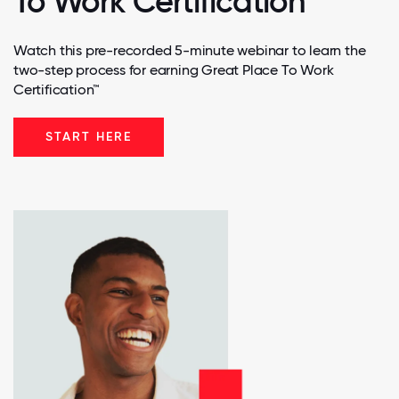
To Work Certification
Watch this pre-recorded 5-minute webinar to learn the
two-step process for earning Great Place To Work
Certification™
START HERE