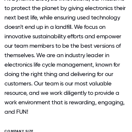
to protect the planet by giving electronics their
next best life, while ensuring used technology
doesn't end up in a landfill. We focus on
innovative sustainability efforts and empower
our team members to be the best versions of
themselves. We are an industry leader in
electronics life cycle management, known for
doing the right thing and delivering for our
customers. Our team is our most valuable
resource, and we work diligently to provide a
work environment that is rewarding, engaging,
and FUN!
COMPANY SIZE