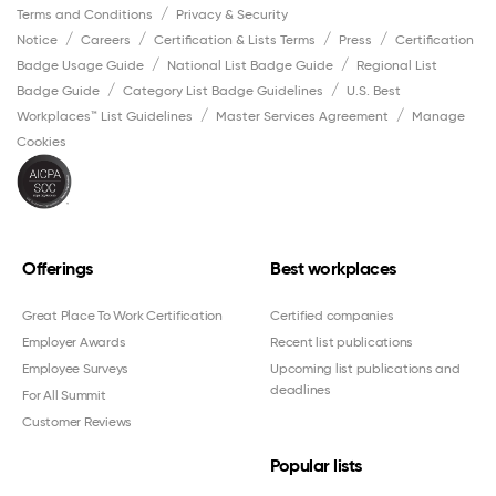
Terms and Conditions
Privacy & Security
Notice
Careers
Certification & Lists Terms
Press
Certification
Badge Usage Guide
National List Badge Guide
Regional List
Badge Guide
Category List Badge Guidelines
U.S. Best
Workplaces™ List Guidelines
Master Services Agreement
Manage
Cookies
Offerings
Best workplaces
Great Place To Work Certification
Certified companies
Employer Awards
Recent list publications
Employee Surveys
Upcoming list publications and
deadlines
For All Summit
Customer Reviews
Popular lists