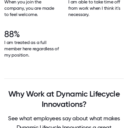
When you join the
I am able to take time off
company, you are made
from work when I think it's
to feel welcome.
necessary.
88%
I am treated as a full
member here regardless of
my position.
Why Work at Dynamic Lifecycle
Innovations?
See what employees say about what makes
Dynamic Lifecycle Innovations a great