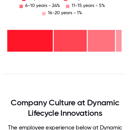
6-10 years - 24%
11-15 years - 5%
16-20 years - 1%
16-
20
years
- 1%
11-15
years
6-10
- 5%
years
2-5
-
years
24%
<2
-
years
29%
-
42%
0
12.5
25
37.5
50
62.5
75
87.5
100
Company Culture at Dynamic
Lifecycle Innovations
The employee experience below at Dynamic