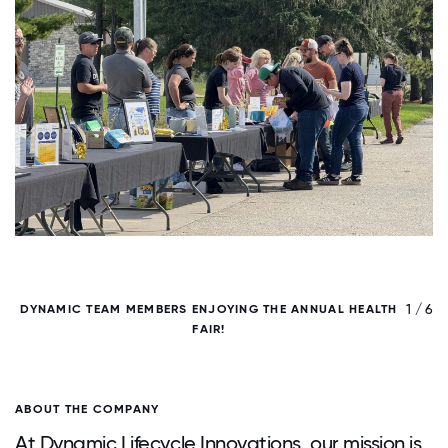
/ 6
1 / 6
DYNAMIC TEAM MEMBERS ENJOYING THE ANNUAL HEALTH
FAIR!
ABOUT THE COMPANY
At Dynamic Lifecycle Innovations, our mission is