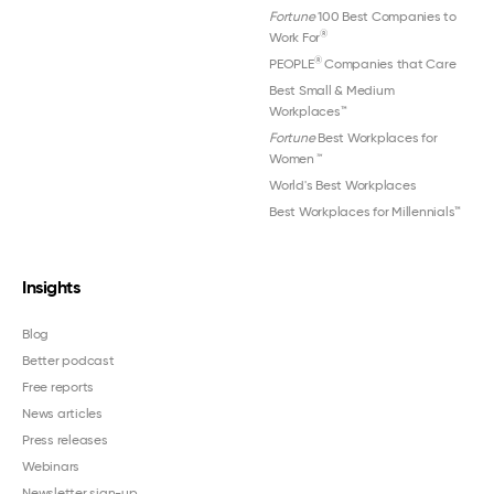
Fortune
100 Best Companies to
®
Work For
®
PEOPLE
Companies that Care
Best Small & Medium
Workplaces™
Fortune
Best Workplaces for
Women
™
World's Best Workplaces
Best Workplaces for Millennials™
Insights
Blog
Better podcast
Free reports
News articles
Press releases
Webinars
Newsletter sign-up