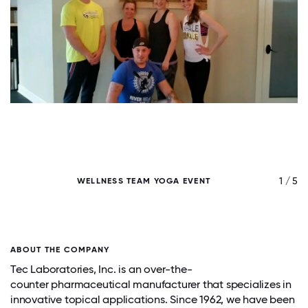
/ 5
1 / 5
WELLNESS TEAM YOGA EVENT
T
ABOUT THE COMPANY
Tec Laboratories, Inc. is an over-the-
counter pharmaceutical manufacturer that specializes in
innovative topical applications. Since 1962, we have been