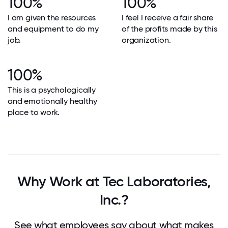
100%
100%
I am given the resources
I feel I receive a fair share
and equipment to do my
of the profits made by this
job.
organization.
100%
This is a psychologically
and emotionally healthy
place to work.
Why Work at Tec Laboratories,
Inc.?
See what employees say about what makes