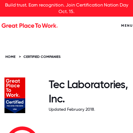
Build trust. Earn recognition. Join Certification Nation Day
Oct. 15.
MENU
HOME
>
CERTIFIED COMPANIES
Tec Laboratories,
Inc.
Updated February 2018.