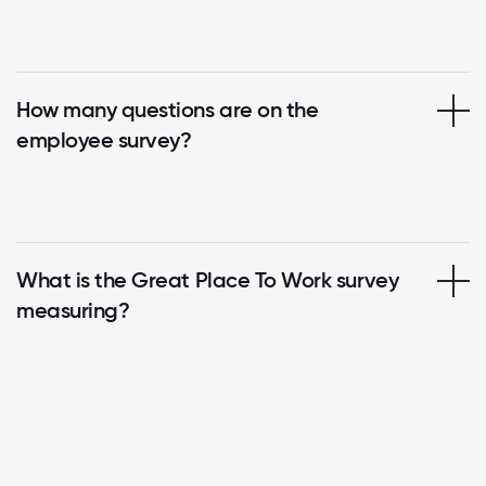
How many questions are on the
employee survey?
What is the Great Place To Work survey
measuring?