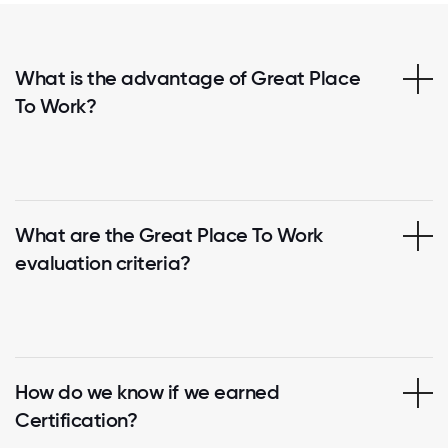
What is the advantage of Great Place
To Work?
What are the Great Place To Work
evaluation criteria?
How do we know if we earned
Certification?