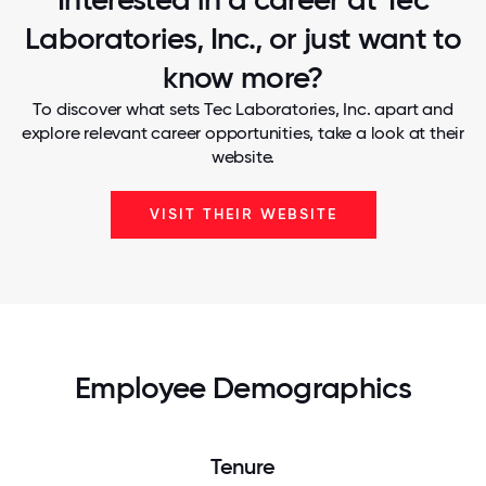
Laboratories, Inc., or just want to
know more?
To discover what sets Tec Laboratories, Inc. apart and
explore relevant career opportunities, take a look at their
website.
VISIT THEIR WEBSITE
Employee Demographics
Tenure