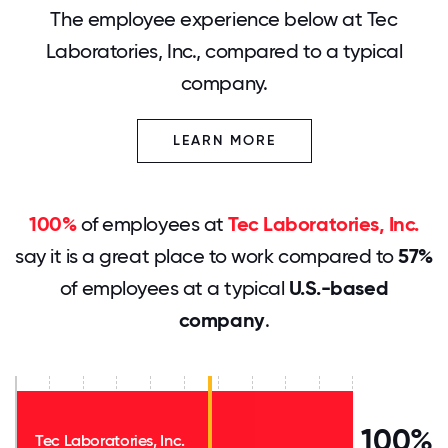
The employee experience below at Tec
Laboratories, Inc., compared to a typical
company.
LEARN MORE
100%
of employees at
Tec Laboratories, Inc.
say it is a great place to work compared to
57%
of employees at a typical
U.S.-based
company
.
100%
Tec Laboratories, Inc.