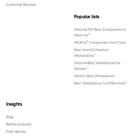
Customer Reviews
Popular lists
Fortune
100 Best Companies to
®
Work For
®
PEOPLE
Companies that Care
Best Small & Medium
Workplaces™
Fortune
Best Workplaces for
Women
™
World's Best Workplaces
Best Workplaces for Millennials™
Insights
Blog
Better podcast
Free reports