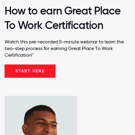
How to earn Great Place
To Work Certification
Watch this pre-recorded 5-minute webinar to learn the
two-step process for earning Great Place To Work
Certification™
START HERE