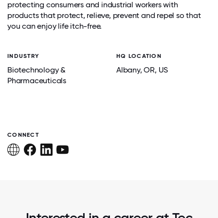
protecting consumers and industrial workers with
products that protect, relieve, prevent and repel so that
you can enjoy life itch-free.
INDUSTRY
HQ LOCATION
Biotechnology &
Albany
, OR
, US
Pharmaceuticals
CONNECT
Interested in a career at Tec