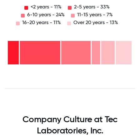
<2 years - 11%
2-5 years - 33%
6-10 years - 24%
11-15 years - 7%
16-20 years - 11%
Over 20 years - 13%
Over
20
years
16-
- 13%
20
11-15
years
6-10
years
- 11%
years
- 7%
2-5
-
years
24%
<2
-
years
33%
- 11%
0
12.5
25
37.5
50
62.5
75
87.5
100
Company Culture at Tec
Laboratories, Inc.