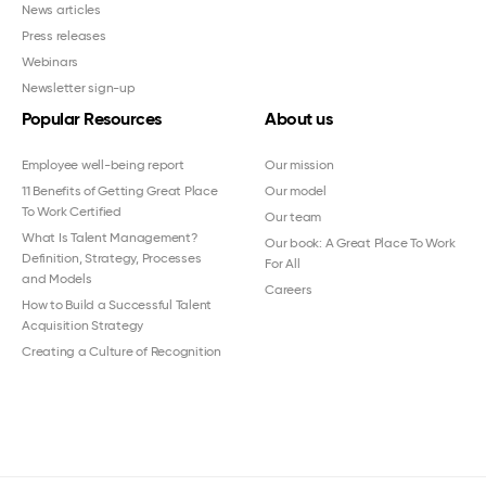
News articles
Press releases
Webinars
Newsletter sign-up
Popular Resources
About us
Employee well-being report
Our mission
11 Benefits of Getting Great Place
Our model
To Work Certified
Our team
What Is Talent Management?
Our book: A Great Place To Work
Definition, Strategy, Processes
For All
and Models
Careers
How to Build a Successful Talent
Acquisition Strategy
Creating a Culture of Recognition