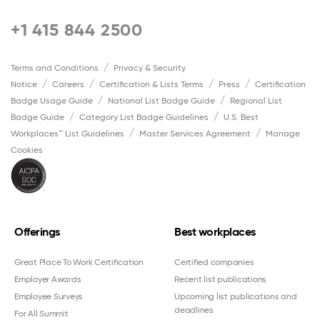
+1 415 844 2500
Terms and Conditions
Privacy & Security
Notice
Careers
Certification & Lists Terms
Press
Certification
Badge Usage Guide
National List Badge Guide
Regional List
Badge Guide
Category List Badge Guidelines
U.S. Best
Workplaces™ List Guidelines
Master Services Agreement
Manage
Cookies
Offerings
Best workplaces
Great Place To Work Certification
Certified companies
Employer Awards
Recent list publications
Employee Surveys
Upcoming list publications and
deadlines
For All Summit