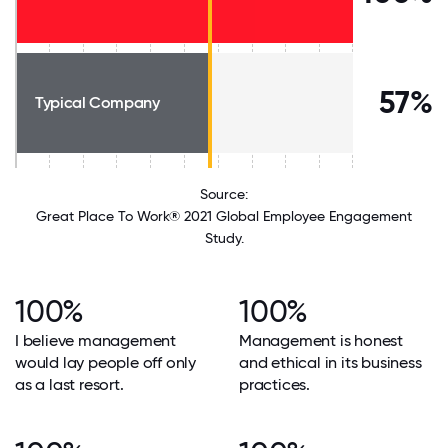
57%
Typical Company
Source:
Great Place To Work® 2021 Global Employee Engagement
Study.
100%
100%
I believe management
Management is honest
would lay people off only
and ethical in its business
as a last resort.
practices.