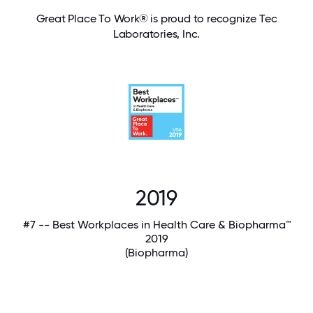
Great Place To Work® is proud to recognize Tec
Laboratories, Inc.
2019
#7 -- Best Workplaces in Health Care & Biopharma™
2019
(Biopharma)