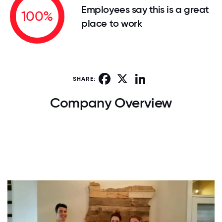
Employees say this is a great
100%
place to work
Facebook
X
LinkedIn
SHARE:
Company Overview