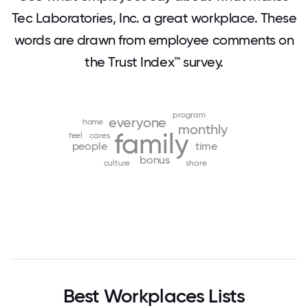
Tec Laboratories, Inc. a great workplace. These
words are drawn from employee comments on
the Trust Index™ survey.
program
everyone
home
monthly
family
feel
cares
people
time
bonus
culture
share
Best Workplaces Lists