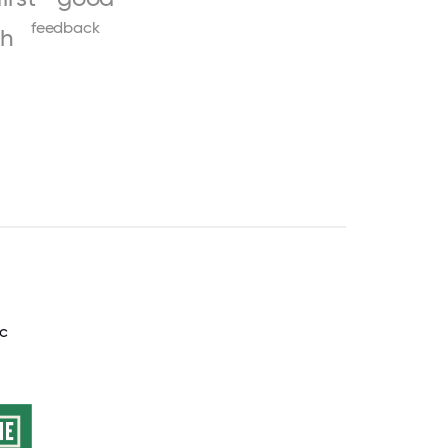
feedback
th
nc