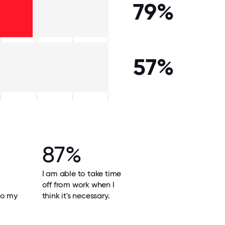
79%
57%
87%
I am able to take time
off from work when I
do my
think it's necessary.