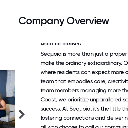
Company Overview
ABOUT THE COMPANY
Sequoia is more than just a prop
make the ordinary extraordinary. O
where residents can expect more ou
team that embodies care, creativit
team members managing more tha
Coast, we prioritize unparalleled s
success. At Sequoia, it’s the little
fostering connections and deliverin
all who choose to call our communi