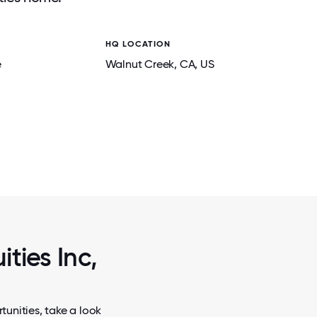
HQ LOCATION
e
Walnut Creek
, CA
, US
2 / 5
HOLIDAY LUNCHEON AND AWARDS C
ties Inc,
tunities, take a look