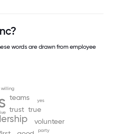
Inc?
hese words are drawn from employee
willing
s
teams
yes
trust
true
ive
ership
volunteer
party
first
good