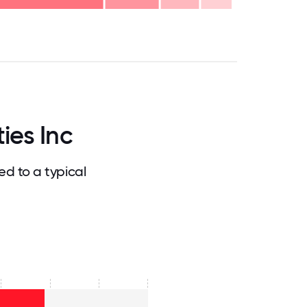
.75
71.875
75
78.125
81.25
84.375
87.5
90.625
93.75
96.875
100
ies Inc
d to a typical