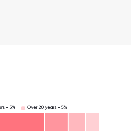
ars - 5%
Over 20 years - 5%