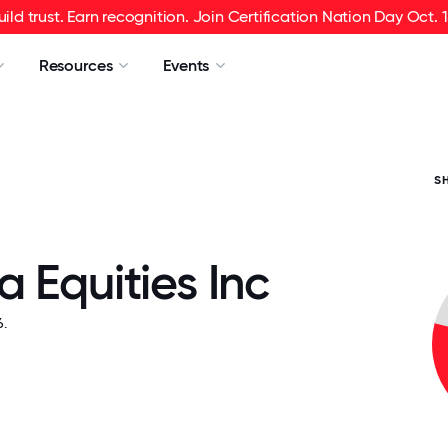
uild trust. Earn recognition. Join Certification Nation Day Oct. 1
Resources
Events
S
 Equities Inc
.