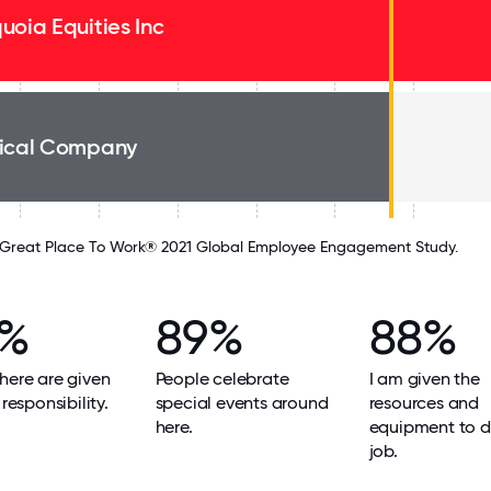
uoia Equities Inc
ical Company
Great Place To Work® 2021 Global Employee Engagement Study.
9%
89%
88%
here are given
People celebrate
I am given the
 responsibility.
special events around
resources and
here.
equipment to 
job.