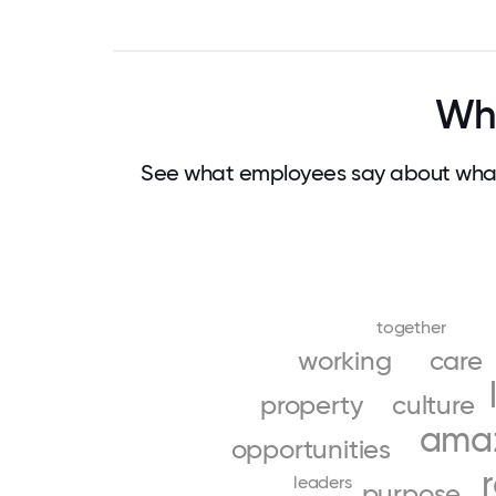
Why
See what employees say about what
together
working
care
property
culture
ama
opportunities
leaders
purpose