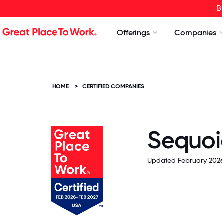
B
Offerings
Companies
HOME
>
CERTIFIED COMPANIES
Sequoia
Updated February 2026