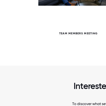
5 / 5
TEAM MEMBERS MEETING
Interest
To discover what set