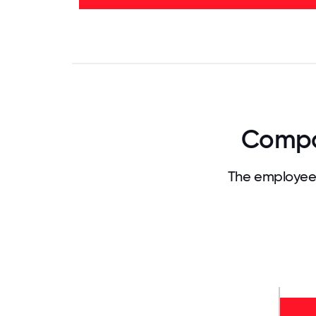
32%
-
35%
0
3.125
6.25
9.375
12.5
15.625
18.75
21.875
25
28.
Compan
The employee 