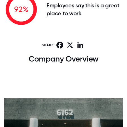
Employees say this is a great
92%
place to work
Facebook
X
LinkedIn
SHARE:
Company Overview