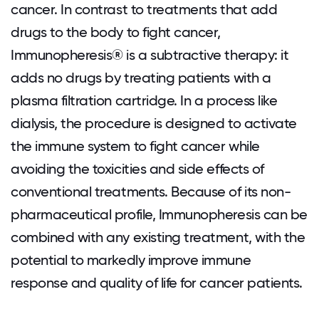
cancer. In contrast to treatments that add
drugs to the body to fight cancer,
Immunopheresis® is a subtractive therapy: it
adds no drugs by treating patients with a
plasma filtration cartridge. In a process like
dialysis, the procedure is designed to activate
the immune system to fight cancer while
avoiding the toxicities and side effects of
conventional treatments. Because of its non-
pharmaceutical profile, Immunopheresis can be
combined with any existing treatment, with the
potential to markedly improve immune
response and quality of life for cancer patients.