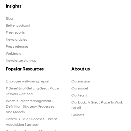
Insights
Blog
Better podcast
Free reports
News articles
Press releases
Webinars
Newsletter sign-up
Popular Resources
About us
Employee well-being report
Our mission
11 Benefits of Getting Great Place
Our model
To Work Certified
Our team
What Is Talent Management?
Our book: A Great Place To Work
Definition, Strategy, Processes
For All
and Models
Careers
How to Build a Successful Talent
Acquisition Strategy