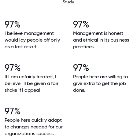
Study.
97%
97%
I believe management
Management is honest
would lay people off only
and ethical in its business
as a last resort.
practices.
97%
97%
If I am unfairly treated, I
People here are willing to
believe I'll be given a fair
give extra to get the job
shake if I appeal.
done.
97%
People here quickly adapt
to changes needed for our
organization's success.