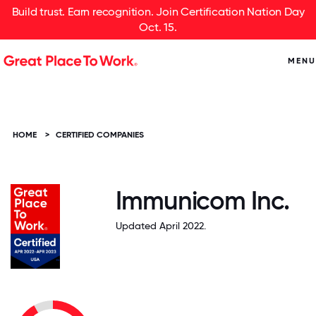
Build trust. Earn recognition. Join Certification Nation Day
Oct. 15.
MENU
HOME
>
CERTIFIED COMPANIES
Immunicom Inc.
Updated April 2022.