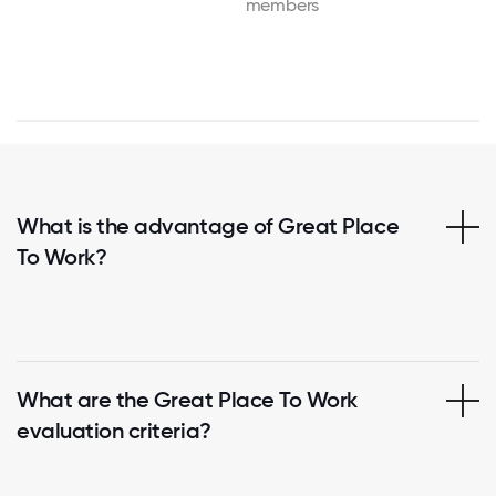
members
What is the advantage of Great Place
To Work?
What are the Great Place To Work
evaluation criteria?