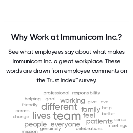
Why Work at Immunicom Inc.?
See what employees say about what makes
Immunicom Inc. a great workplace. These
words are drawn from employee comments on
the Trust Index™ survey.
professional
responsibility
helping
goal
working
give
love
different
friendly
help
family
across
team
lives
better
feel
change
sense
patients
people
everyone
meetings
genuinely
celebrations
mission