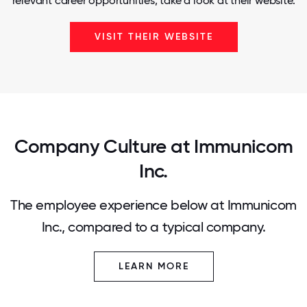
relevant career opportunities, take a look at their website.
VISIT THEIR WEBSITE
Company Culture at Immunicom
Inc.
The employee experience below at Immunicom
Inc., compared to a typical company.
LEARN MORE