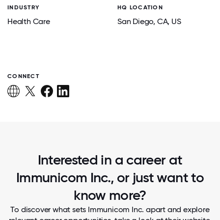
INDUSTRY
HQ LOCATION
Health Care
San Diego
, CA
, US
CONNECT
Interested in a career at
Immunicom Inc., or just want to
know more?
To discover what sets Immunicom Inc. apart and explore