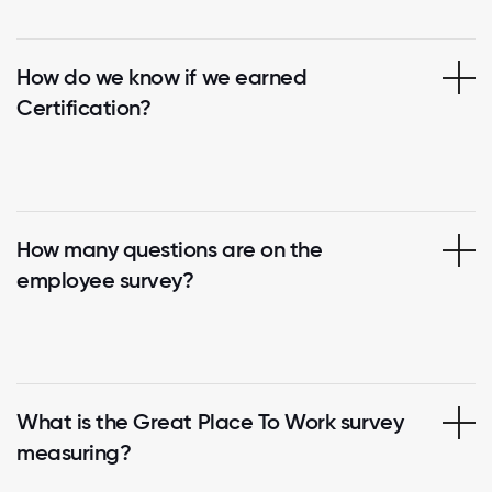
How do we know if we earned
Certification?
How many questions are on the
employee survey?
What is the Great Place To Work survey
measuring?