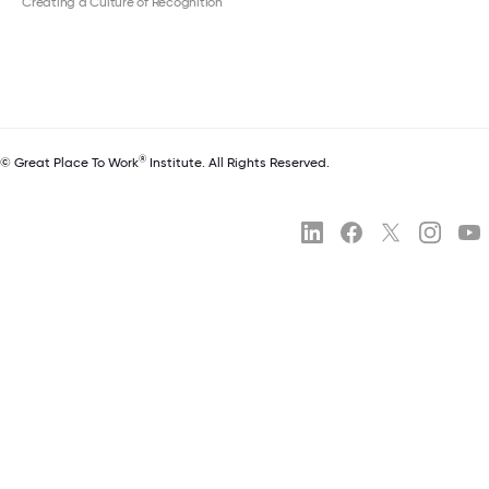
Creating a Culture of Recognition
®
© Great Place To Work
Institute. All Rights Reserved.