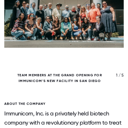
/ 5
1 / 5
TEAM MEMBERS AT THE GRAND OPENING FOR
IMMUNICOM’S NEW FACILITY IN SAN DIEGO
ABOUT THE COMPANY
Immunicom, Inc. is a privately held biotech
company with a revolutionary platform to treat