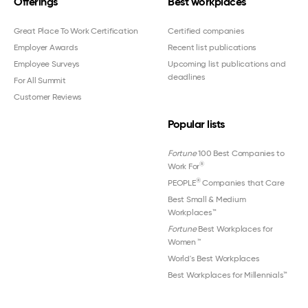
Offerings
Best workplaces
Great Place To Work Certification
Certified companies
Employer Awards
Recent list publications
Employee Surveys
Upcoming list publications and
deadlines
For All Summit
Customer Reviews
Popular lists
Fortune
100 Best Companies to
®
Work For
®
PEOPLE
Companies that Care
Best Small & Medium
Workplaces™
Fortune
Best Workplaces for
Women
™
World's Best Workplaces
Best Workplaces for Millennials™