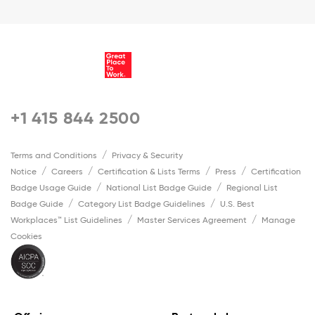
+1 415 844 2500
Terms and Conditions
Privacy & Security
Notice
Careers
Certification & Lists Terms
Press
Certification
Badge Usage Guide
National List Badge Guide
Regional List
Badge Guide
Category List Badge Guidelines
U.S. Best
Workplaces™ List Guidelines
Master Services Agreement
Manage
Cookies