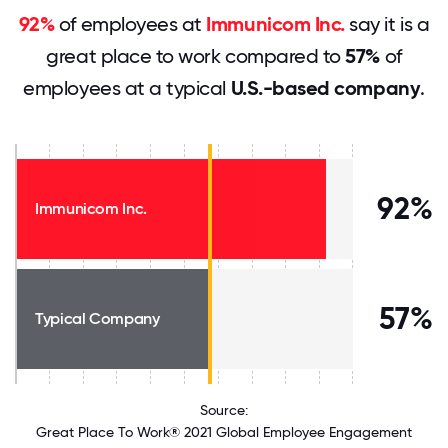
92%
of employees at
Immunicom Inc.
say it is a
great place to work compared to
57%
of
employees at a typical
U.S.-based company
.
92%
Immunicom Inc.
57%
Typical Company
Source:
Great Place To Work® 2021 Global Employee Engagement