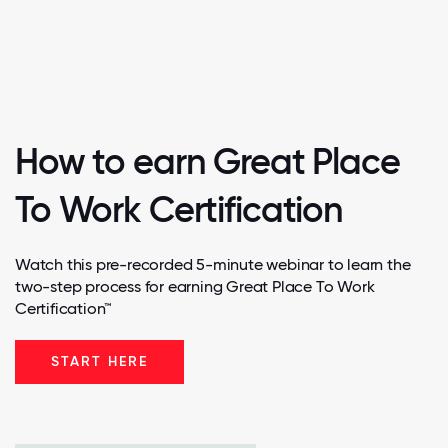
How to earn Great Place
To Work Certification
Watch this pre-recorded 5-minute webinar to learn the
two-step process for earning Great Place To Work
Certification™
START HERE