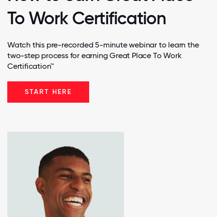
To Work Certification
Watch this pre-recorded 5-minute webinar to learn the
two-step process for earning Great Place To Work
Certification™
START HERE