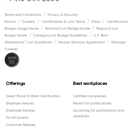
Terms and Conditions
Privacy & Security
Notice
Careers
Certification & Lists Terms
Press
Certification
Badge Usage Guide
National List Badge Guide
Regional List
Badge Guide
Category List Badge Guidelines
U.S. Best
Workplaces™ List Guidelines
Master Services Agreement
Manage
Cookies
Offerings
Best workplaces
Great Place To Work Certification
Certified companies
Employer Awards
Recent list publications
Employee Surveys
Upcoming list publications and
deadlines
For All Summit
Customer Reviews