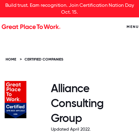
Build trust. Earn recognition. Join Certification Nation Day
Oct. 15.
MENU
HOME
>
CERTIFIED COMPANIES
Alliance
Consulting
Group
Updated April 2022.