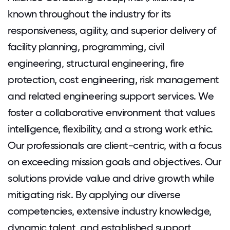
known throughout the industry for its
responsiveness, agility, and superior delivery of
facility planning, programming, civil
engineering, structural engineering, ﬁre
protection, cost engineering, risk management
and related engineering support services. We
foster a collaborative environment that values
intelligence, flexibility, and a strong work ethic.
Our professionals are client-centric, with a focus
on exceeding mission goals and objectives. Our
solutions provide value and drive growth while
mitigating risk. By applying our diverse
competencies, extensive industry knowledge,
dynamic talent, and established support