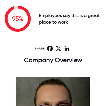
Employees say this is a great
95%
place to work
Facebook
X
LinkedIn
SHARE:
Company Overview