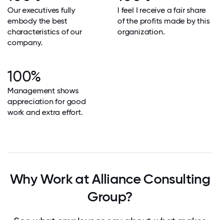
Our executives fully
I feel I receive a fair share
embody the best
of the profits made by this
characteristics of our
organization.
company.
100%
Management shows
appreciation for good
work and extra effort.
Why Work at Alliance Consulting
Group?