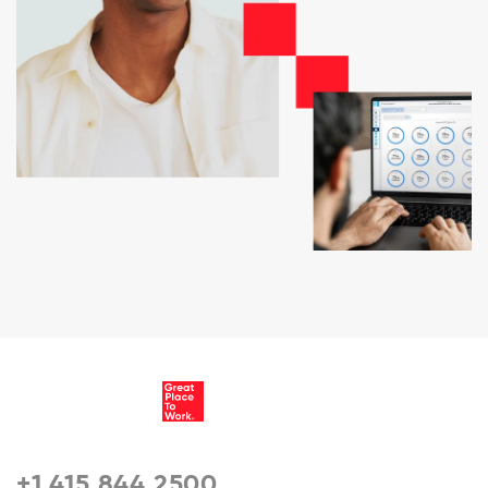
+1 415 844 2500