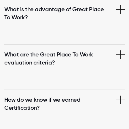
What is the advantage of Great Place
To Work?
What are the Great Place To Work
evaluation criteria?
How do we know if we earned
Certification?