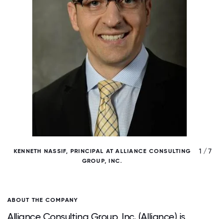
/ 7
1 / 7
KENNETH NASSIF, PRINCIPAL AT ALLIANCE CONSULTING
GROUP, INC.
ABOUT THE COMPANY
Alliance Consulting Group, Inc. (Alliance) is