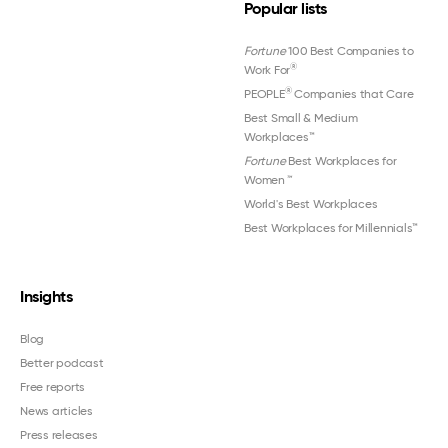
Popular lists
Fortune
100 Best Companies to
®
Work For
®
PEOPLE
Companies that Care
Best Small & Medium
Workplaces™
Fortune
Best Workplaces for
Women
™
World's Best Workplaces
Best Workplaces for Millennials™
Insights
Blog
Better podcast
Free reports
News articles
Press releases