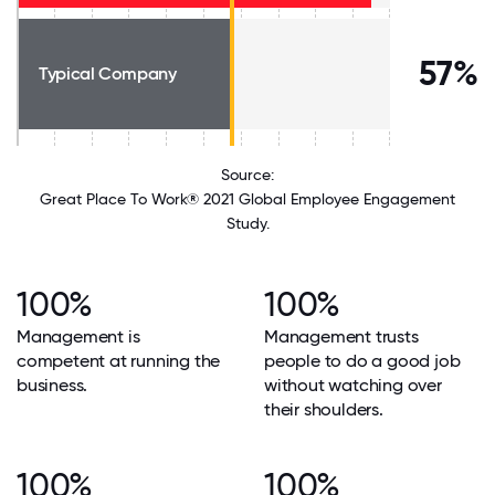
57%
Typical Company
Source:
Great Place To Work® 2021 Global Employee Engagement
Study.
100%
100%
Management is
Management trusts
competent at running the
people to do a good job
business.
without watching over
their shoulders.
100%
100%