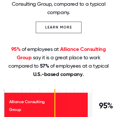
Consulting Group, compared to a typical
company.
LEARN MORE
95%
of employees at
Alliance Consulting
Group
say it is a great place to work
compared to
57%
of employees at a typical
U.S.-based company
.
Alliance Consulting
95%
Group