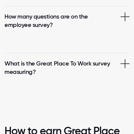
How many questions are on the
employee survey?
What is the Great Place To Work survey
measuring?
How to earn Great Place