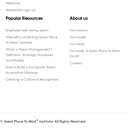
Webinars
Newsletter sign-up
Popular Resources
About us
Employee well-being report
Our mission
11 Benefits of Getting Great Place
Our model
To Work Certified
Our team
What Is Talent Management?
Our book: A Great Place To Work
Definition, Strategy, Processes
For All
and Models
Careers
How to Build a Successful Talent
Acquisition Strategy
Creating a Culture of Recognition
®
© Great Place To Work
Institute. All Rights Reserved.