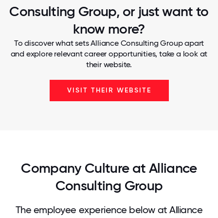
Consulting Group, or just want to
know more?
To discover what sets Alliance Consulting Group apart
and explore relevant career opportunities, take a look at
their website.
VISIT THEIR WEBSITE
Company Culture at Alliance
Consulting Group
The employee experience below at Alliance