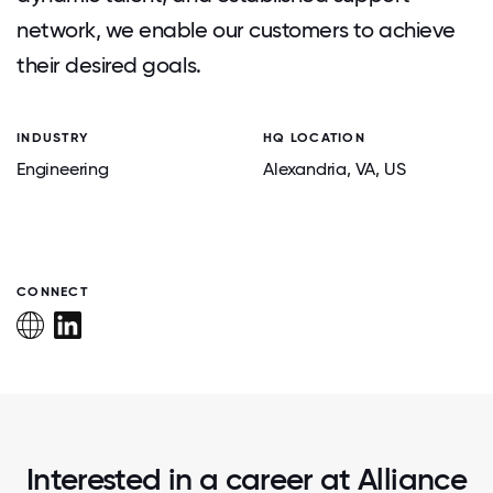
network, we enable our customers to achieve
their desired goals.
INDUSTRY
HQ LOCATION
Engineering
Alexandria
, VA
, US
CONNECT
Interested in a career at Alliance