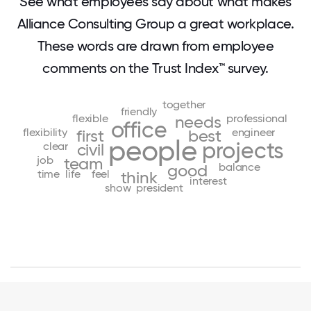
See what employees say about what makes
Alliance Consulting Group a great workplace.
These words are drawn from employee
comments on the Trust Index™ survey.
together
friendly
flexible
professional
needs
office
flexibility
engineer
first
best
people
projects
clear
civil
job
team
balance
good
time
life
feel
think
interest
show
president