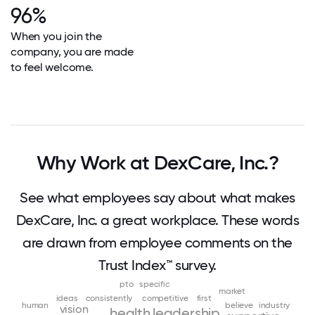
96%
When you join the
company, you are made
to feel welcome.
Why Work at DexCare, Inc.?
See what employees say about what makes
DexCare, Inc. a great workplace. These words
are drawn from employee comments on the
Trust Index™ survey.
pto
specific
market
ideas
consistently
competitive
first
human
believe
industry
vision
health
leadership