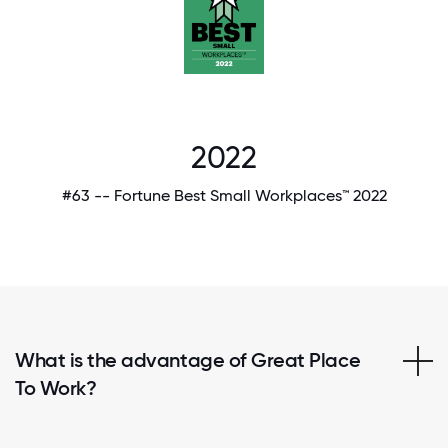
2022
#63 -- Fortune Best Small Workplaces™ 2022
What is the advantage of Great Place
To Work?