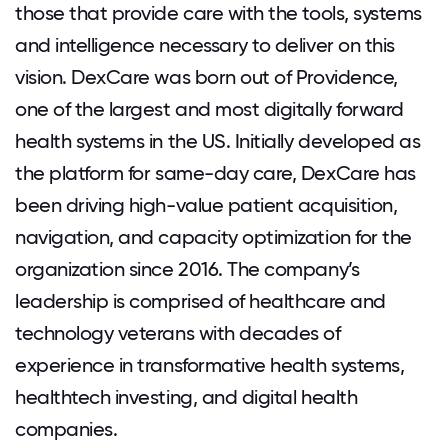
those that provide care with the tools, systems
and intelligence necessary to deliver on this
vision. DexCare was born out of Providence,
one of the largest and most digitally forward
health systems in the US. Initially developed as
the platform for same-day care, DexCare has
been driving high-value patient acquisition,
navigation, and capacity optimization for the
organization since 2016. The company’s
leadership is comprised of healthcare and
technology veterans with decades of
experience in transformative health systems,
healthtech investing, and digital health
companies.