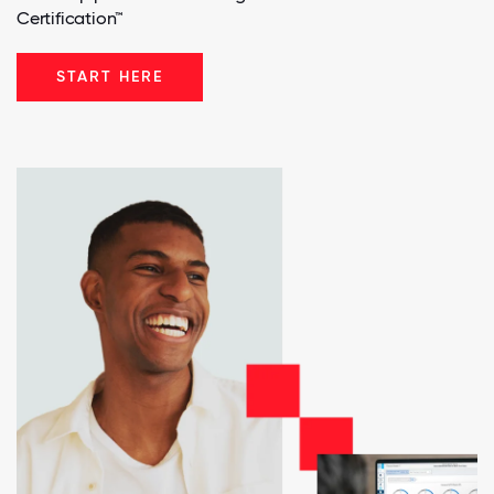
Certification™
START HERE