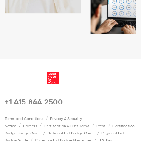
+1 415 844 2500
Terms and Conditions
Privacy & Security
Notice
Careers
Certification & Lists Terms
Press
Certification
Badge Usage Guide
National List Badge Guide
Regional List
Badge Guide
Category List Badge Guidelines
U.S. Best