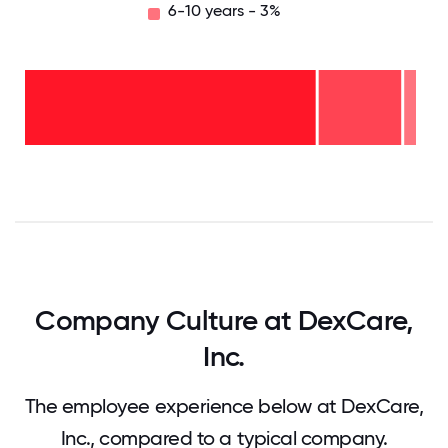
6-10 years - 3%
6-10
years
- 3%
2-5
years
- 21%
<2
years
-
76%
0
12.5
25
37.5
50
62.5
75
87.5
100
Company Culture at DexCare,
Inc.
The employee experience below at DexCare,
Inc., compared to a typical company.