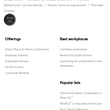
Workplaces™ List Guidelines
Master Services Agreement
Manage
Cookies
Offerings
Best workplaces
Great Place To Work Certification
Certified companies
Employer Awards
Recent list publications
Employee Surveys
Upcoming list publications and
deadlines
For All Summit
Customer Reviews
Popular lists
Fortune
100 Best Companies to
®
Work For
®
PEOPLE
Companies that Care
Best Small & Medium