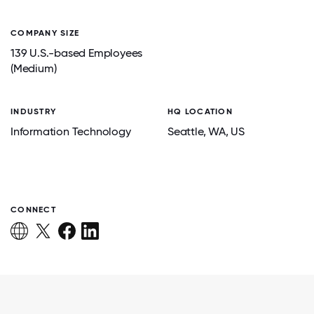
COMPANY SIZE
139 U.S.-based Employees
(Medium)
INDUSTRY
HQ LOCATION
Information Technology
Seattle
, WA
, US
CONNECT