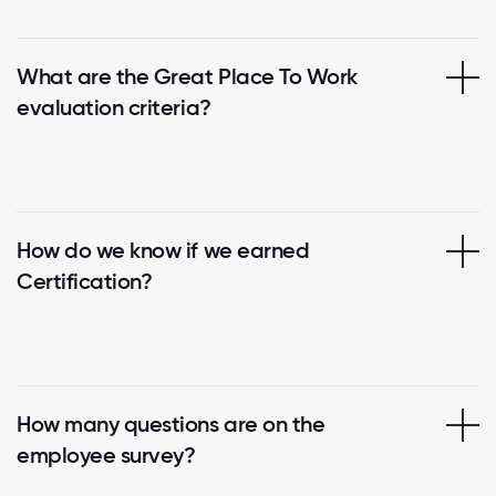
What are the Great Place To Work
evaluation criteria?
How do we know if we earned
Certification?
How many questions are on the
employee survey?