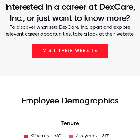
Interested in a career at DexCare,
Inc., or just want to know more?
To discover what sets DexCare, Inc. apart and explore
relevant career opportunities, take a look at their website.
VISIT THEIR WEBSITE
Employee Demographics
Tenure
<2 years - 76%
2-5 years - 21%