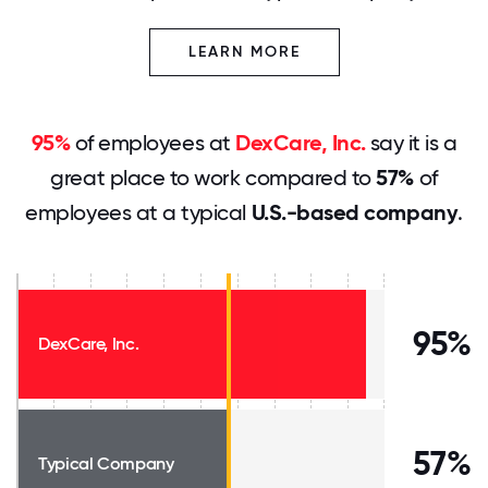
LEARN MORE
95%
of employees at
DexCare, Inc.
say it is a
great place to work compared to
57%
of
employees at a typical
U.S.-based company
.
95%
DexCare, Inc.
57%
Typical Company