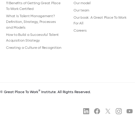
11 Benefits of Getting Great Place
Our model
To Work Certified
Our team
What Is Talent Management?
Our book: A Great Place To Work
Definition, Strategy, Processes
For All
and Models
Careers
How to Build a Successful Talent
Acquisition Strategy
Creating a Culture of Recognition
®
© Great Place To Work
Institute. All Rights Reserved.