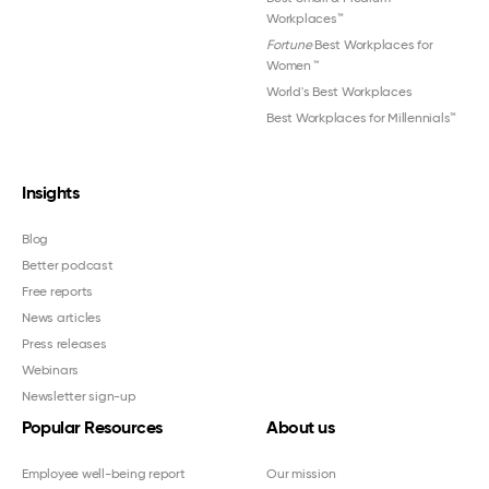
Workplaces™
Fortune
Best Workplaces for
Women
™
World's Best Workplaces
Best Workplaces for Millennials™
Insights
Blog
Better podcast
Free reports
News articles
Press releases
Webinars
Newsletter sign-up
Popular Resources
About us
Employee well-being report
Our mission