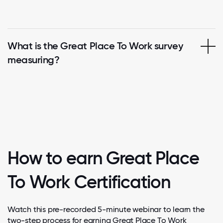
What is the Great Place To Work survey
measuring?
How to earn Great Place
To Work Certification
Watch this pre-recorded 5-minute webinar to learn the
two-step process for earning Great Place To Work