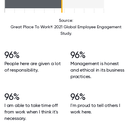
Source:
Great Place To Work® 2021 Global Employee Engagement
Study.
96%
96%
People here are given a lot
Management is honest
of responsibility.
and ethical in its business
practices.
96%
96%
I am able to take time off
I'm proud to tell others I
from work when I think it's
work here.
necessary.