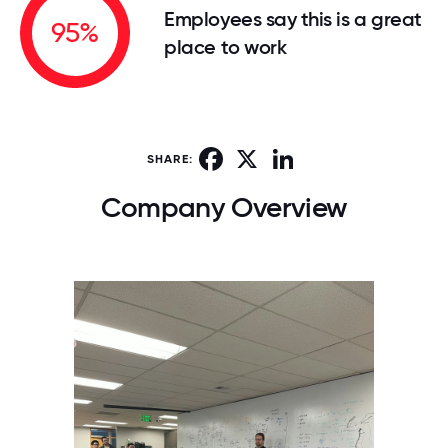
Employees say this is a great
95%
place to work
Facebook
X
LinkedIn
SHARE:
Company Overview