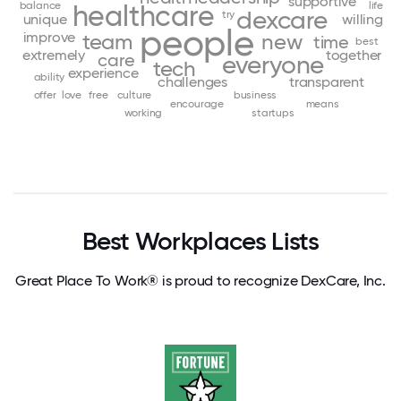
supportive
balance
healthcare
life
dexcare
try
unique
willing
people
improve
team
new
time
best
extremely
together
care
everyone
tech
experience
ability
challenges
transparent
offer
love
free
culture
business
encourage
means
working
startups
Best Workplaces Lists
Great Place To Work® is proud to recognize DexCare, Inc.