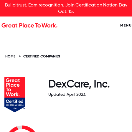
Build trust. Earn recognition. Join Certification Nation Day
Oct. 15.
MENU
HOME
>
CERTIFIED COMPANIES
DexCare, Inc.
Updated April 2023.