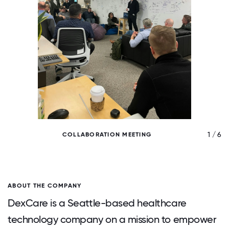
/ 6
1 / 6
COLLABORATION MEETING
ABOUT THE COMPANY
DexCare is a Seattle-based healthcare
technology company on a mission to empower