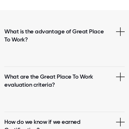
What is the advantage of Great Place
To Work?
What are the Great Place To Work
evaluation criteria?
How do we know if we earned