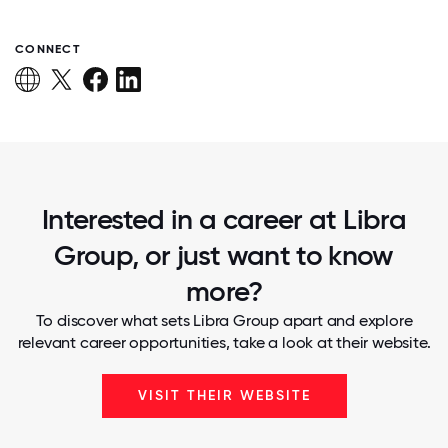
CONNECT
Interested in a career at Libra
Group, or just want to know
more?
To discover what sets Libra Group apart and explore
relevant career opportunities, take a look at their website.
VISIT THEIR WEBSITE