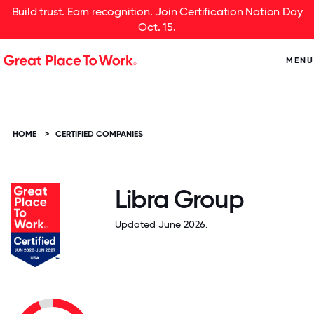
Build trust. Earn recognition. Join Certification Nation Day
Oct. 15.
MENU
HOME
>
CERTIFIED COMPANIES
Libra Group
Updated June 2026.