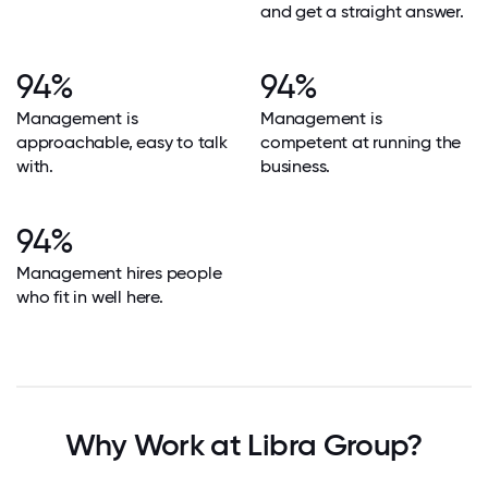
and get a straight answer.
94%
94%
Management is
Management is
approachable, easy to talk
competent at running the
with.
business.
94%
Management hires people
who fit in well here.
Why Work at Libra Group?