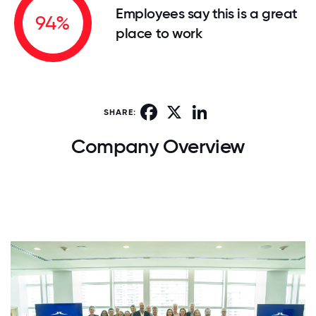
Employees say this is a great
94%
place to work
Facebook
X
LinkedIn
SHARE:
Company Overview