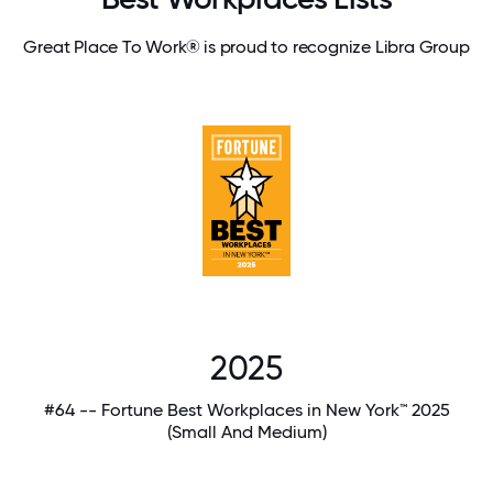
Great Place To Work® is proud to recognize Libra Group
2025
#64 -- Fortune Best Workplaces in New York™ 2025
(Small And Medium)