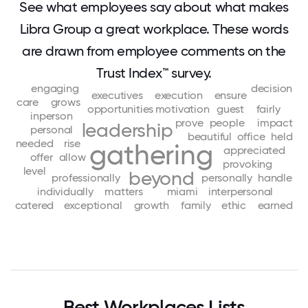
See what employees say about what makes
Libra Group a great workplace. These words
are drawn from employee comments on the
Trust Index™ survey.
engaging
decision
executives
execution
ensure
care
grows
opportunities
motivation
guest
fairly
inperson
prove
people
impact
leadership
personal
beautiful
office
held
needed
rise
gathering
appreciated
offer
allow
provoking
level
beyond
professionally
personally
handle
individually
matters
miami
interpersonal
catered
exceptional
growth
family
ethic
earned
Best Workplaces Lists