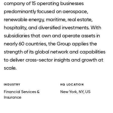
company of 15 operating businesses
predominantly focused on aerospace,
renewable energy, maritime, real estate,
hospitality, and diversified investments. With
subsidiaries that own and operate assets in
nearly 60 countries, the Group applies the
strength of its global network and capabilities
to deliver cross-sector insights and growth at
scale.
INDUSTRY
HQ LOCATION
Financial Services &
New York
, NY
, US
Insurance