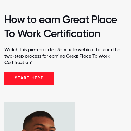
How to earn Great Place
To Work Certification
Watch this pre-recorded 5-minute webinar to learn the
two-step process for earning Great Place To Work
Certification™
START HERE