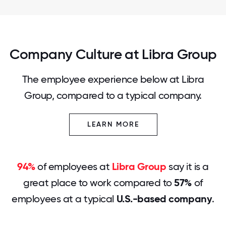
Company Culture at Libra Group
The employee experience below at Libra
Group, compared to a typical company.
LEARN MORE
94%
of employees at
Libra Group
say it is a
great place to work compared to
57%
of
employees at a typical
U.S.-based company
.