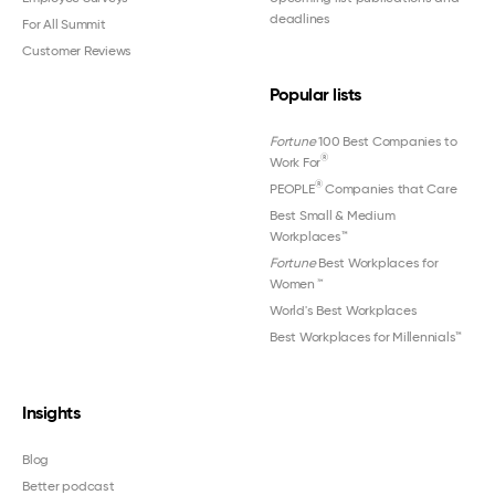
deadlines
For All Summit
Customer Reviews
Popular lists
Fortune
100 Best Companies to
®
Work For
®
PEOPLE
Companies that Care
Best Small & Medium
Workplaces™
Fortune
Best Workplaces for
Women
™
World's Best Workplaces
Best Workplaces for Millennials™
Insights
Blog
Better podcast