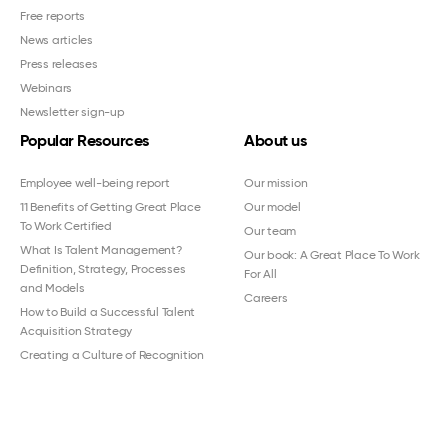
Free reports
News articles
Press releases
Webinars
Newsletter sign-up
Popular Resources
About us
Employee well-being report
Our mission
11 Benefits of Getting Great Place
Our model
To Work Certified
Our team
What Is Talent Management?
Our book: A Great Place To Work
Definition, Strategy, Processes
For All
and Models
Careers
How to Build a Successful Talent
Acquisition Strategy
Creating a Culture of Recognition