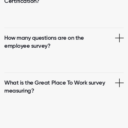
Certification?
How many questions are on the
employee survey?
What is the Great Place To Work survey
measuring?