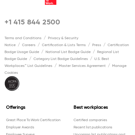
+1 415 844 2500
Terms and Conditions
Privacy & Security
Notice
Careers
Certification & Lists Terms
Press
Certification
Badge Usage Guide
National List Badge Guide
Regional List
Badge Guide
Category List Badge Guidelines
U.S. Best
Workplaces™ List Guidelines
Master Services Agreement
Manage
Cookies
Offerings
Best workplaces
Great Place To Work Certification
Certified companies
Employer Awards
Recent list publications
Employee Surveys
Upcoming list publications and