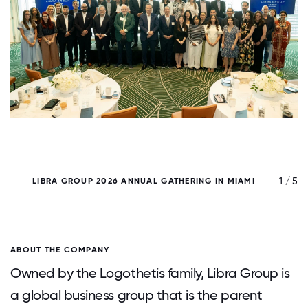
/ 5
1 / 5
LIBRA GROUP 2026 ANNUAL GATHERING IN MIAMI
ABOUT THE COMPANY
Owned by the Logothetis family, Libra Group is
a global business group that is the parent