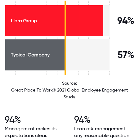
94%
Libra Group
57%
Typical Company
Source:
Great Place To Work® 2021 Global Employee Engagement
Study.
94%
94%
Management makes its
I can ask management
expectations clear.
any reasonable question