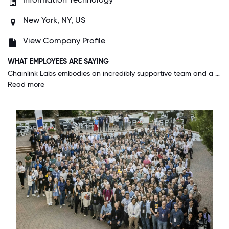
New York, NY, US
View Company Profile
WHAT EMPLOYEES ARE SAYING
Chainlink Labs embodies an incredibly supportive team and a unique culture that truly sets us apart. Our leadership drives groundbreaking projects that redefine what's possible. At our recent offsite, the enthusiasm was palpable, showcasing how our innovative spirit and impactful work make us a standout place to be. If you're ready for something extraordinary, this is where you want to be.
Read more