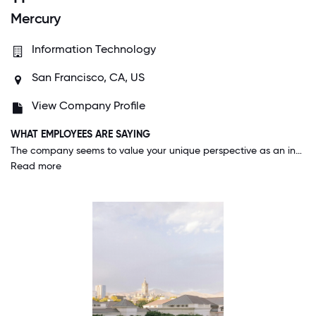
Mercury
Information Technology
San Francisco, CA, US
View Company Profile
WHAT EMPLOYEES ARE SAYING
The company seems to value your unique perspective as an individual valuing diversity of thought and active thinking. They care about your growth and encourage you to keep learning through the generous learning and development budget. The company also truly wants you to take care of yourself by using the wellness benefit, which can be used for things like vacations, hobbies, or a spa day!
Read more