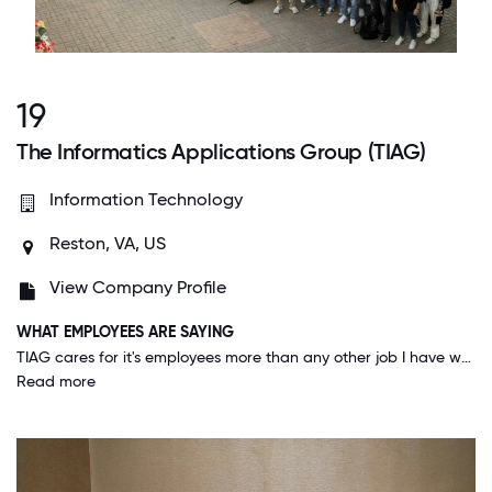
19
The Informatics Applications Group (TIAG)
Information Technology
Reston, VA, US
View Company Profile
WHAT EMPLOYEES ARE SAYING
TIAG cares for it's employees more than any other job I have worked at. I am constantly in awe of the care, consideration and thoughtfulness of TIAG. When you have big things in your life, big or small they are there to support or congratulate you. TIAG is a positive environment with fantastic colleagues that work together to create products and experiences that improve peoples lives. I am so thankful to be part of TIAG.
Read more