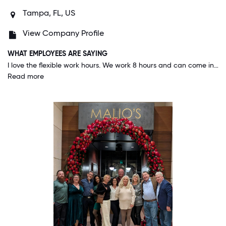
Tampa, FL, US
View Company Profile
WHAT EMPLOYEES ARE SAYING
I love the flexible work hours. We work 8 hours and can come in anytime from 8A-8P to start our day. It helps when I have to attend school events for my child, a meeting with committees I am a part of, or just have long lunches with friends. This company values their employees and offers continuous education via Udemy as well as allowing employees to attend conferences on our company's behalf.
Read more