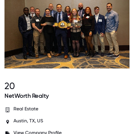
20
NetWorth Realty
Real Estate
Austin, TX, US
View Company Profile