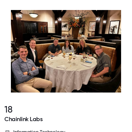
18
Chainlink Labs
Information Technology