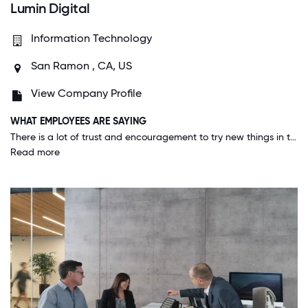
Lumin Digital
Information Technology
San Ramon , CA, US
View Company Profile
WHAT EMPLOYEES ARE SAYING
There is a lot of trust and encouragement to try new things in this company. Lumin has an environment that encourages individuals to contribute their best ideas and creates an environment that allows free collaboration between employees that I have not seen in other companies that I have worked at. Lumin also has a level of transparency that I have not seen which encourages an environment of trust and a flat organization which allows me to feel like an important part of the company and not just a replaceable cog in the machine.
Read more