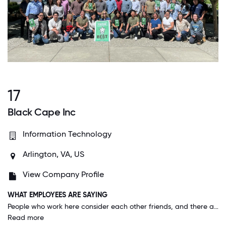
17
Black Cape Inc
Information Technology
Arlington, VA, US
View Company Profile
WHAT EMPLOYEES ARE SAYING
People who work here consider each other friends, and there are many group activities planned that all are welcome to: rec sports leagues, game nights, nerf events, DND campaigns, book clubs, you name it and there's a group for it you can join. Senior leadership cares a lot about employees and their continued career growth - there are a lot of programs that support further education: tuition reimbursement programs, continued learning via learnits, certifications, classes within the company, and a great mentorship program.
Read more