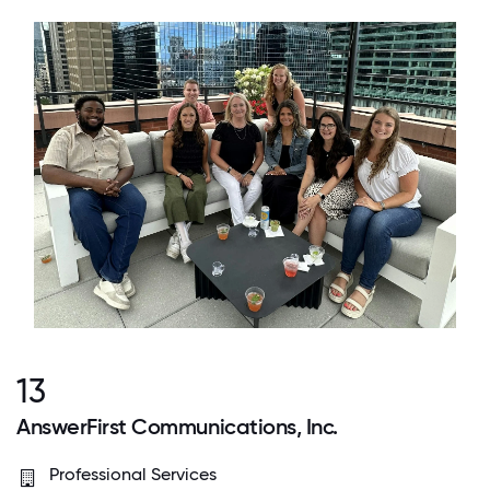
13
AnswerFirst Communications, Inc.
Professional Services