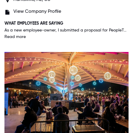
View Company Profile
WHAT EMPLOYEES ARE SAYING
As a new employee-owner, I submitted a proposal for PeopleTec to sponsor a non-profit organization during an event and the leadership approved the donation. I also submitted a proposal that I represent PeopleTec at a 20-year military dedication of missile defense operations that I stood the first watch while in the Army. I have been employed for 6 months and the PeopleTec leadership supported my attendance at the dedication. I am grateful, humbled and honor of this support. This is the type of atmosphere I see all the time at PeopleTec.
Read more