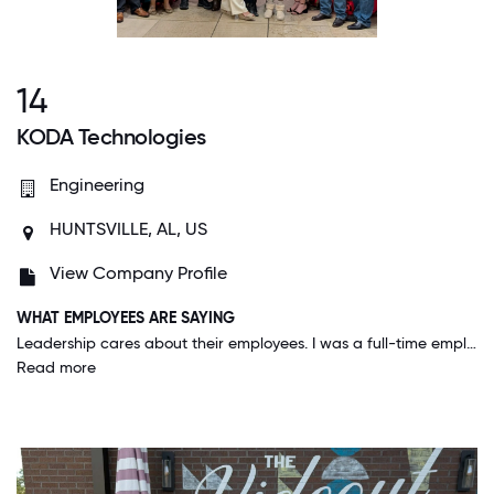
14
KODA Technologies
Engineering
HUNTSVILLE, AL, US
View Company Profile
WHAT EMPLOYEES ARE SAYING
Leadership cares about their employees. I was a full-time employee and expecting a child last year. I was hoping to remain at home and get to work remotely part-time after the baby's birth. I reached out to my management with my thoughts and scheduled a meeting to discuss further. The same day as the meeting with my team lead and manager, it was approved all the way through HR. No where else that I've worked has a decision been made that quickly, efficiently and with as much respect and understanding for the new phase of my life. KODA leadership is wonderful, really cares about their community, their customers, the work we do, and the people who work here. I'm grateful to be a part of this team!!
Read more