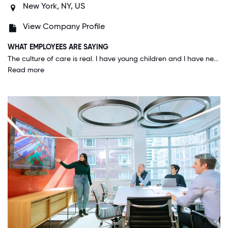
New York, NY, US
View Company Profile
WHAT EMPLOYEES ARE SAYING
The culture of care is real. I have young children and I have never once felt that I had to put my job before their care. Leadership is supportive of requests for hybrid work. And the ESOP truly makes employees feel like they are on a team eliminating most unhealthy competition. Employees happily jump in to help other teams when needed for the success of the company because it directly impacts our pockets through the ESOP.
Read more