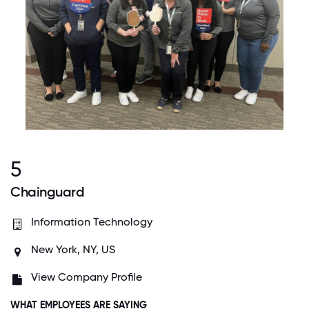
5
Chainguard
Information Technology
New York, NY, US
View Company Profile
WHAT EMPLOYEES ARE SAYING