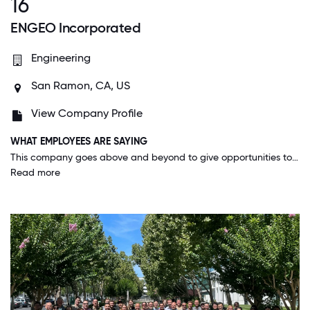
16
ENGEO Incorporated
Engineering
San Ramon, CA, US
View Company Profile
WHAT EMPLOYEES ARE SAYING
This company goes above and beyond to give opportunities to employees to contribute and make a difference in many ways, whether it be through the project work or through different initiatives. When you come to work at a place like this, you are surrounded by people who share similar passions, and who are supportive, kind, caring, and generous. All our offices have literal open-door policies, meaning no doors on the office which encourages others to be able to ask questions and collaborate.
Read more