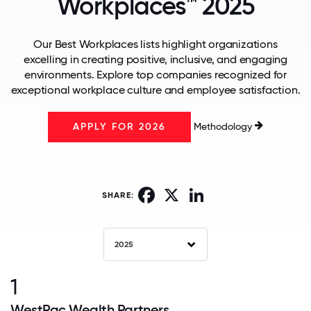
Workplaces™ 2025
Our Best Workplaces lists highlight organizations
excelling in creating positive, inclusive, and engaging
environments. Explore top companies recognized for
exceptional workplace culture and employee satisfaction.
Methodology
APPLY FOR 2026
Facebook
X
LinkedIn
SHARE:
2025
1
WestPac Wealth Partners