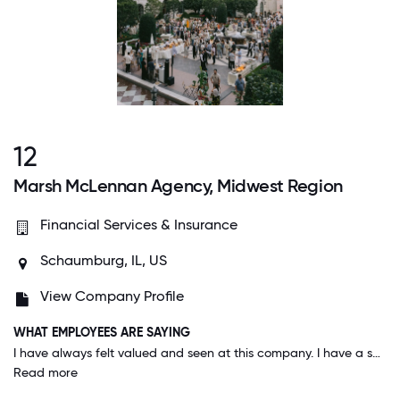
12
Marsh McLennan Agency, Midwest Region
Financial Services & Insurance
Schaumburg, IL, US
View Company Profile
WHAT EMPLOYEES ARE SAYING
I have always felt valued and seen at this company. I have a support system in my teammates and my manager. I can show up exactly as I am and feel I belong. I am able to balance my personal life and work life easily due to the flexible approach the company has. We are seen as people first, then employees. I also appreciate how quickly the company adapts to changes and employee needs (i.e. working remotely, increased parental leave, mental health benefits) and responds to employee feedback.
Read more