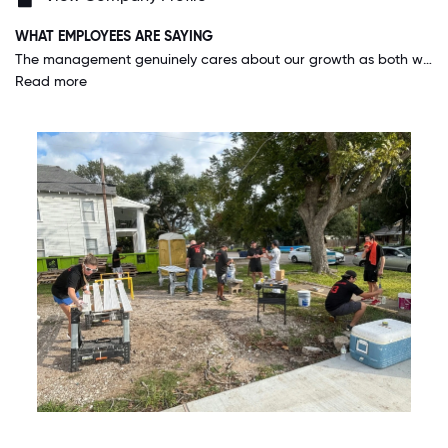
WHAT EMPLOYEES ARE SAYING
The management genuinely cares about our growth as both workers and people. My manager and one of the founders have both taken their time to sit down with me one on one and teach me, ask how they can best support me, and offer constructive advice on how to get the most out of my position.
Read more