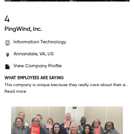
4
PingWind, Inc.
Information Technology
Annandale, VA, US
View Company Profile
WHAT EMPLOYEES ARE SAYING
This company is unique because they really care about their employees. They celebrate birthdays and work anniversaries. They hold events to get employees to get to know their coworkers off the clock. Employees who do their job well are rewarded by attending hockey games and other fun events. They are constantly sending swag gift boxes to all employees, and the items are actually really nice. We have a veteran leadership group that helps support our veteran staff with professional development and leadership. If you need to take off for family reasons or anything at the last minute, they are always understanding. Management is great and always looks for new ways to help and support their employees.
Read more