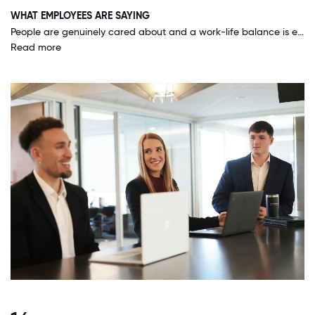
WHAT EMPLOYEES ARE SAYING
People are genuinely cared about and a work-life balance is encouraged. We can work remotely 40% of the time, there's unlimited sick time, paid volunteer time-off and great benefits. There are many, many grass root initiatives across the company ranging from ERGs, professional development, community giving and company sports team. We are focused on being a good, profitable business, yet also having employees who are good people and well-rounded.
Read more