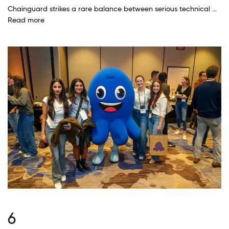
Chainguard strikes a rare balance between serious technical work and a culture that doesn't take itself too seriously. I’ve worked at three startups before this one, and I’ve never seen this level of mutual trust and clarity of purpose. Leadership is transparent, there's a deep respect for engineers' time and focus, and the customer obsession is real—it’s not just lip service. The cultural pillars aren’t just posters on the wall; they show up in how people communicate, how priorities are set, and how we collaborate across teams.
Read more
6