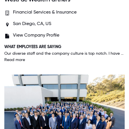
Financial Services & Insurance
San Diego, CA, US
View Company Profile
WHAT EMPLOYEES ARE SAYING
Our diverse staff and the company culture is top notch. I have met people from all over the world in our office and the way this company has been able to create a culture of belonging, a culture of respect and a mindset of you can achieve anything you want, is unbelievable.
Read more