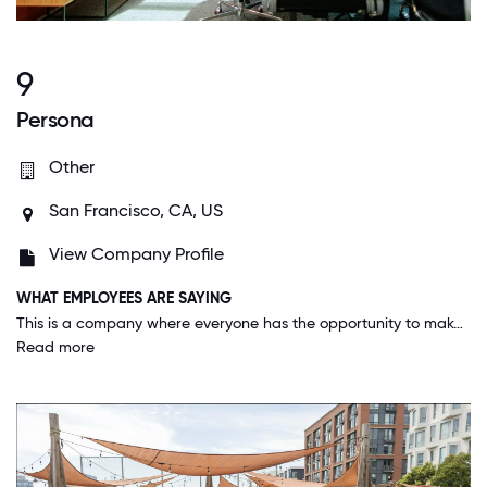
9
Persona
Other
San Francisco, CA, US
View Company Profile
WHAT EMPLOYEES ARE SAYING
This is a company where everyone has the opportunity to make a large impact on the business and cares deeply about the work that they do. Management stands by the "people first" value and you see it in everything Persona does. I feel cared about, supported, and capable of achieving high levels of growth here.
Read more