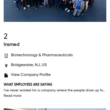
2
Insmed
Biotechnology & Pharmaceuticals
Bridgewater, NJ, US
View Company Profile
WHAT EMPLOYEES ARE SAYING
I've never worked for a company where the people show up for each other the way we do at Insmed. We have created an environment where people feel 100% comfortable being their authentic selves at work which allows for us to do incredible things. I see empathy, vulnerability, and dedication to employee engagement at all levels, including our executive committee. This allows us to do the innovative and cutting edge work that our patients have come to expect from us. Working at Insmed is where my passion and skills marry, and that is a very powerful thing.
Read more