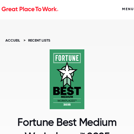
MENU
ACCUEIL
>
RECENT LISTS
Fortune Best Medium