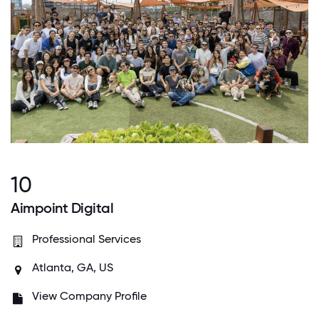
10
Aimpoint Digital
Professional Services
Atlanta, GA, US
View Company Profile