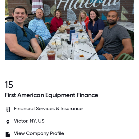
15
First American Equipment Finance
Financial Services & Insurance
Victor, NY, US
View Company Profile