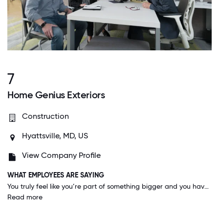
7
Home Genius Exteriors
Construction
Hyattsville, MD, US
View Company Profile
WHAT EMPLOYEES ARE SAYING
You truly feel like you’re part of something bigger and you have an opportunity to better yourself with consistent trainings and ways to be better at your job. Everyone wants everyone to win. It’s electric.
Read more