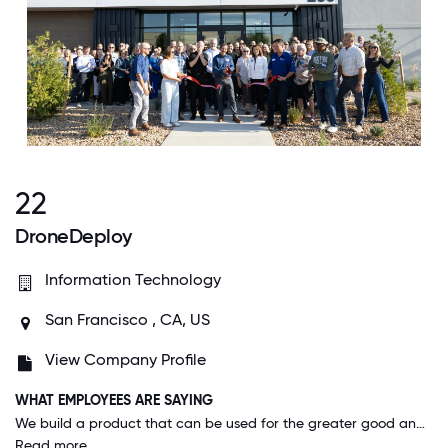
22
DroneDeploy
Information Technology
San Francisco , CA, US
View Company Profile
WHAT EMPLOYEES ARE SAYING
We build a product that can be used for the greater good and we donate services to support those efforts - for example using drone data to streamline hurricane cleanup efforts or fight wildfires. One of my favorite customers trains teams in the Caribbean so they can use drones to monitor reef health! When we get together as a team, we will also do fun activities with the drones like scavenger hunts or creative mapping games. It's cool to work for a company that isn't just about b2b use cases and we can have fun with the tools.
Read more