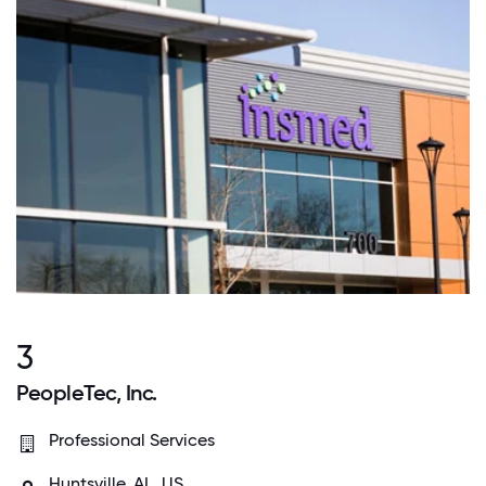
3
PeopleTec, Inc.
Professional Services
Huntsville, AL, US