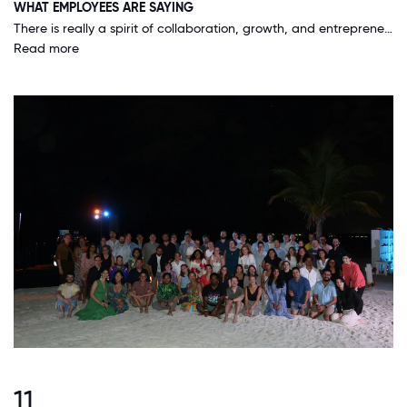
WHAT EMPLOYEES ARE SAYING
There is really a spirit of collaboration, growth, and entrepreneurship. People are encouraged to build offerings, products, and their skills. The company tries to do what is right for our customers, employees, and communities. This is seen in our guarantee for our work, the benefits we provide our people, and the support we have to perform volunteer work within our communities / sustainability efforts.
Read more
11