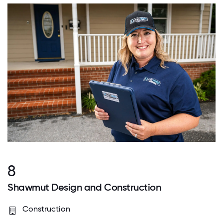
8
Shawmut Design and Construction
Construction