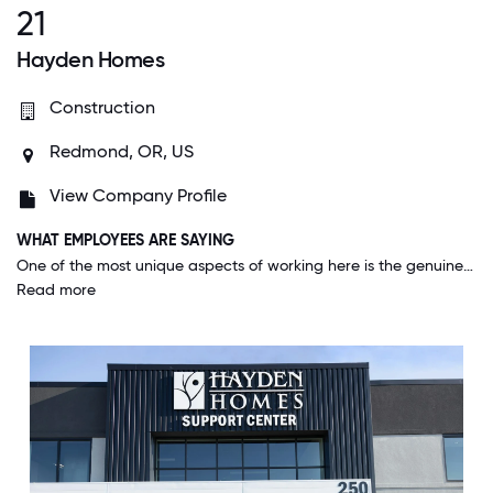
21
Hayden Homes
Construction
Redmond, OR, US
View Company Profile
WHAT EMPLOYEES ARE SAYING
One of the most unique aspects of working here is the genuine sense of community and support that permeates the entire organization. From day one, I was equipped with all the tools and resources needed for success, reflecting the company's commitment to each employee's growth and well-being. The leadership, including my direct manager and the executive team, is exceptionally thoughtful and understanding, actively fostering a culture where everyone feels genuinely valued and heard. My workplace feels like a second home. The open communication and encouragement to engage at all levels of the company make it a truly great place to work, setting it apart from anywhere else I've been.
Read more