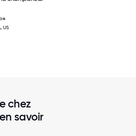
ION
A
, US
2 / 6
STON
DRAFTKINGS OFFICE IN SOFIA, BU
re chez
en savoir