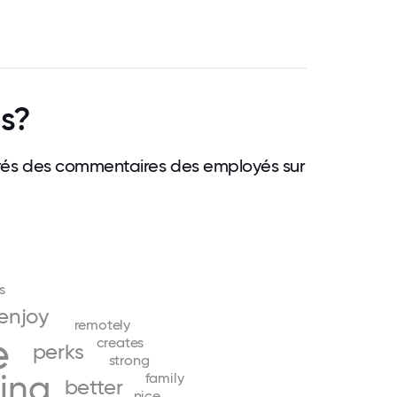
gs?
 tirés des commentaires des employés sur
s
enjoy
remotely
e
creates
perks
strong
ing
family
better
nice