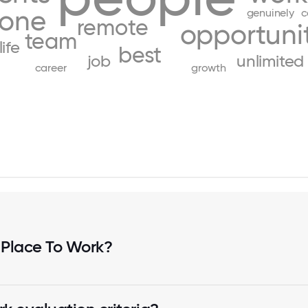
yone
genuinely
c
remote
opportunit
team
life
best
job
unlimited
career
growth
 Place To Work?