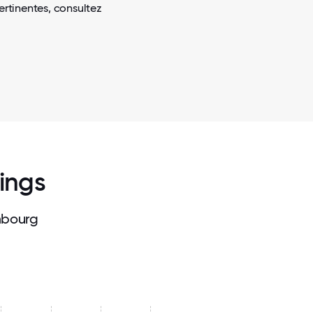
ertinentes, consultez
Kings
mbourg