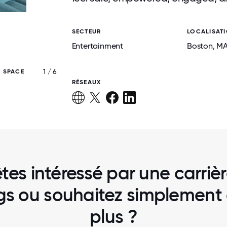
SECTEUR
LOCALISAT
Entertainment
Boston
, M
1 / 6
E SPACE
DRAFTKINGS HEADQUARTERS IN BO
RÉSEAUX
tes intéressé par une carriè
gs ou souhaitez simplement 
plus ?