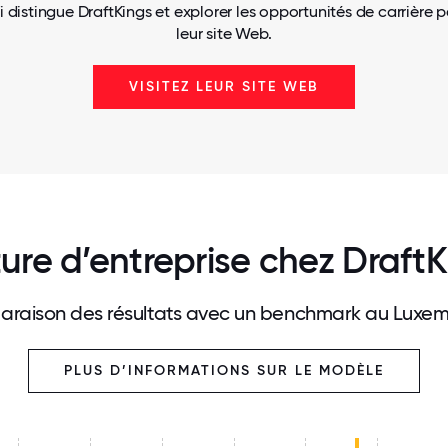
i distingue DraftKings et explorer les opportunités de carrière p
leur site Web.
VISITEZ LEUR SITE WEB
ure d’entreprise chez Draft
raison des résultats avec un benchmark au Luxe
PLUS D’INFORMATIONS SUR LE MODÈLE