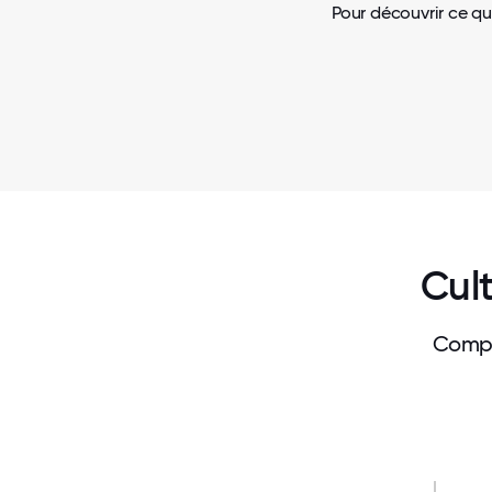
Pour découvrir ce qu
Cult
Compa