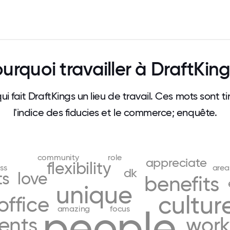
urquoi travailler à DraftKin
qui fait DraftKings un lieu de travail. Ces mots sont
l'indice des fiducies et le commerce; enquête.
community
role
appreciate
flexibility
ss
area
dk
ts
love
benefits
unique
cultur
office
people
amazing
focus
ents
work