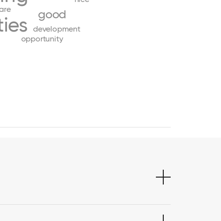
are
good
ies
development
opportunity