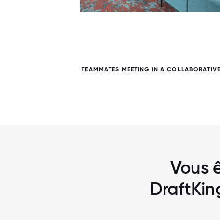
6 / 6
FE AREA
TEAMMATES MEETING IN A COLLABORATIV
Vous ê
DraftKin