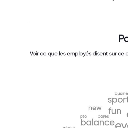
Po
Voir ce que les employés disent sur ce 
busine
spor
new
fun
pto
cares
balance
ev
whole