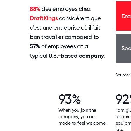
88%
des employés chez
Dra
DraftKings
considèrent que
c'est une entreprise où il fait
bon travailler compared to
57%
of employees at a
Soc
typical
U.S.-based company
.
Source:
93%
9
When you join the
I am gi
company, you are
resour
made to feel welcome.
equipm
job.