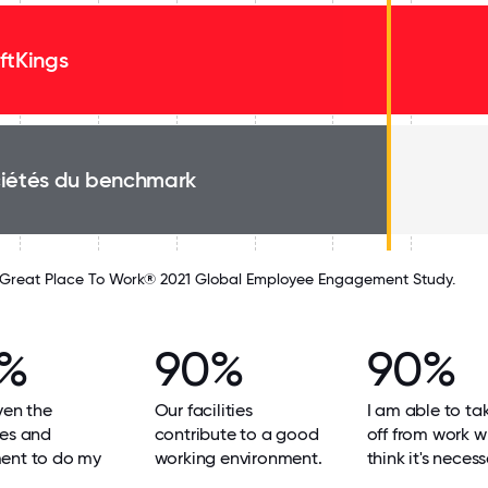
ftKings
iétés du benchmark
Great Place To Work® 2021 Global Employee Engagement Study.
2%
90%
90%
ven the
Our facilities
I am able to ta
ces and
contribute to a good
off from work w
ent to do my
working environment.
think it's necess