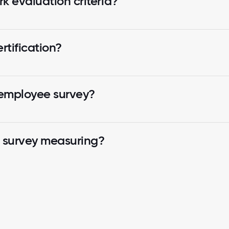
k evaluation criteria?
tification?
 employee survey?
k survey measuring?