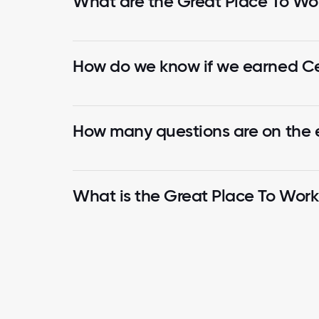
What are the Great Place To Wor
How do we know if we earned Cer
How many questions are on the
What is the Great Place To Wor