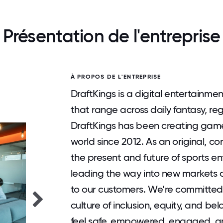
Présentation de l'entreprise
À PROPOS DE L'ENTREPRISE
DraftKings is a digital entertainm
that range across daily fantasy, r
DraftKings has been creating gam
world since 2012. As an original, 
the present and future of sports e
leading the way into new markets 
to our customers. We’re committed 
culture of inclusion, equity, and 
feel safe, empowered, engaged, 