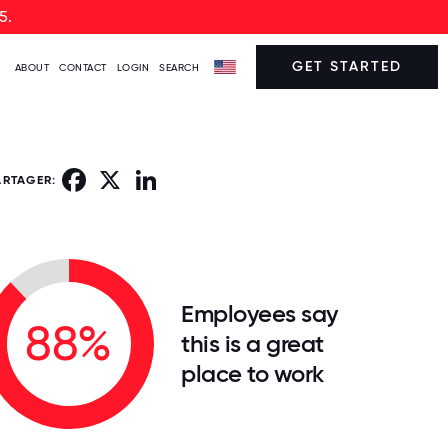
5.
GET STARTED
ABOUT
CONTACT
LOGIN
SEARCH
Facebook
X
LinkedIn
ARTAGER:
Employees say
88%
this is a great
place to work