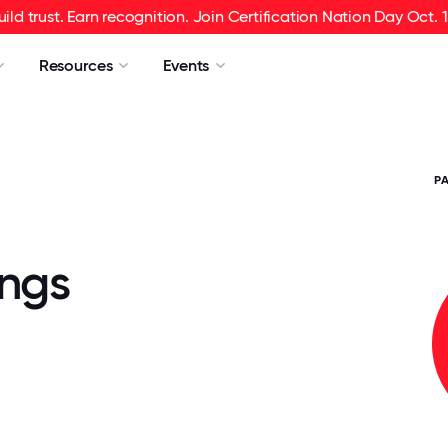
uild trust. Earn recognition. Join Certification Nation Day Oct. 1
Resources
Events
P
ings