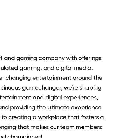
ent and gaming company with offerings
egulated gaming, and digital media.
e-changing entertainment around the
continuous gamechanger, we’re shaping
ntertainment and digital experiences,
and providing the ultimate experience
to creating a workplace that fosters a
belonging that makes our team members
and championed.