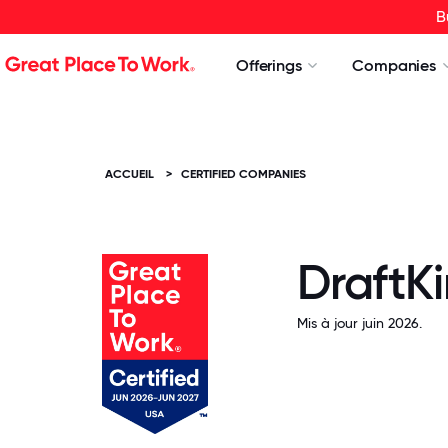
B
Offerings
Companies
ACCUEIL
>
CERTIFIED COMPANIES
DraftK
Mis à jour juin 2026.