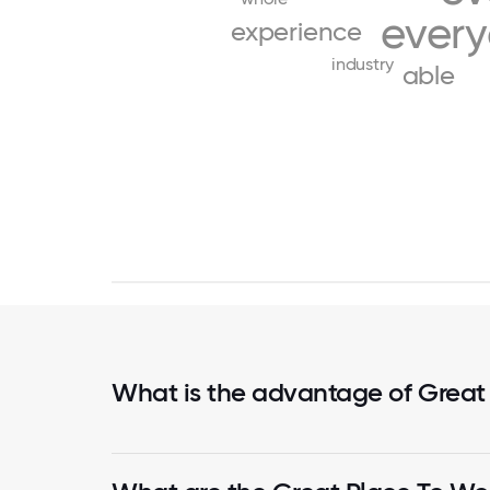
ever
experience
industry
able
What is the advantage of Great