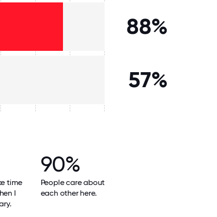
88%
57%
90%
ke time
People care about
hen I
each other here.
ary.