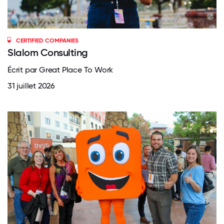
CERTIFIED COMPANIES
Slalom Consulting
Écrit par Great Place To Work
31 juillet 2026