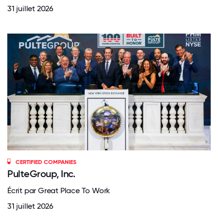
31 juillet 2026
CERTIFIED COMPANIES
PulteGroup, Inc.
Écrit par Great Place To Work
31 juillet 2026