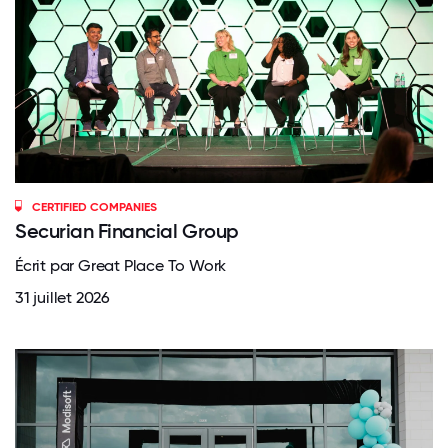
CERTIFIED COMPANIES
Securian Financial Group
Écrit par Great Place To Work
31 juillet 2026