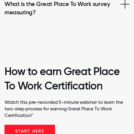
What is the Great Place To Work survey
measuring?
How to earn Great Place
To Work Certification
Watch this pre-recorded 5-minute webinar to learn the
two-step process for earning Great Place To Work
Certification™
START HERE