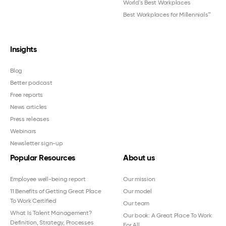
World's Best Workplaces
Best Workplaces for Millennials™
Insights
Blog
Better podcast
Free reports
News articles
Press releases
Webinars
Newsletter sign-up
Popular Resources
About us
Employee well-being report
Our mission
11 Benefits of Getting Great Place
Our model
To Work Certified
Our team
What Is Talent Management?
Our book: A Great Place To Work
Definition, Strategy, Processes
For All