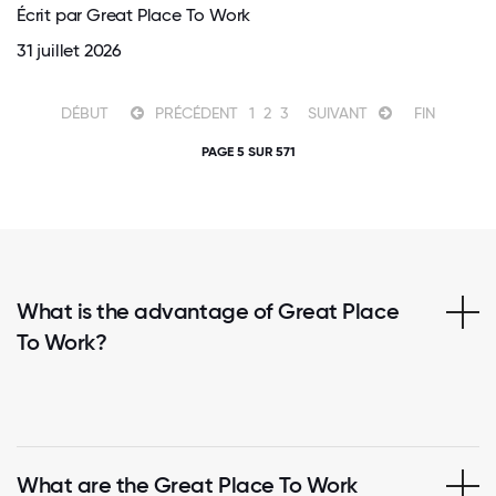
Écrit par Great Place To Work
31 juillet 2026
DÉBUT
PRÉCÉDENT
1
2
3
SUIVANT
FIN
PAGE 5 SUR 571
What is the advantage of Great Place
To Work?
What are the Great Place To Work