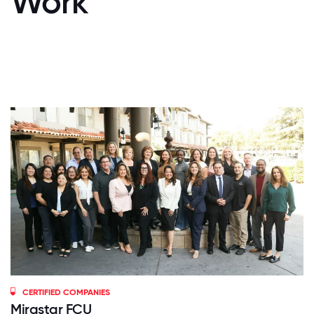
Work
CERTIFIED COMPANIES
Mirastar FCU