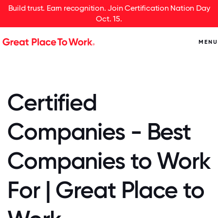
Build trust. Earn recognition. Join Certification Nation Day
Oct. 15.
MENU
Certified
Companies - Best
Companies to Work
For | Great Place to