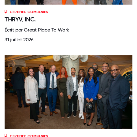
CERTIFIED COMPANIES
THRYV, INC.
Écrit par Great Place To Work
31 juillet 2026
CERTIFIED COMPANIES