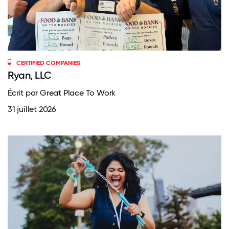
CERTIFIED COMPANIES
Ryan, LLC
Écrit par Great Place To Work
31 juillet 2026