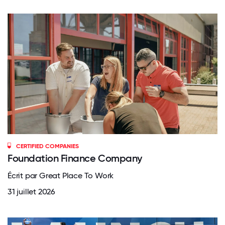
CERTIFIED COMPANIES
Foundation Finance Company
Écrit par Great Place To Work
31 juillet 2026