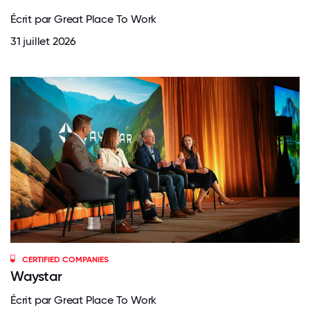
Écrit par Great Place To Work
31 juillet 2026
CERTIFIED COMPANIES
Waystar
Écrit par Great Place To Work