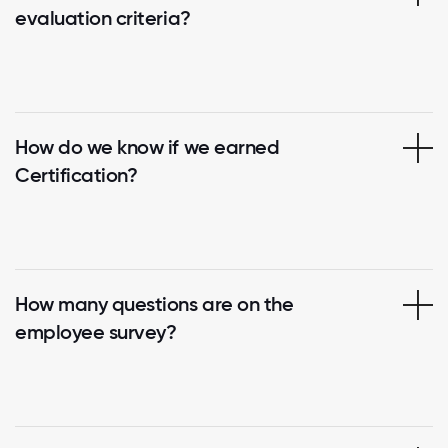
evaluation criteria?
How do we know if we earned
Certification?
How many questions are on the
employee survey?