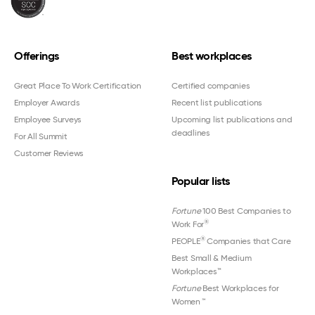
Offerings
Best workplaces
Great Place To Work Certification
Certified companies
Employer Awards
Recent list publications
Employee Surveys
Upcoming list publications and
deadlines
For All Summit
Customer Reviews
Popular lists
Fortune
100 Best Companies to
®
Work For
®
PEOPLE
Companies that Care
Best Small & Medium
Workplaces™
Fortune
Best Workplaces for
Women
™