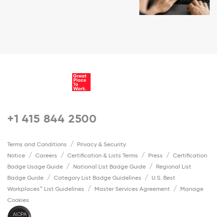
+1 415 844 2500
Terms and Conditions
Privacy & Security
Notice
Careers
Certification & Lists Terms
Press
Certification
Badge Usage Guide
National List Badge Guide
Regional List
Badge Guide
Category List Badge Guidelines
U.S. Best
Workplaces™ List Guidelines
Master Services Agreement
Manage
Cookies