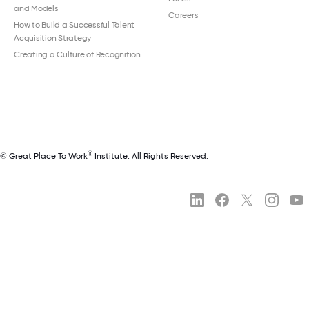
and Models
Careers
How to Build a Successful Talent
Acquisition Strategy
Creating a Culture of Recognition
®
© Great Place To Work
Institute. All Rights Reserved.