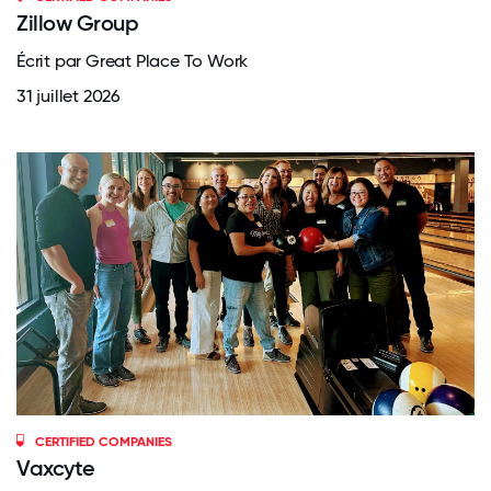
Zillow Group
Écrit par Great Place To Work
31 juillet 2026
CERTIFIED COMPANIES
Vaxcyte