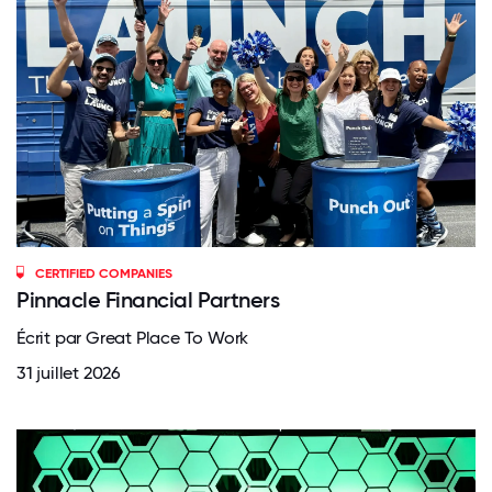
CERTIFIED COMPANIES
Pinnacle Financial Partners
Écrit par Great Place To Work
31 juillet 2026