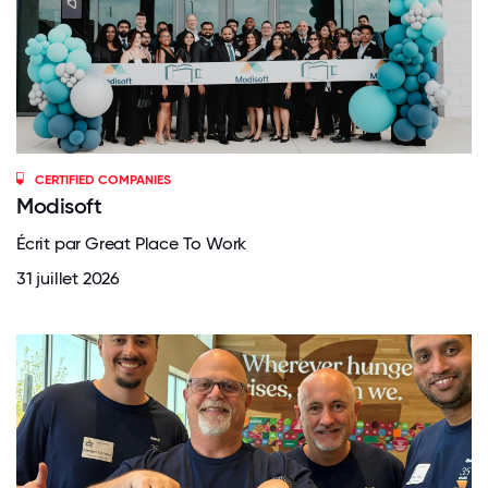
CERTIFIED COMPANIES
Modisoft
Écrit par Great Place To Work
31 juillet 2026