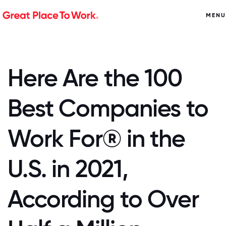
MENU
Here Are the 100
Best Companies to
Work For® in the
U.S. in 2021,
According to Over