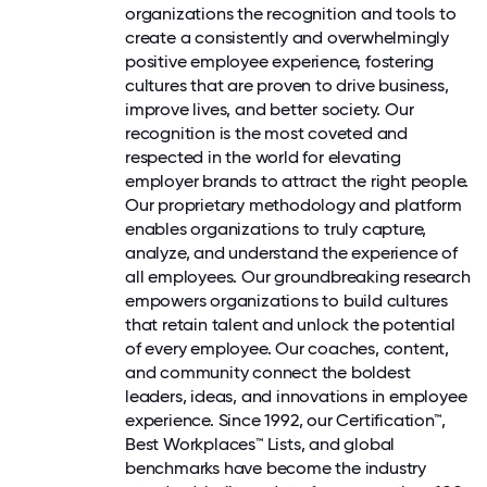
organizations the recognition and tools to
create a consistently and overwhelmingly
positive employee experience, fostering
cultures that are proven to drive business,
improve lives, and better society. Our
recognition is the most coveted and
respected in the world for elevating
employer brands to attract the right people.
Our proprietary methodology and platform
enables organizations to truly capture,
analyze, and understand the experience of
all employees. Our groundbreaking research
empowers organizations to build cultures
that retain talent and unlock the potential
of every employee. Our coaches, content,
and community connect the boldest
leaders, ideas, and innovations in employee
experience. Since 1992, our Certification™,
Best Workplaces™ Lists, and global
benchmarks have become the industry