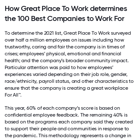
How Great Place To Work determines
the 100 Best Companies to Work For
To determine the 2021 list,
Great Place To Work surveyed
over half a million employees on issues including how
trustworthy, caring and fair the company is in times of
crises; employees’ physical, emotional and financial
health; and the company’s broader community impact.
Particular attention was paid to how employees’
experiences varied depending on their job role, gender,
race/ethnicity, payroll status, and other characteristics to
ensure that the company is creating a great workplace
For All™.
This year, 60% of each company’s score is based on
confidential employee feedback. The remaining 40% is
based on the programs each company said they created
to support their people and communities in response to
the pandemic. This methodology represents a change in