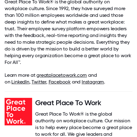
Great Place To Work® is the global authority on
workplace culture. Since 1992, they have surveyed more
than 100 million employees worldwide and used those
deep insights to define what makes a great workplace:
trust. Their employee survey platform empowers leaders
with the feedback, real-time reporting and insights they
need to make strategic people decisions. Everything they
do is driven by the mission to build a better world by
helping every organization become a great place to work
For All
™
.
Learn more at
greatplacetowork.com
and
on
LinkedIn
,
Twitter
,
Facebook
and
Instagram
.
Great Place To Work
Great Place To Work® is the global
authority on workplace culture. Our mission
is to help every place become a great place
to work for all. We give leaders and