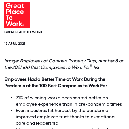
GREAT PLACE TO WORK
12 APRIL 2021
Image: Employees at Camden Property Trust, number 8 on
®
the 2021 100 Best Companies to Work For
list.
Employees Had a Better Time at Work During the
Pandemic at the 100 Best Companies to Work For
71% of winning workplaces scored better on
employee experience than in pre-pandemic times
Even industries hit hardest by the pandemic
improved employee trust thanks to exceptional
care and leadership