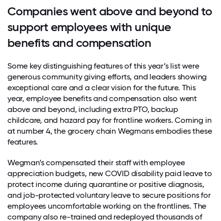
Companies went above and beyond to
support employees with unique
benefits and compensation
Some key distinguishing features of this year’s list were
generous community giving efforts, and leaders showing
exceptional care and a clear vision for the future. This
year, employee benefits and compensation also went
above and beyond, including extra PTO, backup
childcare, and hazard pay for frontline workers. Coming in
at number 4, the grocery chain Wegmans embodies these
features.
Wegman’s compensated their staff with employee
appreciation budgets,
new COVID disability paid leave to
protect income during quarantine or positive diagnosis,
and job-protected voluntary leave to secure positions for
employees uncomfortable working on the frontlines. The
company also re-trained and redeployed thousands of