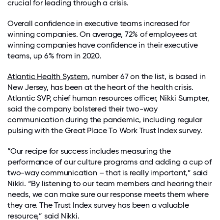
crucial for leading through a crisis.
Overall confidence in executive teams increased for
winning companies. On average, 72% of employees at
winning companies have confidence in their executive
teams, up 6% from in 2020.
Atlantic Health System,
number 67 on the list, is based in
New Jersey, has been at the heart of the health crisis.
Atlantic SVP, chief human resources officer, Nikki Sumpter,
said the company bolstered their two-way
communication during the pandemic, including regular
pulsing with the Great Place To Work Trust Index survey.
“Our recipe for success includes measuring the
performance of our culture programs and adding a cup of
two-way communication – that is really important,” said
Nikki. “By listening to our team members and hearing their
needs, we can make sure our response meets them where
they are. The Trust Index survey has been a valuable
resource,” said Nikki.