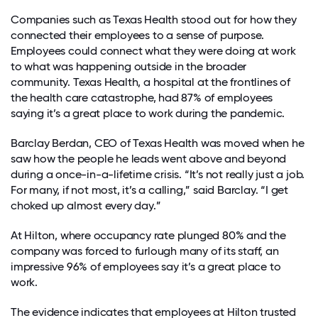
Companies such as Texas Health stood out for how they
connected their employees to a sense of purpose.
Employees could connect what they were doing at work
to what was happening outside in the broader
community.
Texas Health, a hospital at the frontlines of
the health care catastrophe, had 87% of employees
saying it’s a great place to work during the pandemic.
Barclay Berdan, CEO of Texas Health was moved when he
saw how the people he leads went above and beyond
during a once-in-a-lifetime crisis. “It’s not really just a job.
For many, if not most, it’s a calling,” said Barclay. “I get
choked up almost every day.”
At Hilton, where occupancy rate plunged 80% and the
company was forced to furlough many of its staff, an
impressive 96% of employees say it’s a great place to
work.
The evidence indicates that employees at Hilton trusted