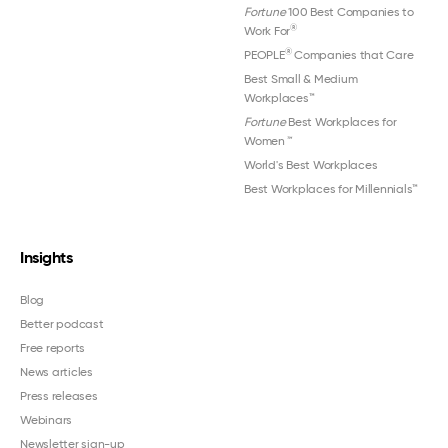
Fortune
100 Best Companies to
®
Work For
®
PEOPLE
Companies that Care
Best Small & Medium
Workplaces™
Fortune
Best Workplaces for
Women
™
World's Best Workplaces
Best Workplaces for Millennials™
Insights
Blog
Better podcast
Free reports
News articles
Press releases
Webinars
Newsletter sign-up