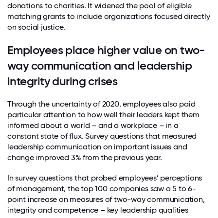
donations to charities. It widened the pool of eligible
matching grants to include organizations focused directly
on social justice.
Employees place higher value on two-
way communication and leadership
integrity during crises
Through the uncertainty of 2020, employees also paid
particular attention to how well their leaders kept them
informed about a world – and a workplace – in a
constant state of flux. Survey questions that measured
leadership communication on important issues and
change improved 3% from the previous year.
In survey questions that probed employees’ perceptions
of management, the top 100 companies saw a 5 to 6-
point increase on measures of two-way communication,
integrity and competence – key leadership qualities