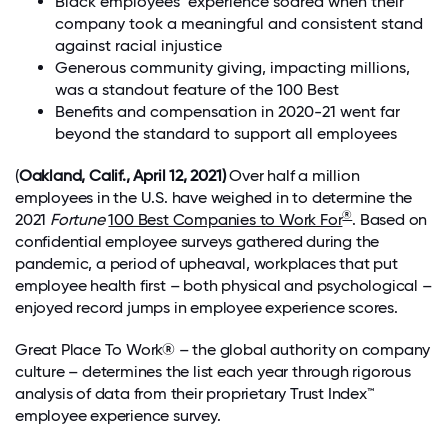
Black employees’ experience soared when their
company took a meaningful and consistent stand
against racial injustice
Generous community giving, impacting millions,
was a standout feature of the 100 Best
Benefits and compensation in 2020-21 went far
beyond the standard to support all employees
(
Oakland, Calif., April 12, 2021)
Over half a million
employees in the U.S. have weighed in to determine the
®
2021
Fortune
100 Best Companies to Work For
. Based on
confidential employee surveys gathered during the
pandemic, a period of upheaval, workplaces that put
employee health first – both physical and psychological –
enjoyed record jumps in employee experience scores.
Great Place To Work® – the global authority on company
culture – determines the list each year through rigorous
analysis of data from their proprietary Trust Index™
employee experience survey.