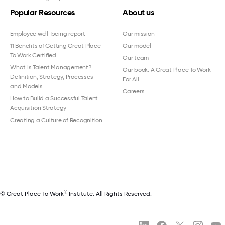
Popular Resources
About us
Employee well-being report
Our mission
11 Benefits of Getting Great Place
Our model
To Work Certified
Our team
What Is Talent Management?
Our book: A Great Place To Work
Definition, Strategy, Processes
For All
and Models
Careers
How to Build a Successful Talent
Acquisition Strategy
Creating a Culture of Recognition
®
© Great Place To Work
Institute. All Rights Reserved.