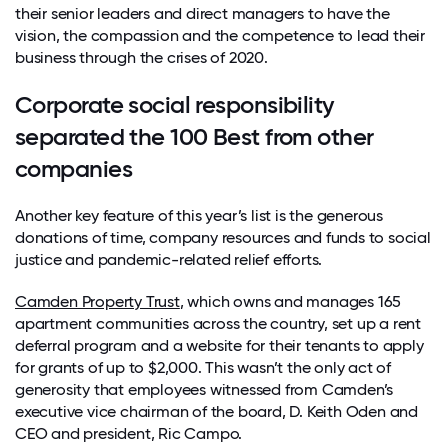
their senior leaders and direct managers to have the
vision, the compassion and the competence to lead their
business through the crises of 2020.
Corporate social responsibility
separated the 100 Best from other
companies
Another key feature of this year’s list is the generous
donations of time, company resources and funds to social
justice and pandemic-related relief efforts.
Camden Property Trust
, which owns and manages 165
apartment communities across the country, set up a rent
deferral program and a website for their tenants to apply
for grants of up to $2,000. This wasn’t the only act of
generosity that employees witnessed from Camden’s
executive vice chairman of the board, D. Keith Oden and
CEO and president, Ric Campo.