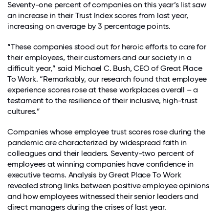
Seventy-one percent of companies on this year’s list saw
an increase in their Trust Index scores from last year,
increasing on average by 3 percentage points.
“These companies stood out for heroic efforts to care for
their employees, their customers and our society in a
difficult year,” said Michael C. Bush, CEO of Great Place
To Work.
“Remarkably, our research found that employee
experience scores rose at these workplaces overall – a
testament to the resilience of their inclusive, high-trust
cultures.”
Companies whose employee trust scores rose during the
pandemic are characterized by widespread faith in
colleagues and their leaders. Seventy-two percent of
employees at winning companies have confidence in
executive teams.
Analysis by
Great Place To Work
revealed strong links between positive employee opinions
and how employees witnessed their senior leaders and
direct managers during the crises of last year.