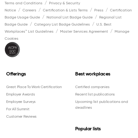
Terms and Conditions
Privacy & Security
Notice
Careers
Certification & Lists Terms
Press
Certification
Badge Usage Guide
National List Badge Guide
Regional List
Badge Guide
Category List Badge Guidelines
U.S. Best
Workplaces™ List Guidelines
Master Services Agreement
Manage
Cookies
Offerings
Best workplaces
Great Place To Work Certification
Certified companies
Employer Awards
Recent list publications
Employee Surveys
Upcoming list publications and
deadlines
For All Summit
Customer Reviews
Popular lists