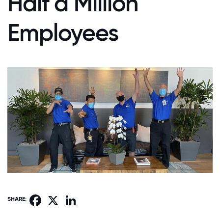
Half a Million
Employees
Facebook
X
LinkedIn
SHARE: