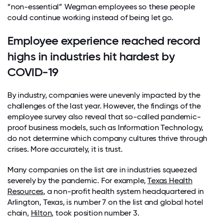
“non-essential” Wegman employees so these people
could continue working instead of being let go.
Employee experience reached record
highs in industries hit hardest by
COVID-19
By industry, companies were unevenly impacted by the
challenges of the last year.
However, the findings of the
employee survey also reveal that so-called pandemic-
proof business models, such as Information Technology,
do not determine which company cultures thrive through
crises. More accurately, it is trust.
Many companies on the list are
in industries squeezed
severely by the pandemic. For example,
Texas Health
Resources
, a non-profit health system headquartered in
Arlington, Texas, is number 7 on the list and global hotel
chain,
Hilton
, took position number 3.