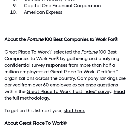
Capital One Financial Corporation
American Express
About the
Fortune
100 Best Companies to Work For®
Great Place To Work® selected the
Fortune
100 Best
Companies to Work For®
by gathering and analyzing
confidential survey responses
from more than half a
million employees at Great Place To Work-Certified™
organizations across the country. Company rankings are
derived from over
60 employee experience questions
within the
Great Place To Work Trust Index™ survey
.
Read
the full methodology
.
To get on this list next year,
start here.
About Great Place To Work®