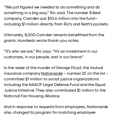
“We just figured we needed to do something and do
something in a big way,” Ric said. The number 8 Best
company, Camden put $10.4 million into the fund—
including $1 million directly from Ric’s and Keith’s pockets.
Ultimately, 8,000 Camden tenants benefitted from the
grants. Hundreds wrote thank-you notes.
“It’s who we are,” Ric says. “It’s an investment in our
customers, in our people, and in our brand.”
In the wake of the murder of George Floyd, the mutual
insurance company
Nationwide
– number 25 on the list –
committed $1 million to social justice organizations
including the NAACP Legal Defense Fund and the Equal
Justice Initiative. They also contributed $1 million to the
National Fair Housing Alliance.
And in response to requests from employees, Nationwide
also changed its program for matching employee