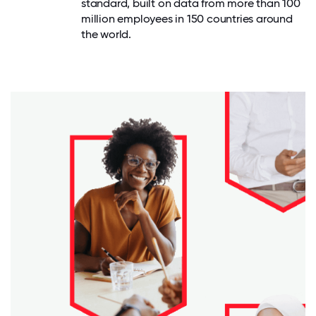
standard, built on data from more than 100
million employees in 150 countries around
the world.