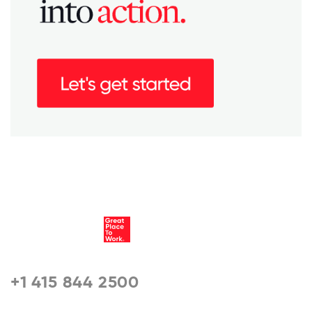
+1 415 844 2500