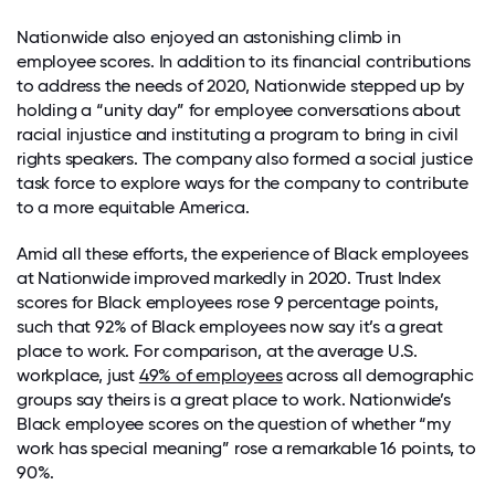
Nationwide also enjoyed an astonishing climb in
employee scores. In addition to its financial contributions
to address the needs of 2020, Nationwide stepped up by
holding a “unity day” for employee conversations about
racial injustice and instituting a program to bring in civil
rights speakers. The company also formed a social justice
task force to explore ways for the company to contribute
to a more equitable America.
Amid all these efforts, the experience of Black employees
at Nationwide improved markedly in 2020. Trust Index
scores for Black employees rose 9 percentage points,
such that 92% of Black employees now say it’s a great
place to work. For comparison, at the average U.S.
workplace, just
49% of employees
across all demographic
groups say theirs is a great place to work. Nationwide’s
Black employee scores on the question of whether “my
work has special meaning” rose a remarkable 16 points, to
90%.