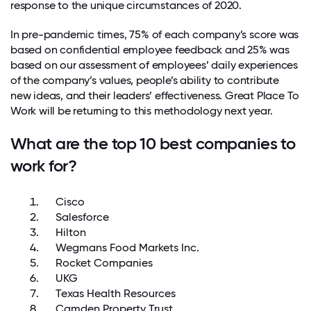
response to the unique circumstances of 2020.
In pre-pandemic times, 75% of each company’s score was
based on confidential employee feedback and 25% was
based on our assessment of employees’ daily experiences
of the company’s values, people’s ability to contribute
new ideas, and their leaders’ effectiveness. Great Place To
Work will be returning to this methodology next year.
What are the top 10 best companies to
work for?
Cisco
Salesforce
Hilton
Wegmans Food Markets Inc.
Rocket Companies
UKG
Texas Health Resources
Camden Property Trust