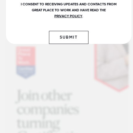
I CONSENT TO RECEIVING UPDATES AND CONTACTS FROM
GREAT PLACE TO WORK AND HAVE READ THE
PRIVACY POLICY
.
SUBMIT