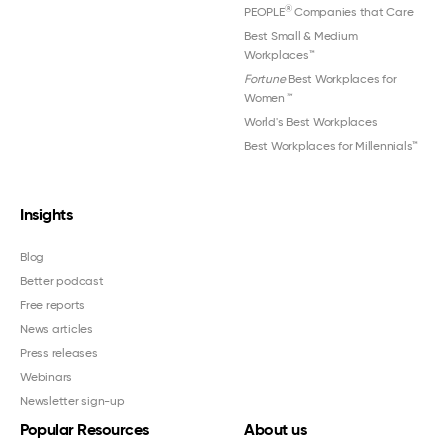
®
PEOPLE
Companies that Care
Best Small & Medium
Workplaces™
Fortune
Best Workplaces for
Women
™
World's Best Workplaces
Best Workplaces for Millennials™
Insights
Blog
Better podcast
Free reports
News articles
Press releases
Webinars
Newsletter sign-up
Popular Resources
About us