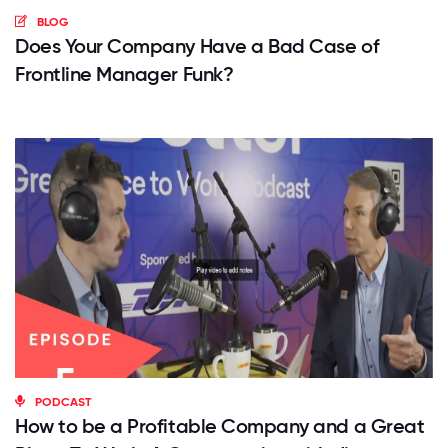
BLOG
Does Your Company Have a Bad Case of
Frontline Manager Funk?
PODCAST
How to be a Profitable Company and a Great