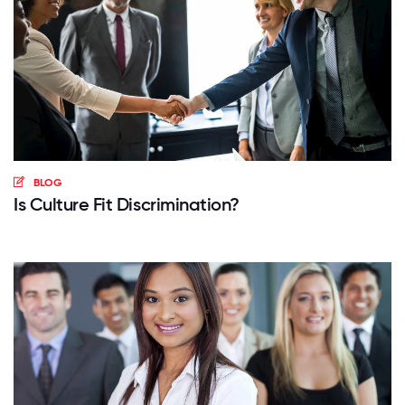
BLOG
Is Culture Fit Discrimination?