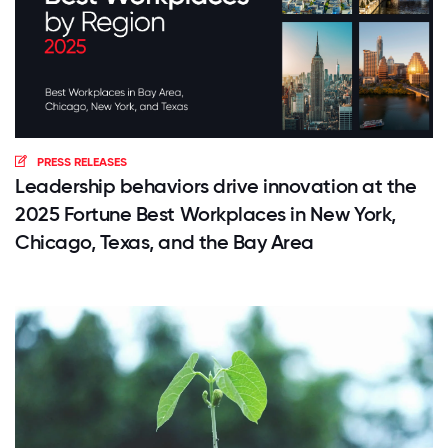
PRESS RELEASES
Leadership behaviors drive innovation at the
2025 Fortune Best Workplaces in New York,
Chicago, Texas, and the Bay Area