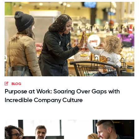
BLOG
Purpose at Work: Soaring Over Gaps with
Incredible Company Culture