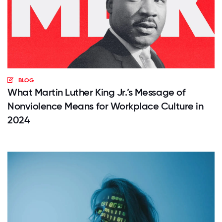
BLOG
What Martin Luther King Jr.’s Message of
Nonviolence Means for Workplace Culture in
2024