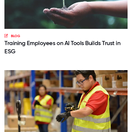
BLOG
Training Employees on AI Tools Builds Trust in
ESG