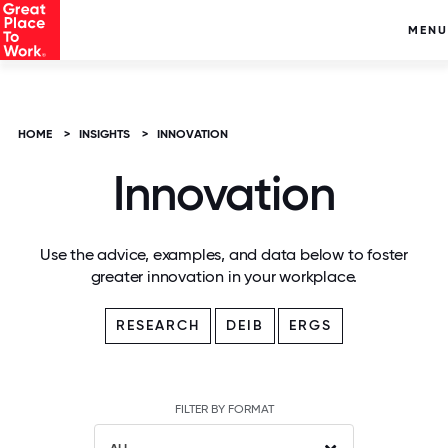
MENU
HOME
>
INSIGHTS
>
INNOVATION
Innovation
Use the advice, examples, and data below to foster
greater innovation in your workplace.
RESEARCH
DEIB
ERGS
FILTER BY FORMAT