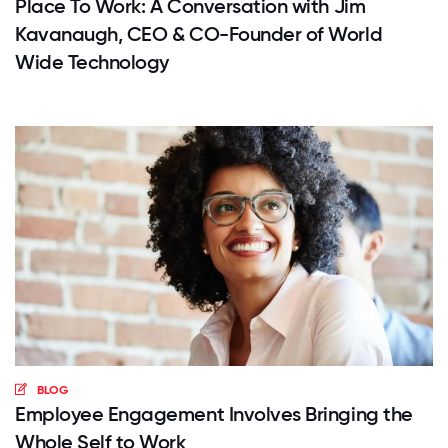
Place To Work: A Conversation with Jim
Kavanaugh, CEO & CO-Founder of World
Wide Technology
BLOG
Employee Engagement Involves Bringing the
Whole Self to Work