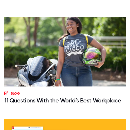
BLOG
11 Questions With the World’s Best Workplace