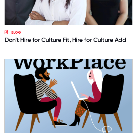
BLOG
Don’t Hire for Culture Fit, Hire for Culture Add