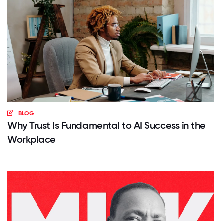
BLOG
Why Trust Is Fundamental to AI Success in the
Workplace