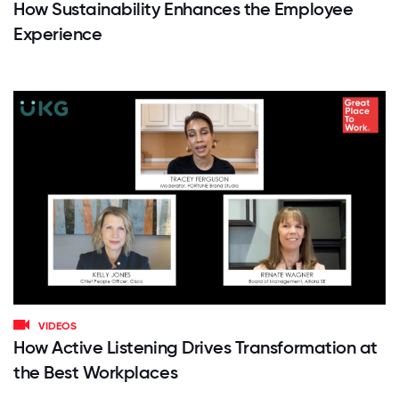
How Sustainability Enhances the Employee
Experience
VIDEOS
How Active Listening Drives Transformation at
the Best Workplaces