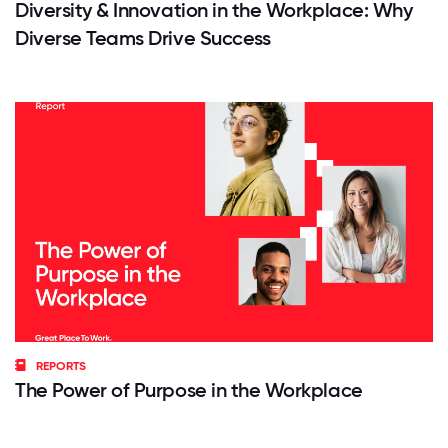
Diversity & Innovation in the Workplace: Why
Diverse Teams Drive Success
REPORTS
The Power of Purpose in the Workplace