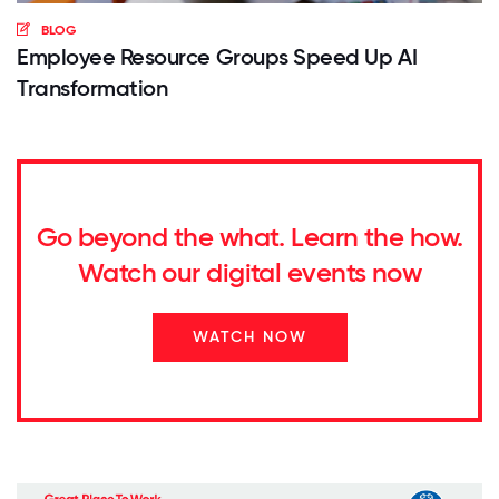
BLOG
Employee Resource Groups Speed Up AI
Transformation
Go beyond the what. Learn the how.
Watch our digital events now
WATCH NOW