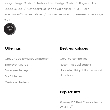
Badge Usage Guide
National List Badge Guide
Regional List
Badge Guide
Category List Badge Guidelines
U.S. Best
Workplaces™ List Guidelines
Master Services Agreement
Manage
Cookies
Offerings
Best workplaces
Great Place To Work Certification
Certified companies
Employer Awards
Recent list publications
Employee Surveys
Upcoming list publications and
deadlines
For All Summit
Customer Reviews
Popular lists
Fortune
100 Best Companies to
®
Work For