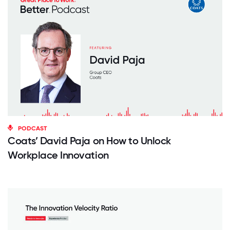
PODCAST
Coats’ David Paja on How to Unlock
Workplace Innovation