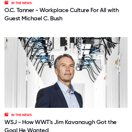
IN THE NEWS
O.C. Tanner - Workplace Culture For All with
Guest Michael C. Bush
IN THE NEWS
WSJ - How WWT's Jim Kavanaugh Got the
Goal He Wanted