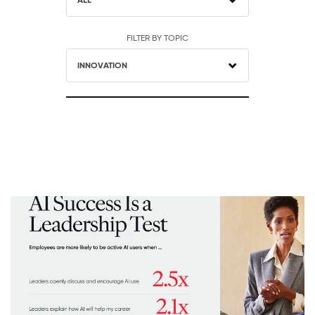
ALL
FILTER BY TOPIC
INNOVATION