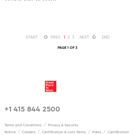
START
PREV
1
2
3
NEXT
END
PAGE 1 OF 3
+1 415 844 2500
Terms and Conditions
Privacy & Security
Notice
Careers
Certification & Lists Terms
Press
Certification