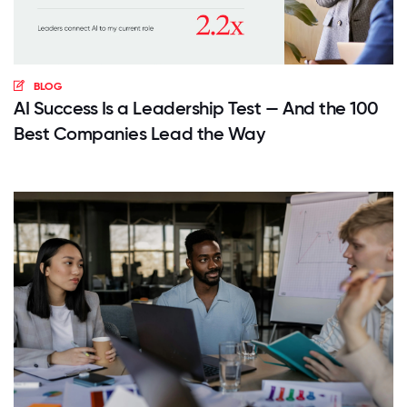
BLOG
AI Success Is a Leadership Test — And the 100
Best Companies Lead the Way