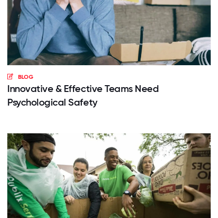
BLOG
Innovative & Effective Teams Need
Psychological Safety