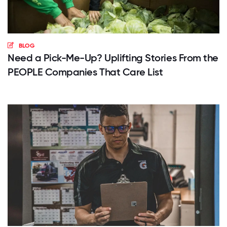
BLOG
Need a Pick-Me-Up? Uplifting Stories From the
PEOPLE Companies That Care List