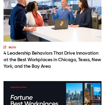
BLOG
4 Leadership Behaviors That Drive Innovation
at the Best Workplaces in Chicago, Texas, New
York, and the Bay Area