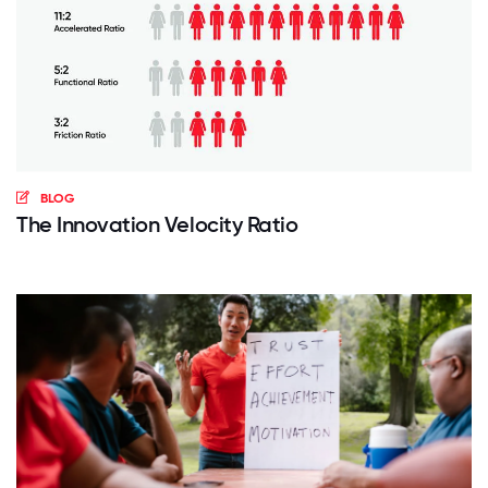
BLOG
The Innovation Velocity Ratio