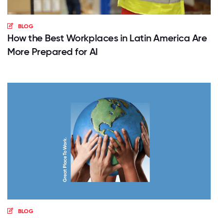
BLOG
How the Best Workplaces in Latin America Are
More Prepared for AI
BLOG