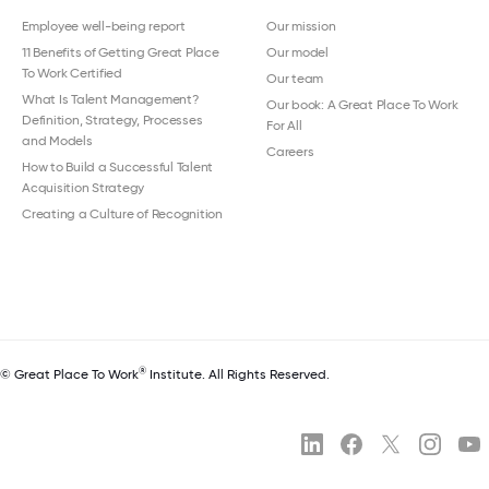
Employee well-being report
Our mission
11 Benefits of Getting Great Place
Our model
To Work Certified
Our team
What Is Talent Management?
Our book: A Great Place To Work
Definition, Strategy, Processes
For All
and Models
Careers
How to Build a Successful Talent
Acquisition Strategy
Creating a Culture of Recognition
®
© Great Place To Work
Institute. All Rights Reserved.