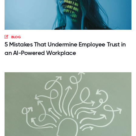
BLOG
5 Mistakes That Undermine Employee Trust in
an AI-Powered Workplace