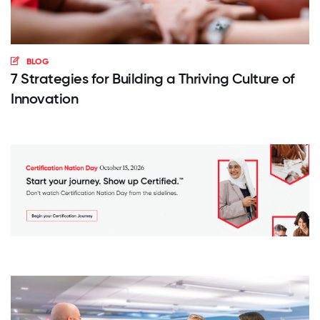
BLOG
7 Strategies for Building a Thriving Culture of
Innovation