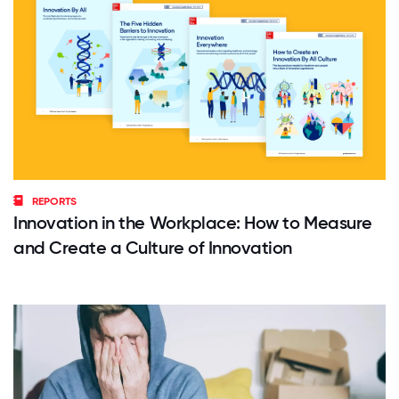
REPORTS
Innovation in the Workplace: How to Measure
and Create a Culture of Innovation