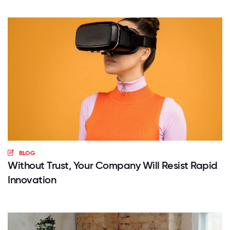
BLOG
Without Trust, Your Company Will Resist Rapid
Innovation