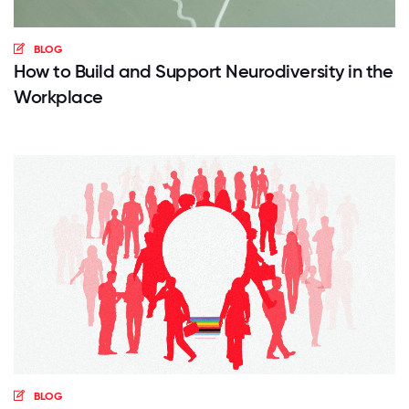
BLOG
How to Build and Support Neurodiversity in the
Workplace
BLOG