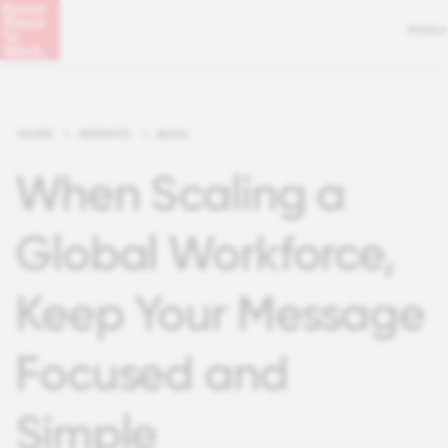
MENU
HOME
>
INSIGHTS
>
BLOG
When Scaling a
Global Workforce,
Keep Your Message
Focused and
Simple