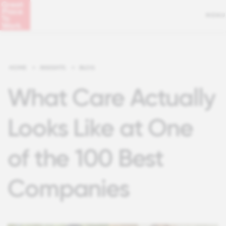
MENU
HOME
>
INSIGHTS
>
BLOG
What Care Actually
Looks Like at One
of the 100 Best
Companies