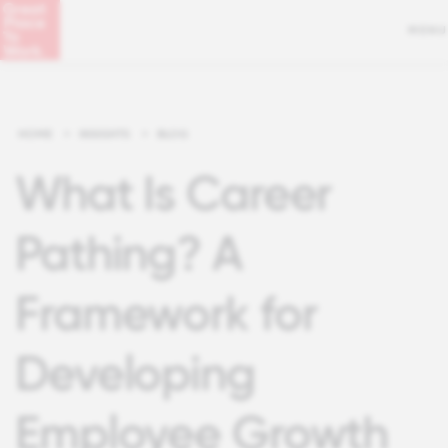
MENU
HOME
>
INSIGHTS
>
BLOG
What Is Career
Pathing? A
Framework for
Developing
Employee Growth