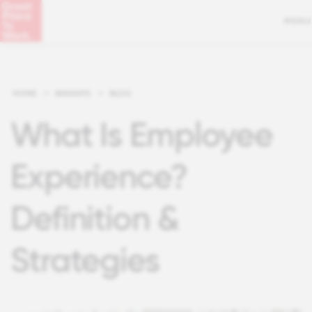
MENU
HOME
>
INSIGHTS
>
BLOG
What Is Employee
Experience?
Definition &
Strategies