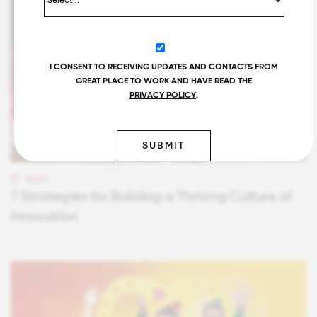
I CONSENT TO RECEIVING UPDATES AND CONTACTS FROM
GREAT PLACE TO WORK AND HAVE READ THE
PRIVACY POLICY
.
SUBMIT
BLOG
7 Strategies for Building a Thriving Culture of
Innovation