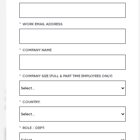
*
WORK EMAIL ADDRESS
*
COMPANY NAME
*
COMPANY SIZE (FULL & PART TIME EMPLOYEES ONLY)
BLOG
Celebrating a Decade of Great at the 2026
*
COUNTRY:
For All™ Summit
*
ROLE / DEPT: