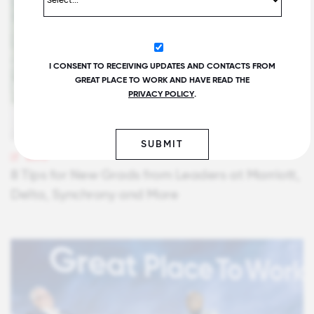
I CONSENT TO RECEIVING UPDATES AND CONTACTS FROM
GREAT PLACE TO WORK AND HAVE READ THE
PRIVACY POLICY
.
SUBMIT
BLOG
8 Tips for New Grads from Leaders at Marriott,
Delta, Synchrony and More