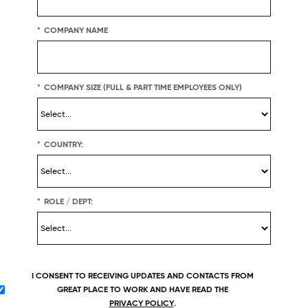
*
COMPANY NAME
*
COMPANY SIZE (FULL & PART TIME EMPLOYEES ONLY)
*
COUNTRY:
*
ROLE / DEPT:
BLOG
s
Why and How To Build Trust in the
H
Workplace
W
B
I CONSENT TO RECEIVING UPDATES AND CONTACTS FROM
GREAT PLACE TO WORK AND HAVE READ THE
PRIVACY POLICY
.