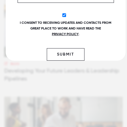
I CONSENT TO RECEIVING UPDATES AND CONTACTS FROM
GREAT PLACE TO WORK AND HAVE READ THE
PRIVACY POLICY
.
SUBMIT
BLOG
Developing Your Future Leaders & Leadership
Pipelines