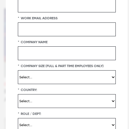
*
WORK EMAIL ADDRESS
*
COMPANY NAME
*
COMPANY SIZE (FULL & PART TIME EMPLOYEES ONLY)
BLOG
Business Agility: The 8 Ways Great Workplaces
*
COUNTRY:
Adapt and Thrive
*
ROLE / DEPT: