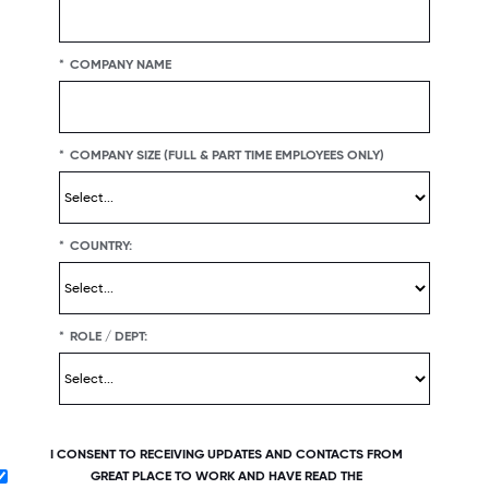
*
COMPANY NAME
*
COMPANY SIZE (FULL & PART TIME EMPLOYEES ONLY)
*
COUNTRY:
*
ROLE / DEPT:
BLOG
How CareSource Makes Disability
6
Inclusion a Measurable Business
S
Strategy
D
I CONSENT TO RECEIVING UPDATES AND CONTACTS FROM
GREAT PLACE TO WORK AND HAVE READ THE