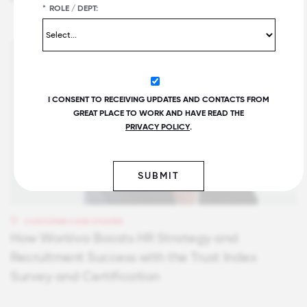
*
ROLE / DEPT:
I CONSENT TO RECEIVING UPDATES AND CONTACTS FROM
GREAT PLACE TO WORK AND HAVE READ THE
PRIVACY POLICY
.
SUBMIT
CUSTOMER CASE STUDIES
How Workiva Boosts HR Strategy and
Recruitment Success with the Trust Index
Survey and Certification