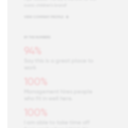
iconic children’s brand!
VIEW COMPANY PROFILE
BY THE NUMBERS
94%
Say this is a great place to
work
100%
Management hires people
who fit in well here.
100%
I am able to take time off