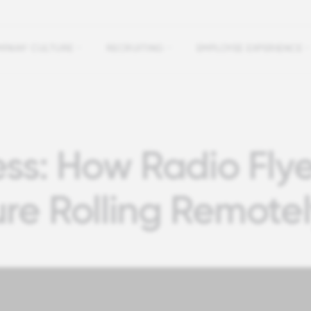
PANY CULTURE
RECRUITING
EMPLOYEE EXPERIENCE
ss: How Radio Flye
ure Rolling Remote