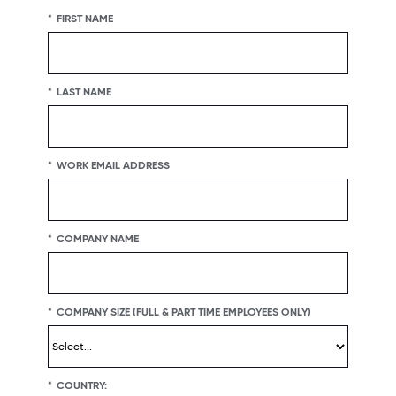
*
FIRST NAME
*
LAST NAME
*
WORK EMAIL ADDRESS
*
COMPANY NAME
*
COMPANY SIZE (FULL & PART TIME EMPLOYEES ONLY)
*
COUNTRY: