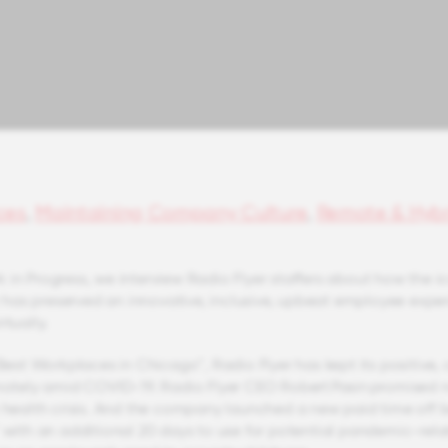
ces
,
Maintaining Company Culture
,
Remote & Hybr
 in Progress, we interview Radio Flyer staffers about how the i
has preserved an innovative, inclusive, upbeat employee expe
rtually.
 Best Workplaces in Chicago™, Radio Flyer has kept its positive, 
emotely amid COVID-19. Radio Flyer CEO Robert Pasin promised 
e health crisis. And the company launched a new paid time off b
” with an additional 20 days to use for potential pandemic-rel