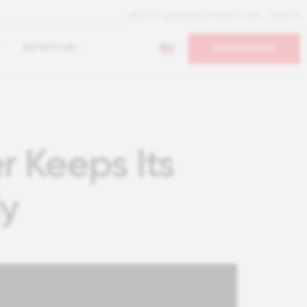
Back to greatplacetowork.com
Search
RETENTION
SUBSCRIBE
r Keeps Its
ly