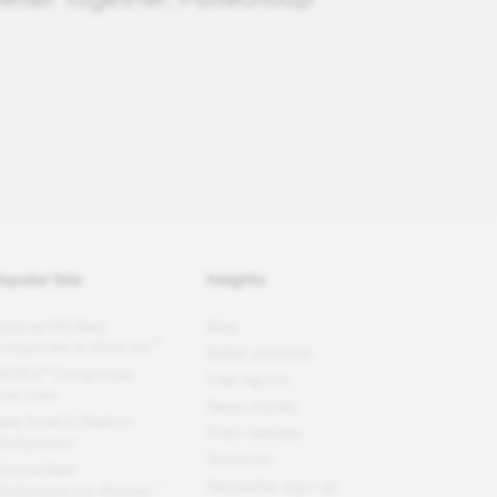
opular lists
Insights
ortune
100 Best
Blog
®
ompanies to Work For
Better podcast
®
EOPLE
Companies
Free reports
hat Care
News articles
est Small & Medium
Press releases
orkplaces™
Webinars
ortune
Best
Newsletter sign-up
orkplaces for Women
™