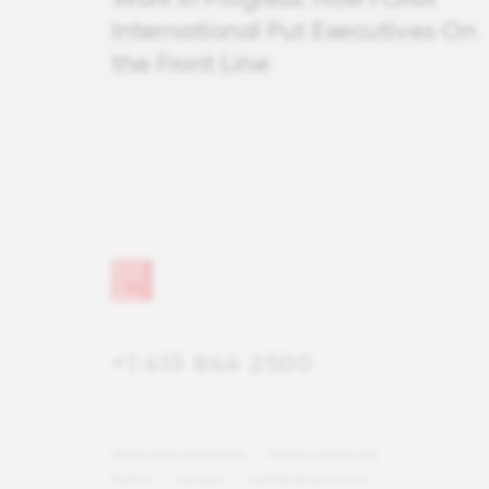
International Put Executives On
the Front Line
+1 415 844 2500
Terms and Conditions
Privacy & Security
Notice
Careers
Certification & Lists