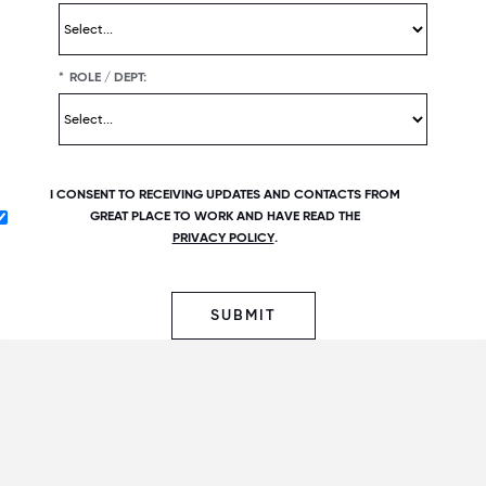
*
ROLE / DEPT:
I CONSENT TO RECEIVING UPDATES AND CONTACTS FROM
GREAT PLACE TO WORK AND HAVE READ THE
PRIVACY POLICY
.
SUBMIT