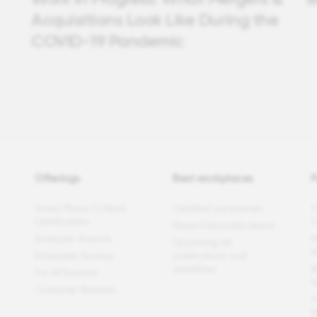
Acquisitions Look Like During the
COVID-19 Pandemic
Offerings
Best workplaces
P
Great Place To Work
Certified companies
F
Certification
C
Recent list publications
Employer Awards
P
Upcoming list
t
Employee Surveys
publications and
deadlines
B
For All Summit
W
Customer Reviews
F
W