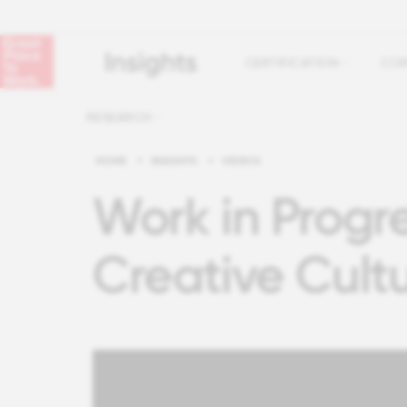
CERTIFICATION
COM
RESEARCH
HOME
>
INSIGHTS
>
VIDEOS
Work in Progre
Creative Cult