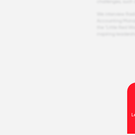
challenges, such 
We interview Rad
Accounting Manage
the "Little Red 
inspiring leaders
L