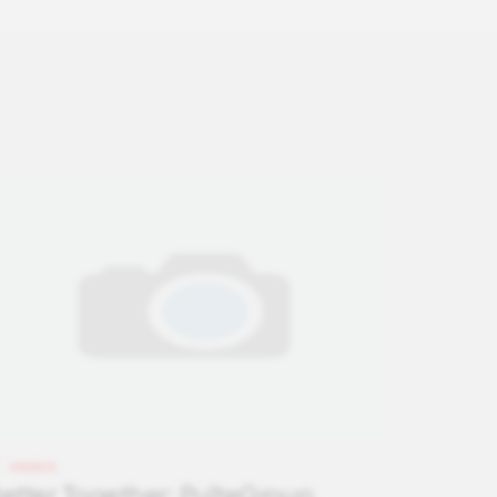
VIDEOS
etter Together: PulteGroup