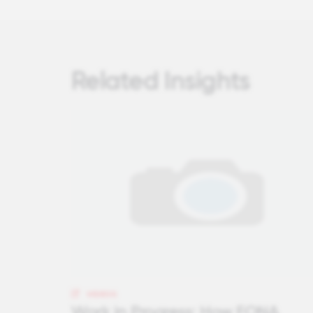
Related Insights
VIDEOS
Work in Progress: How FONA