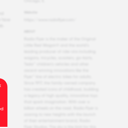
Chicago, IL
Website
nd
r how
https://www.radioflyer.com/
th
ABOUT
Radio Flyer is the maker of the Original
Little Red Wagon® and the world’s
leading producer of ride-ons including
wagons, tricycles, scooters, go-karts,
Tesla™ children’s vehicles and other
award-winning innovations like the
Flyer™ line of electric bikes for adults.
Since 1917, the family-owned company
has created icons of childhood, building
a legacy of high quality, innovative toys
that spark imagination. With over a
billion wheels on the road, Radio Flyer is
ed
soaring to new heights with the launch
of their entertainment brand, Radio
Flyer Studios. The sky is the limit for this