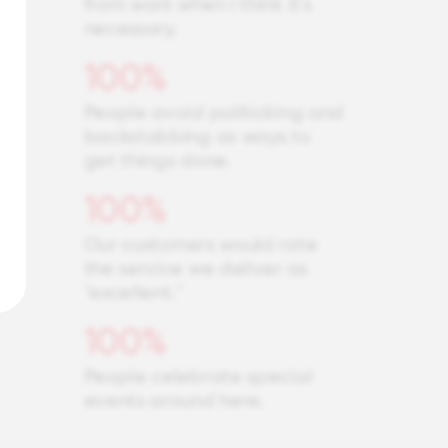
from work when I think it's
necessary.
100%
People avoid politicking and
backstabbing as ways to
get things done.
100%
Our customers would rate
the service we deliver as
"excellent."
100%
People celebrate special
events around here.