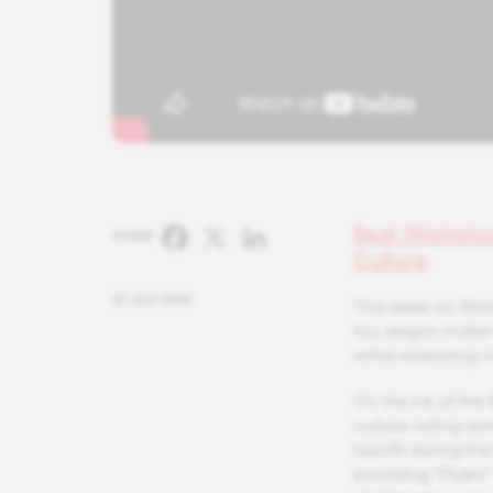
Best Workpla
Facebook
X
LinkedIn
SHARE:
Culture
22 JULY 2020
This week on Work
toy wagon maker 
while operating vi
On the list of the
culture rolling r
layoffs during th
providing “Flyers