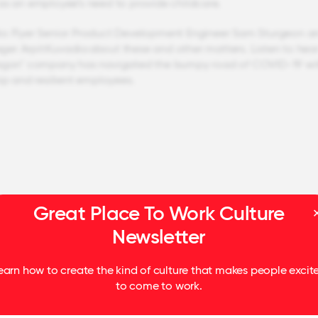
as an employee’s need to provide childcare.
io Flyer Senior Product Development Engineer Sam Sturgeon a
r Arpit Kuvadia about these and other matters. Listen to hea
Wagon" company has navigated the bumpy road of COVID-19 wi
hip and resilient employees.
Great Place To Work Culture
Newsletter
earn how to create the kind of culture that makes people excit
to come to work.