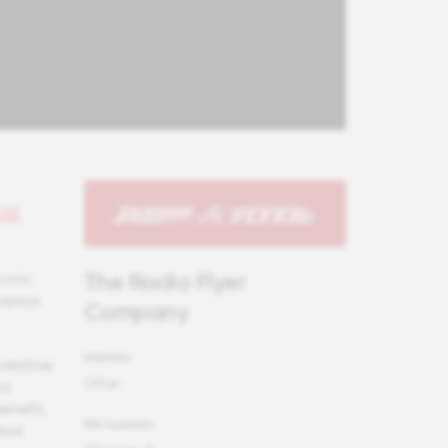
id
The Radio Flyer
conic
rience
Company
Industry
creative
Other
no
enefit,
HQ Location
ated