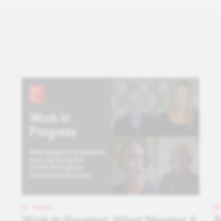
VIDEOS
Work In Progress: What Mergers &
B