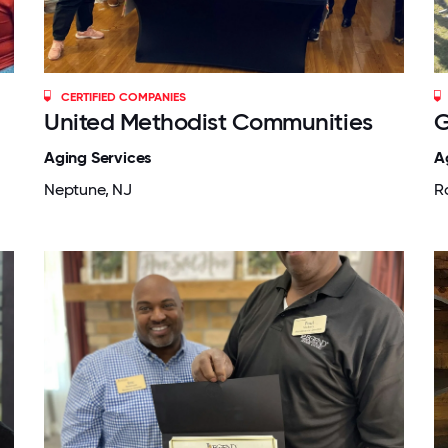
CERTIFIED COMPANIES
United Methodist Communities
G
Aging Services
A
Neptune, NJ
R