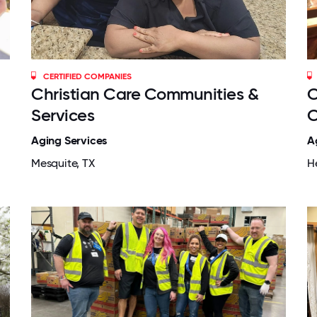
CERTIFIED COMPANIES
Christian Care Communities &
C
Services
C
Aging Services
A
Mesquite, TX
H