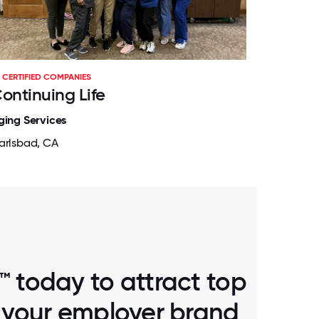
CERTIFIED COMPANIES
ontinuing Life
ging Services
arlsbad, CA
™ today to attract top
d your employer brand