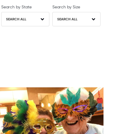
Search by State
Search by Size
SEARCH ALL
SEARCH ALL