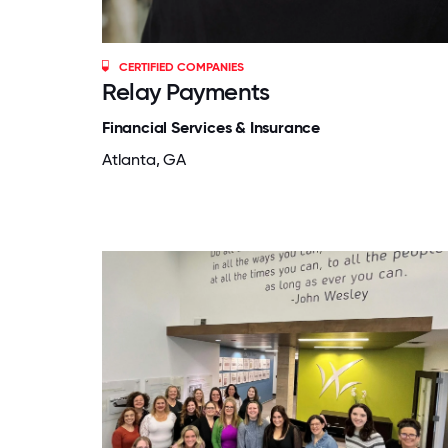
CERTIFIED COMPANIES
Relay Payments
Financial Services & Insurance
Atlanta, GA