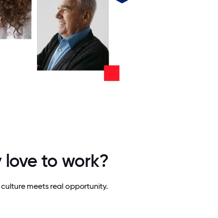
 love to work?
culture meets real opportunity.