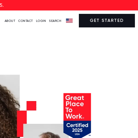
5.
GET STARTED
ABOUT
CONTACT
LOGIN
SEARCH