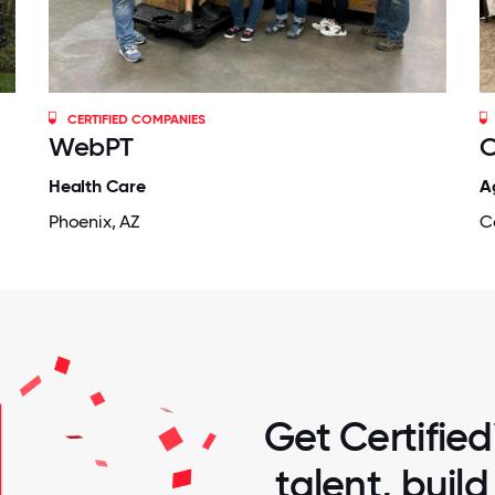
CERTIFIED COMPANIES
WebPT
C
Health Care
A
Phoenix, AZ
C
Get Certified
talent, buil