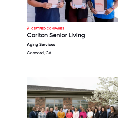
CERTIFIED COMPANIES
Carlton Senior Living
Aging Services
Concord, CA