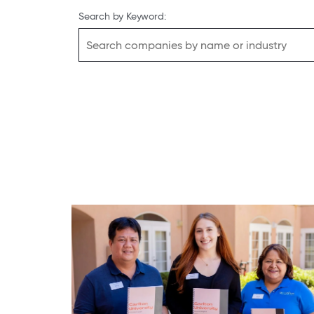
Search by Keyword: