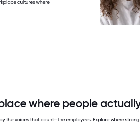
rkplace cultures where
 place where people actually
by the voices that count—the employees. Explore where strong 