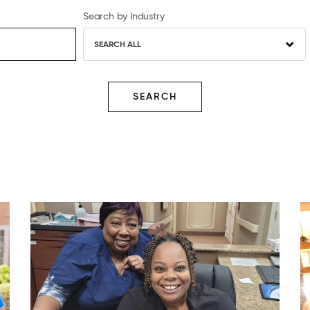
Search by Industry
SEARCH ALL
SEARCH