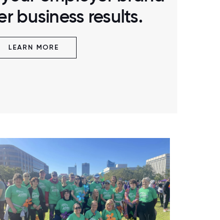
r business results.
LEARN MORE