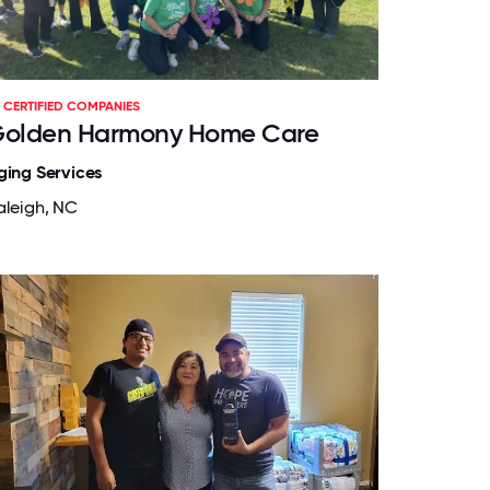
CERTIFIED COMPANIES
olden Harmony Home Care
ging Services
aleigh, NC