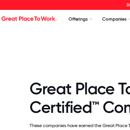
B
Offerings
Companies
Great Place T
Certified™ C
These companies have earned the Great Place To