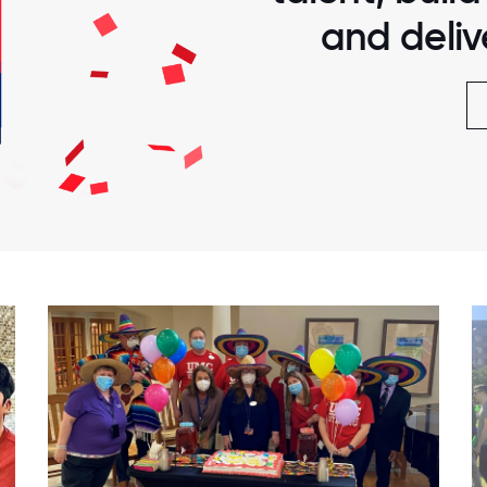
and delive