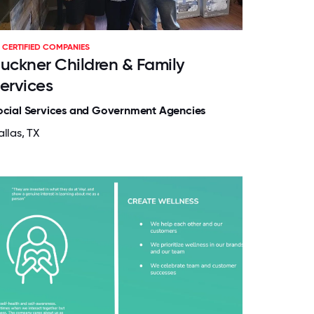
CERTIFIED COMPANIES
uckner Children & Family
ervices
ocial Services and Government Agencies
llas, TX