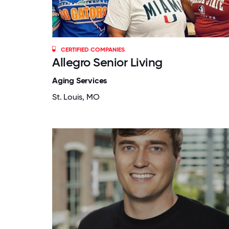
CERTIFIED COMPANIES
Allegro Senior Living
Aging Services
St. Louis, MO