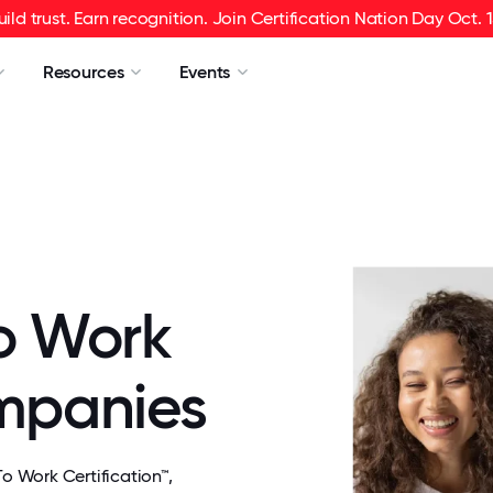
uild trust. Earn recognition. Join Certification Nation Day Oct. 1
Resources
Events
o Work
ompanies
 Work Certification™,