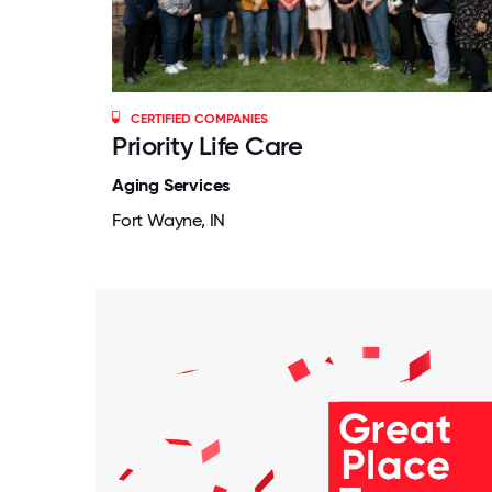
CERTIFIED COMPANIES
Priority Life Care
Aging Services
Fort Wayne, IN