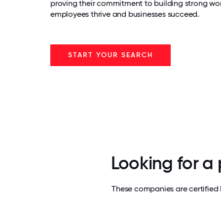
proving their commitment to building strong wo
employees thrive and businesses succeed.
START YOUR SEARCH
Looking for a
These companies are certified 