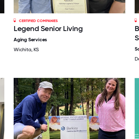
CERTIFIED COMPANIES
Legend Senior Living
B
S
Aging Services
S
Wichita, KS
Da