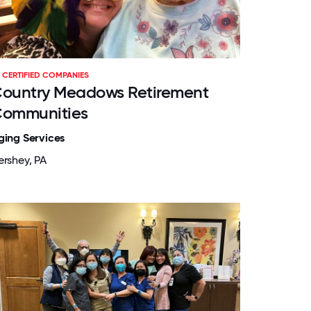
CERTIFIED COMPANIES
ountry Meadows Retirement
ommunities
ging Services
ershey, PA