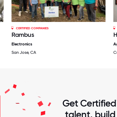
CERTIFIED COMPANIES
Rambus
H
Electronics
A
San Jose, CA
Co
Get Certified
talent, buil