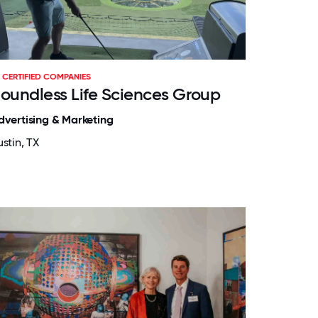
CERTIFIED COMPANIES
oundless Life Sciences Group
dvertising & Marketing
stin, TX