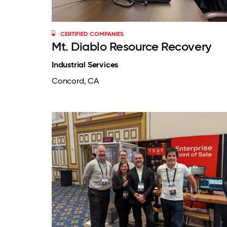
CERTIFIED COMPANIES
Mt. Diablo Resource Recovery
Industrial Services
Concord, CA