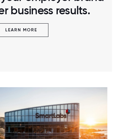
r business results.
LEARN MORE