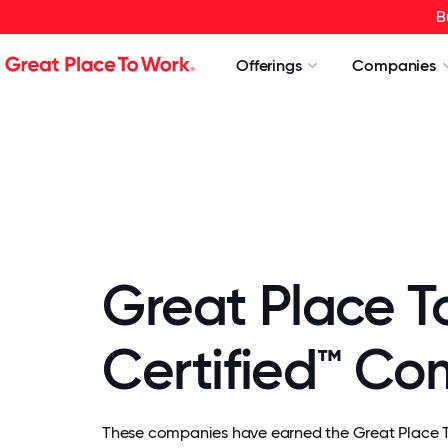
B
Offerings
Companies
Great Place T
Certified™ C
These companies have earned the Great Place To