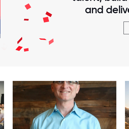
and delive