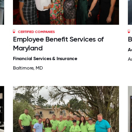
CERTIFIED COMPANIES
Employee Benefit Services of
B
Maryland
A
Financial Services & Insurance
Au
Baltimore, MD