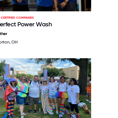
CERTIFIED COMPANIES
erfect Power Wash
ther
orton, OH