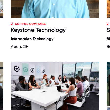
CERTIFIED COMPANIES
Keystone Technology
S
Information Technology
B
Akron, OH
B