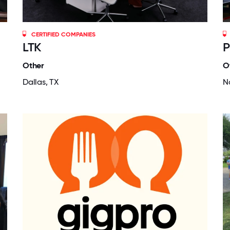
CERTIFIED COMPANIES
LTK
P
Other
O
Dallas, TX
N