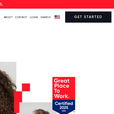
5.
GET STARTED
ABOUT
CONTACT
LOGIN
SEARCH