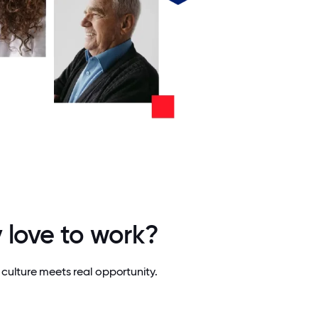
 love to work?
culture meets real opportunity.