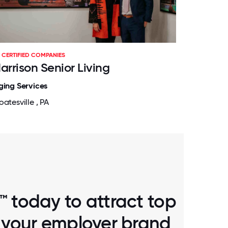
CERTIFIED COMPANIES
arrison Senior Living
ging Services
atesville , PA
™ today to attract top
d your employer brand