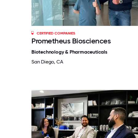
CERTIFIED COMPANIES
Prometheus Biosciences
Biotechnology & Pharmaceuticals
San Diego, CA