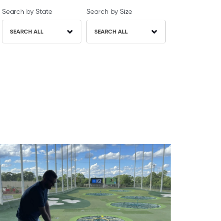
Search by State
Search by Size
SEARCH ALL
SEARCH ALL