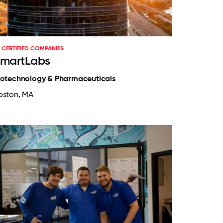
CERTIFIED COMPANIES
martLabs
iotechnology & Pharmaceuticals
oston, MA