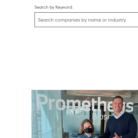
Search by Keyword: