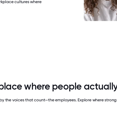
rkplace cultures where
 place where people actually
by the voices that count—the employees. Explore where strong 