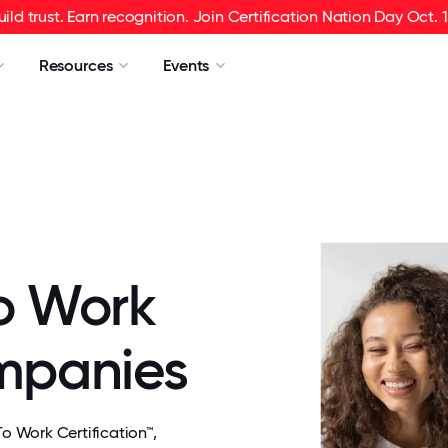
uild trust. Earn recognition. Join Certification Nation Day Oct. 1
Resources
Events
o Work
ompanies
 Work Certification™,