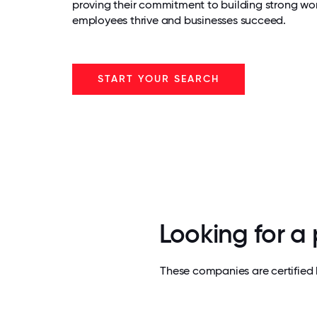
proving their commitment to building strong wo
employees thrive and businesses succeed.
START YOUR SEARCH
Looking for a
These companies are certified 