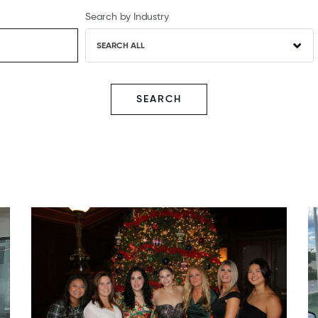
Search by Industry
SEARCH ALL
SEARCH