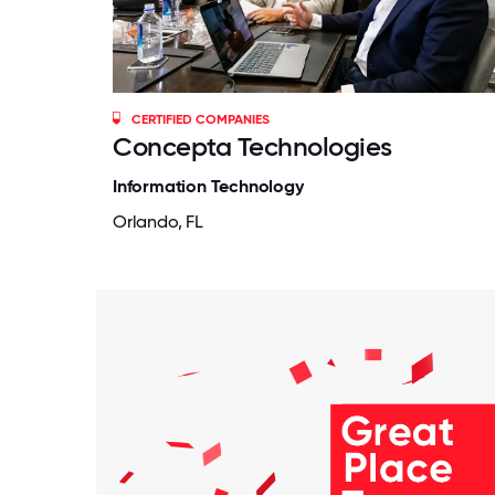
CERTIFIED COMPANIES
Concepta Technologies
Information Technology
Orlando, FL