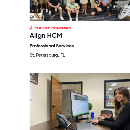
CERTIFIED COMPANIES
Align HCM
Professional Services
St. Petersburg, FL