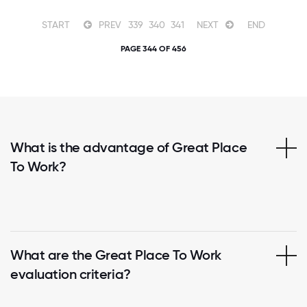
START
PREV
339
340
341
NEXT
END
PAGE 344 OF 456
What is the advantage of Great Place
To Work?
What are the Great Place To Work
evaluation criteria?