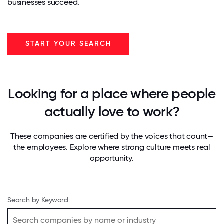
businesses succeed.
START YOUR SEARCH
Looking for a place where people
actually love to work?
These companies are certified by the voices that count—
the employees. Explore where strong culture meets real
opportunity.
Search by Keyword: