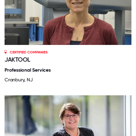
CERTIFIED COMPANIES
JAKTOOL
Professional Services
Cranbury, NJ