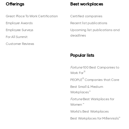
Offerings
Best workplaces
Great Place To Work Certification
Certified companies
Employer Awards
Recent list publications
Employee Surveys
Upcoming list publications and
deadlines
For All Summit
Customer Reviews
Popular lists
Fortune
100 Best Companies to
®
Work For
®
PEOPLE
Companies that Care
Best Small & Medium
Workplaces™
Fortune
Best Workplaces for
Women
™
World's Best Workplaces
Best Workplaces for Millennials™