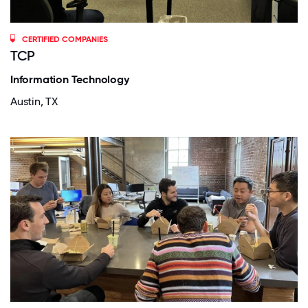
CERTIFIED COMPANIES
TCP
Information Technology
Austin, TX