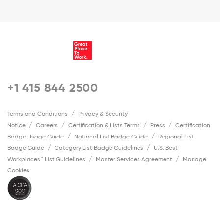
+1 415 844 2500
Terms and Conditions
Privacy & Security
Notice
Careers
Certification & Lists Terms
Press
Certification
Badge Usage Guide
National List Badge Guide
Regional List
Badge Guide
Category List Badge Guidelines
U.S. Best
Workplaces™ List Guidelines
Master Services Agreement
Manage
Cookies