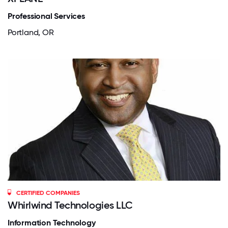
Professional Services
Portland, OR
CERTIFIED COMPANIES
Whirlwind Technologies LLC
Information Technology