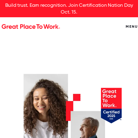
Build trust. Earn recognition. Join Certification Nation Day
Oct. 15.
MENU