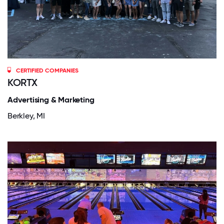
CERTIFIED COMPANIES
KORTX
Advertising & Marketing
Berkley, MI