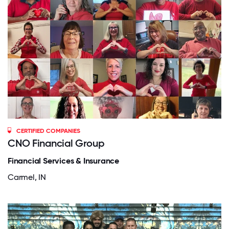
CERTIFIED COMPANIES
CNO Financial Group
Financial Services & Insurance
Carmel, IN