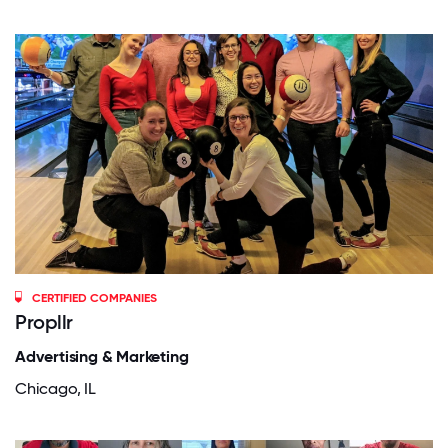
CERTIFIED COMPANIES
Propllr
Advertising & Marketing
Chicago, IL