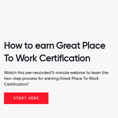
How to earn Great Place
To Work Certification
Watch this pre-recorded 5-minute webinar to learn the
two-step process for earning Great Place To Work
Certification™
START HERE