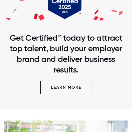
Get Certified™ today to attract
top talent, build your employer
brand and deliver business
results.
LEARN MORE