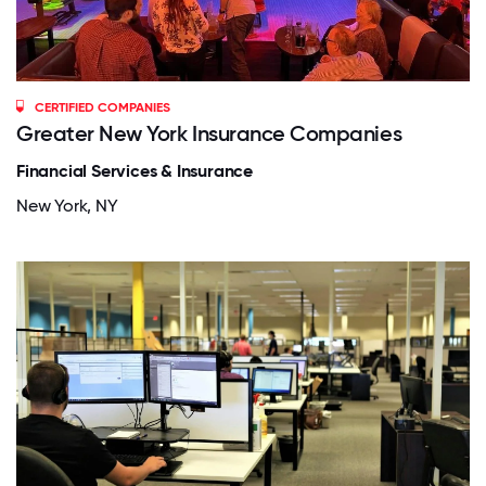
CERTIFIED COMPANIES
Greater New York Insurance Companies
Financial Services & Insurance
New York, NY