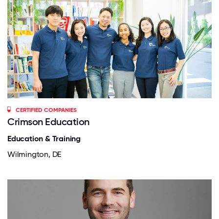
CERTIFIED COMPANIES
Crimson Education
Education & Training
Wilmington, DE