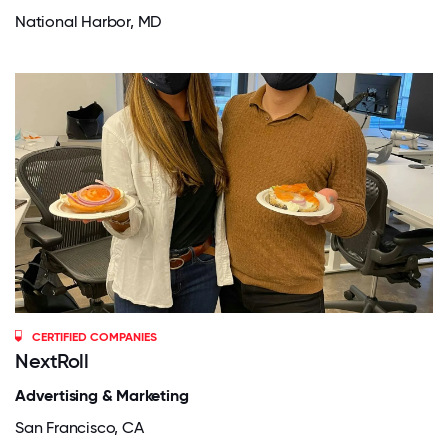
National Harbor, MD
CERTIFIED COMPANIES
NextRoll
Advertising & Marketing
San Francisco, CA