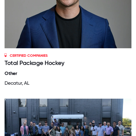
CERTIFIED COMPANIES
Total Package Hockey
Other
Decatur, AL