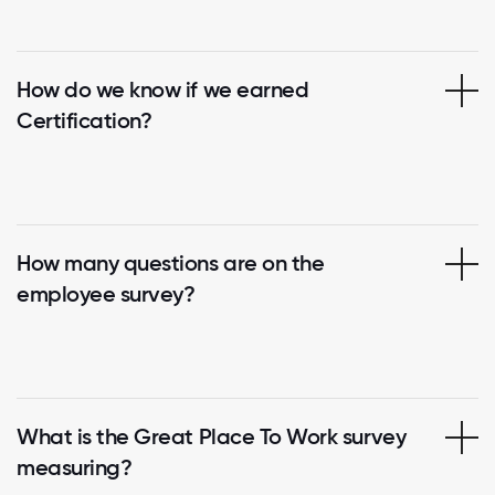
How do we know if we earned
Certification?
How many questions are on the
employee survey?
What is the Great Place To Work survey
measuring?