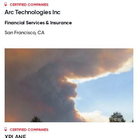
CERTIFIED COMPANIES
Arc Technologies Inc
Financial Services & Insurance
San Francisco, CA
CERTIFIED COMPANIES
XPLANE