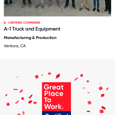
CERTIFIED COMPANIES
A-1 Truck and Equipment
Manufacturing & Production
Ventura, CA