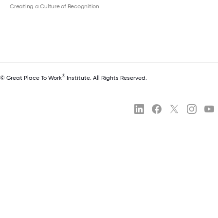
Creating a Culture of Recognition
®
© Great Place To Work
Institute. All Rights Reserved.