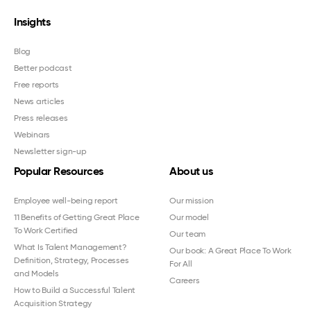
Insights
Blog
Better podcast
Free reports
News articles
Press releases
Webinars
Newsletter sign-up
Popular Resources
About us
Employee well-being report
Our mission
11 Benefits of Getting Great Place
Our model
To Work Certified
Our team
What Is Talent Management?
Our book: A Great Place To Work
Definition, Strategy, Processes
For All
and Models
Careers
How to Build a Successful Talent
Acquisition Strategy