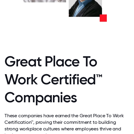
Great Place To
Work Certified™
Companies
These companies have earned the Great Place To Work
Certification™, proving their commitment to building
strong workplace cultures where employees thrive and