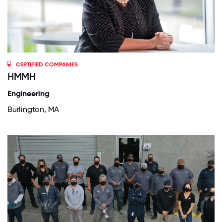
CERTIFIED COMPANIES
HMMH
Engineering
Burlington, MA