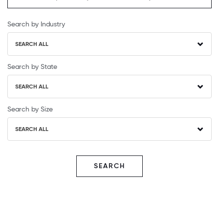
Search by Industry
SEARCH ALL
Search by State
SEARCH ALL
Search by Size
SEARCH ALL
SEARCH