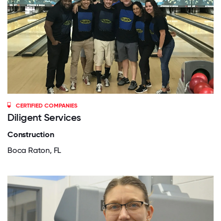
CERTIFIED COMPANIES
Diligent Services
Construction
Boca Raton, FL