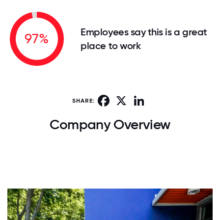
Employees say this is a great
97%
place to work
Facebook
X
LinkedIn
SHARE:
Company Overview