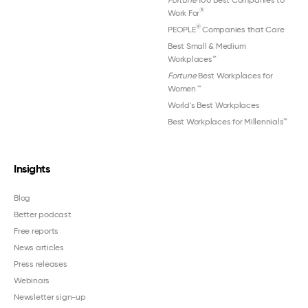
®
Work For
®
PEOPLE
Companies that Care
Best Small & Medium
Workplaces™
Fortune
Best Workplaces for
Women
™
World's Best Workplaces
Best Workplaces for Millennials™
Insights
Blog
Better podcast
Free reports
News articles
Press releases
Webinars
Newsletter sign-up