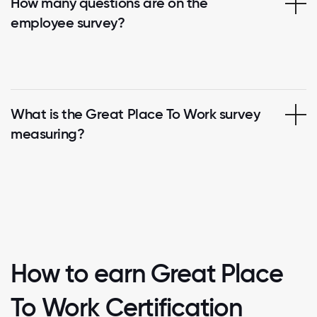
How many questions are on the
employee survey?
What is the Great Place To Work survey
measuring?
How to earn Great Place
To Work Certification