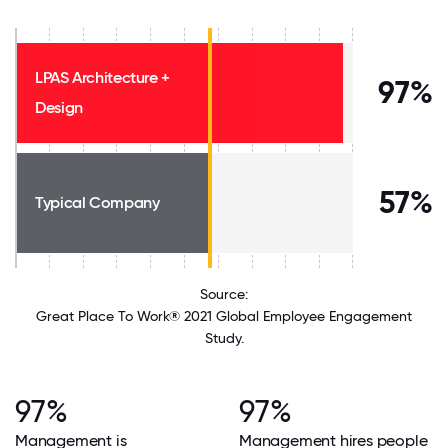
LPAS Architecture +
97%
Design
57%
Typical Company
Source:
Great Place To Work® 2021 Global Employee Engagement
Study.
97%
97%
Management is
Management hires people