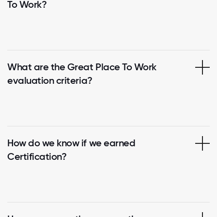
To Work?
What are the Great Place To Work
evaluation criteria?
How do we know if we earned
Certification?