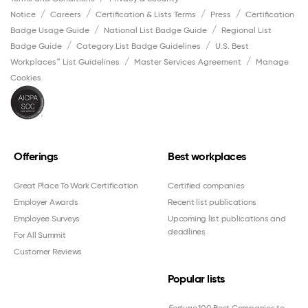
Notice
Careers
Certification & Lists Terms
Press
Certification
Badge Usage Guide
National List Badge Guide
Regional List
Badge Guide
Category List Badge Guidelines
U.S. Best
Workplaces™ List Guidelines
Master Services Agreement
Manage
Cookies
Offerings
Best workplaces
Great Place To Work Certification
Certified companies
Employer Awards
Recent list publications
Employee Surveys
Upcoming list publications and
deadlines
For All Summit
Customer Reviews
Popular lists
Fortune
100 Best Companies to