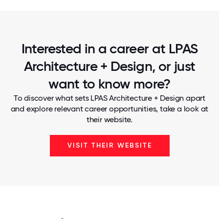
Interested in a career at LPAS
Architecture + Design, or just
want to know more?
To discover what sets LPAS Architecture + Design apart
and explore relevant career opportunities, take a look at
their website.
VISIT THEIR WEBSITE