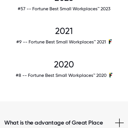
#57 -- Fortune Best Small Workplaces™ 2023
2021
#9 -- Fortune Best Small Workplaces™ 2021
2020
#8 -- Fortune Best Small Workplaces™ 2020
What is the advantage of Great Place