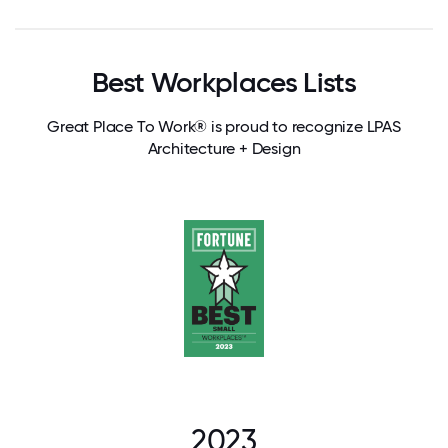
Best Workplaces Lists
Great Place To Work® is proud to recognize LPAS
Architecture + Design
2023