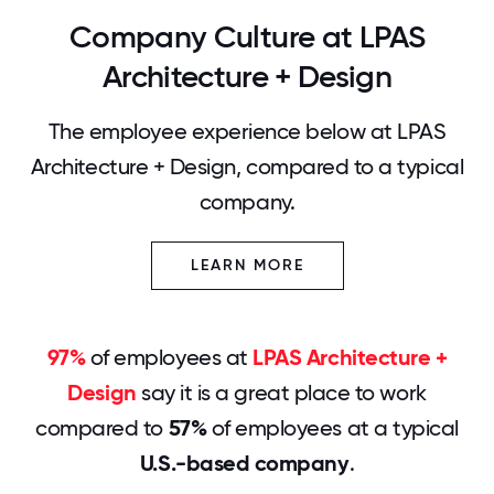
Company Culture at LPAS
Architecture + Design
The employee experience below at LPAS
Architecture + Design, compared to a typical
company.
LEARN MORE
97%
of employees at
LPAS Architecture +
Design
say it is a great place to work
compared to
57%
of employees at a typical
U.S.-based company
.