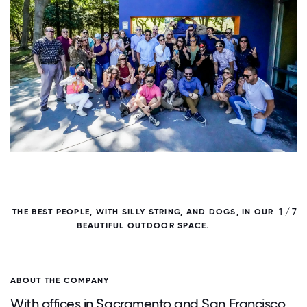
/ 7
1 / 7
THE BEST PEOPLE, WITH SILLY STRING, AND DOGS, IN OUR
BEAUTIFUL OUTDOOR SPACE.
ABOUT THE COMPANY
With offices in Sacramento and San Francisco,