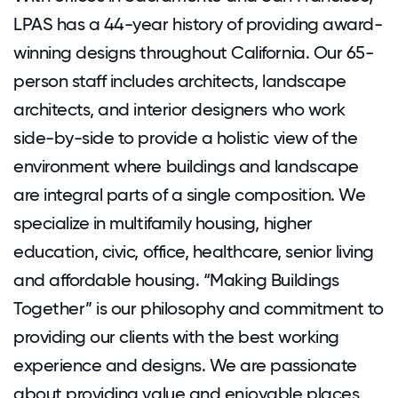
LPAS has a 44-year history of providing award-
winning designs throughout California. Our 65-
person staff includes architects, landscape
architects, and interior designers who work
side-by-side to provide a holistic view of the
environment where buildings and landscape
are integral parts of a single composition. We
specialize in multifamily housing, higher
education, civic, office, healthcare, senior living
and affordable housing. “Making Buildings
Together” is our philosophy and commitment to
providing our clients with the best working
experience and designs. We are passionate
about providing value and enjoyable places,