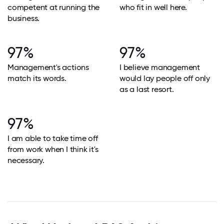
competent at running the
who fit in well here.
business.
97%
97%
Management's actions
I believe management
match its words.
would lay people off only
as a last resort.
97%
I am able to take time off
from work when I think it's
necessary.