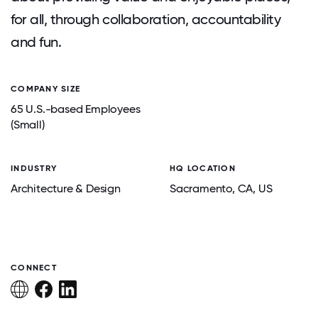
for all, through collaboration, accountability
and fun.
COMPANY SIZE
65 U.S.-based Employees
(Small)
INDUSTRY
HQ LOCATION
Architecture & Design
Sacramento
, CA
, US
CONNECT