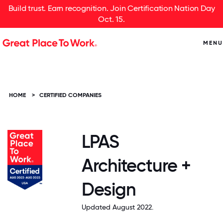
Build trust. Earn recognition. Join Certification Nation Day
Oct. 15.
MENU
HOME
>
CERTIFIED COMPANIES
LPAS
Architecture +
Design
Updated August 2022.