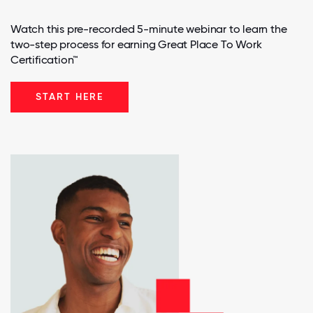
Watch this pre-recorded 5-minute webinar to learn the
two-step process for earning Great Place To Work
Certification™
START HERE