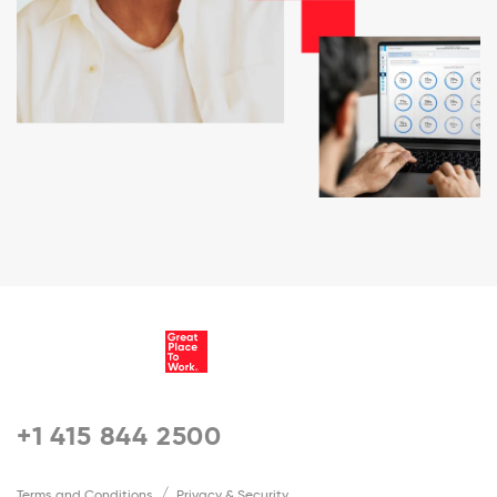
+1 415 844 2500
Terms and Conditions
Privacy & Security