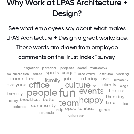
Why Work at LPAS Architecture +
Design?
See what employees say about what makes
LPAS Architecture + Design a great workplace.
These words are drawn from employee
comments on the Trust Index™ survey.
together
personal
projects
social
thursdays
sports
unique
collaboration
cares
breakfasts
attitude
working
committee
job
birthday
love
family
biweekly
office
culture
everyone
clients
hr
dogs
fun
events
people
flexible
friendly
thursday
happy
breakfast
better
team
baby
time
life
community
balance
opportunities
help
games
schedule
volunteer