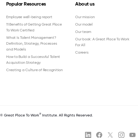
Popular Resources
About us
Employee well-being report
Our mission
11 Benefits of Getting Great Place
Our model
To Work Certified
Our team
What Is Talent Management?
Our book: A Great Place To Work
Definition, Strategy, Processes
For All
and Models
Careers
How to Build a Successful Talent
Acquisition Strategy
Creating a Culture of Recognition
®
© Great Place To Work
Institute. All Rights Reserved.