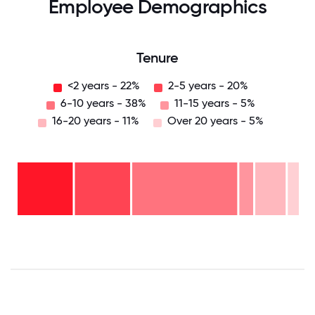
Employee Demographics
Tenure
<2 years - 22%
2-5 years - 20%
6-10 years - 38%
11-15 years - 5%
16-20 years - 11%
Over 20 years - 5%
Over
20
years
16-
- 5%
20
11-15
years
6-10
years
- 11%
years
- 5%
2-5
-
years
<2
38%
-
years
20%
-
22%
0
12.5
25
37.5
50
62.5
75
87.5
100