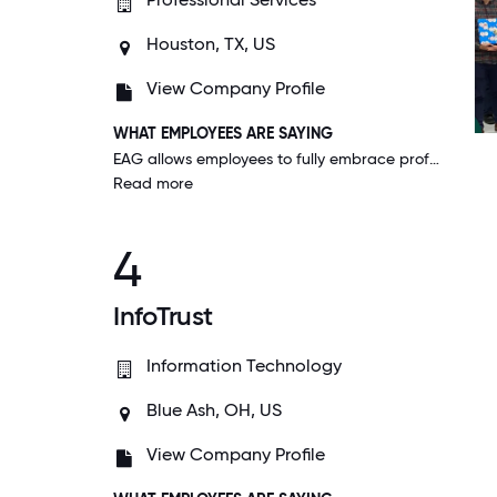
Houston, TX, US
View Company Profile
WHAT EMPLOYEES ARE SAYING
EAG allows employees to fully embrace professional growth opportunities by allowing us to drive our development while providing consistent support along the way. No idea is too small or too large.
Read more
4
InfoTrust
Information Technology
Blue Ash, OH, US
View Company Profile