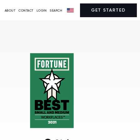
GET STARTED
ABOUT
CONTACT
LOGIN
SEARCH