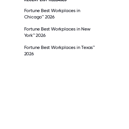
Fortune Best Workplaces in
Chicago™ 2026
Fortune Best Workplaces in New
York™ 2026
Fortune Best Workplaces in Texas™
2026