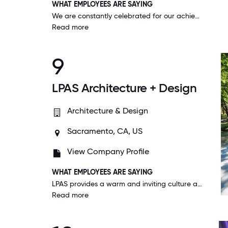
WHAT EMPLOYEES ARE SAYING
We are constantly celebrated for our achievements. The teamwork here is amazing and I feel like I can be honest with management and they actually listen. I love working here and this is a place I can actually picture a longtime career.
Read more
9
LPAS Architecture + Design
Architecture & Design
Sacramento, CA, US
View Company Profile
WHAT EMPLOYEES ARE SAYING
LPAS provides a warm and inviting culture and environment that nourishes us professionally, physically, and emotionally. I feel like a plant in my work environment-growing and flourishing.
Read more