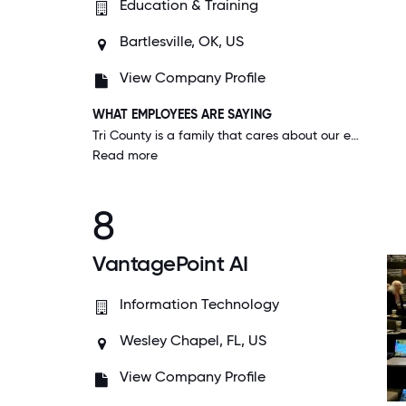
Education & Training
Bartlesville, OK, US
View Company Profile
WHAT EMPLOYEES ARE SAYING
Tri County is a family that cares about our educators inside and outside of the workplace. During COVID, when our campus was closed, every employee still received their salary to work from home.
Read more
8
VantagePoint AI
Information Technology
Wesley Chapel, FL, US
View Company Profile