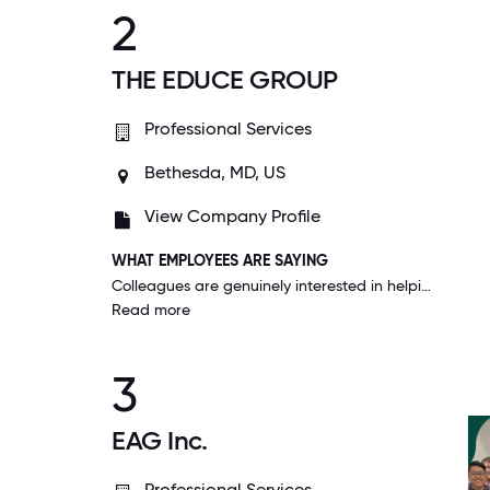
2
THE EDUCE GROUP
Professional Services
Bethesda, MD, US
View Company Profile
WHAT EMPLOYEES ARE SAYING
Colleagues are genuinely interested in helping each other. There is a lot of networking and sharing of ideas. Management is transparent about goals and results helping me see the impact that I have on our success.
Read more
3
EAG Inc.
Professional Services