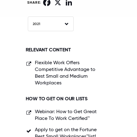
Facebook
X
LinkedIn
SHARE:
2021
RELEVANT CONTENT
Flexible Work Offers
Competitive Advantage to
Best Small and Medium
Workplaces
HOW TO GET ON OUR LISTS
Webinar: How to Get Great
Place To Work Certified™
Apply to get on the Fortune
Best Small Workplaces™list!