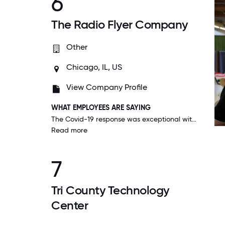
6
The Radio Flyer Company
Other
Chicago, IL, US
View Company Profile
WHAT EMPLOYEES ARE SAYING
The Covid-19 response was exceptional with more communication, additional days off, virtual connections, and health & safety was top concern. The entire team collaborated in an amazing way showing how strong our culture is.
Read more
7
Tri County Technology
Center