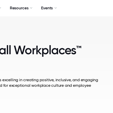
Resources
Events
all Workplaces™
 excelling in creating positive, inclusive, and engaging
d for exceptional workplace culture and employee