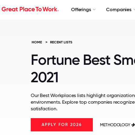
Offerings
Companies
HOME
>
RECENT LISTS
Fortune Best Sm
2021
Our Best Workplaces lists highlight organizations
environments. Explore top companies recognize
satisfaction.
APPLY FOR 2026
METHODOLOGY