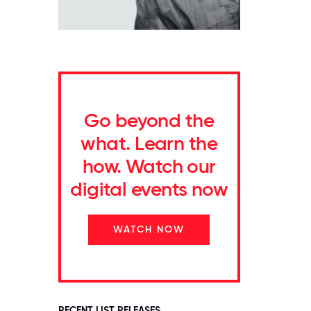
Go beyond the
what. Learn the
how. Watch our
digital events now
WATCH NOW
RECENT LIST RELEASES