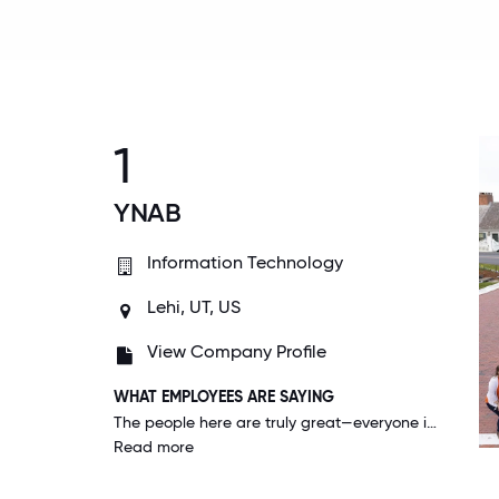
1
YNAB
Information Technology
Lehi, UT, US
View Company Profile
WHAT EMPLOYEES ARE SAYING
The people here are truly great—everyone is genuine, kind, smart, helpful, and responsible. I trust my team, and the whole organization. Working with people as good as the people at YNAB really makes all the difference.
Read more