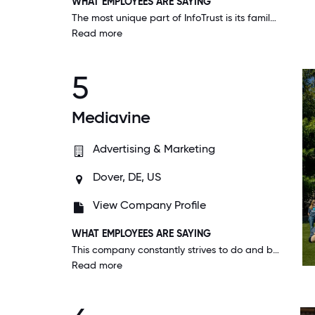
WHAT EMPLOYEES ARE SAYING
The most unique part of InfoTrust is its family-like, close-knit culture. I can confidently know that I can lean on any of my coworkers when/if needed, no questions asked.
Read more
5
Mediavine
Advertising & Marketing
Dover, DE, US
View Company Profile
WHAT EMPLOYEES ARE SAYING
This company constantly strives to do and be better. Not only for their customers and for their employees, but for the world we live in. Good enough is never good enough. I'm proud to be a part of Mediavine.
Read more