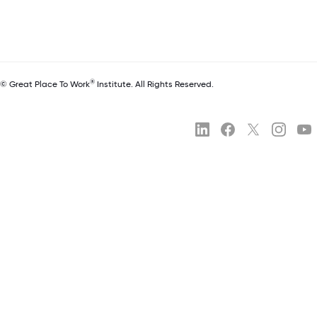
®
© Great Place To Work
Institute. All Rights Reserved.