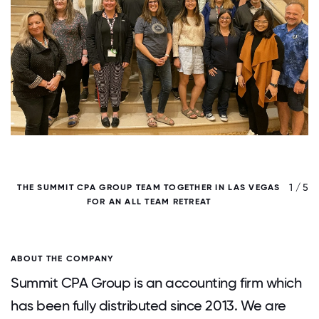
/ 5
1 / 5
THE SUMMIT CPA GROUP TEAM TOGETHER IN LAS VEGAS
FOR AN ALL TEAM RETREAT
ABOUT THE COMPANY
Summit CPA Group is an accounting firm which
has been fully distributed since 2013. We are