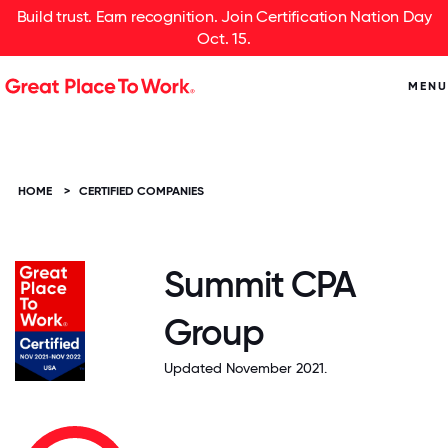
Build trust. Earn recognition. Join Certification Nation Day
Oct. 15.
MENU
HOME
>
CERTIFIED COMPANIES
Summit CPA
Group
Updated November 2021.