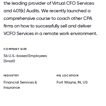
the leading provider of Virtual CFO Services
and 401(k) Audits. We recently launched a
comprehensive course to coach other CPA
firms on how to successfully sell and deliver
VCFO Services in a remote work environment.
COMPANY SIZE
56 U.S.-based Employees
(Small)
INDUSTRY
HQ LOCATION
Financial Services &
Fort Wayne
, IN
, US
Insurance