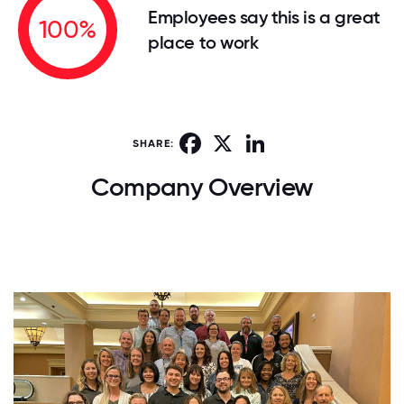
Employees say this is a great
100%
place to work
Facebook
X
LinkedIn
SHARE:
Company Overview