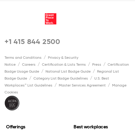
+1 415 844 2500
Terms and Conditions
Privacy & Security
Notice
Careers
Certification & Lists Terms
Press
Certification
Badge Usage Guide
National List Badge Guide
Regional List
Badge Guide
Category List Badge Guidelines
U.S. Best
Workplaces™ List Guidelines
Master Services Agreement
Manage
Cookies
Offerings
Best workplaces