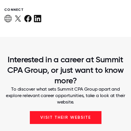
CONNECT
Interested in a career at Summit
CPA Group, or just want to know
more?
To discover what sets Summit CPA Group apart and
explore relevant career opportunities, take a look at their
website.
VISIT THEIR WEBSITE