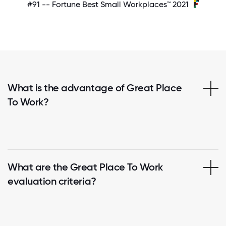
#91 -- Fortune Best Small Workplaces™ 2021
What is the advantage of Great Place
To Work?
What are the Great Place To Work
evaluation criteria?