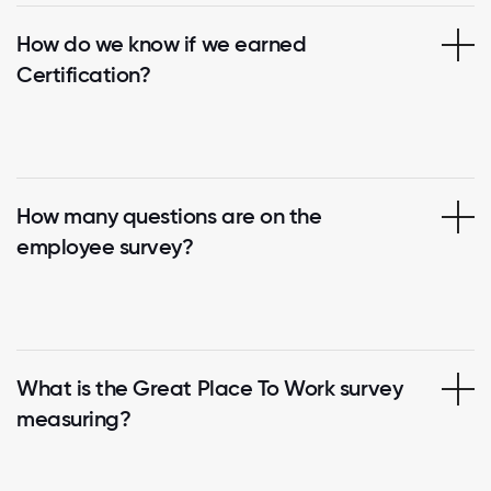
How do we know if we earned
Certification?
How many questions are on the
employee survey?
What is the Great Place To Work survey
measuring?