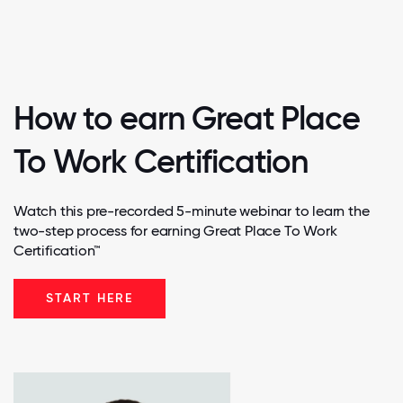
How to earn Great Place
To Work Certification
Watch this pre-recorded 5-minute webinar to learn the
two-step process for earning Great Place To Work
Certification™
START HERE