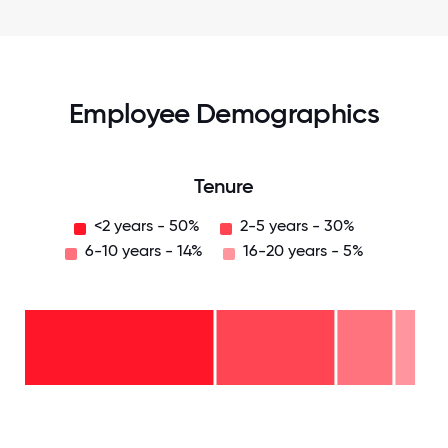
Employee Demographics
Tenure
<2 years - 50%
2-5 years - 30%
6-10 years - 14%
16-20 years - 5%
16-
20
years
- 5%
6-10
years
2-5
- 14%
years
-
<2
30%
years
-
50%
0
12.5
25
37.5
50
62.5
75
87.5
100