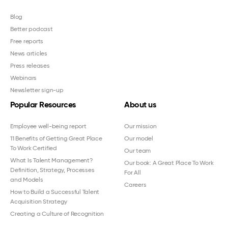
Blog
Better podcast
Free reports
News articles
Press releases
Webinars
Newsletter sign-up
Popular Resources
About us
Employee well-being report
Our mission
11 Benefits of Getting Great Place
Our model
To Work Certified
Our team
What Is Talent Management?
Our book: A Great Place To Work
Definition, Strategy, Processes
For All
and Models
Careers
How to Build a Successful Talent
Acquisition Strategy
Creating a Culture of Recognition