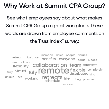
Why Work at Summit CPA Group?
See what employees say about what makes
Summit CPA Group a great workplace. These
words are drawn from employee comments on
the Trust Index™ survey.
members
office
people
values
retreat
balance
benefits
everyone
cards
places
new
allows
collaboration
team
autonomy
flexibility
remote
flexible
completely
virtual
fully
truly
distributed
kind
retreats
unique
love
working
life
long
provides
schedule
success