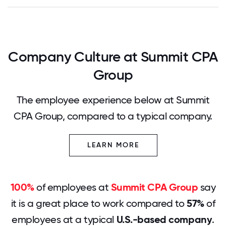
Company Culture at Summit CPA
Group
The employee experience below at Summit
CPA Group, compared to a typical company.
LEARN MORE
100%
of employees at
Summit CPA Group
say
it is a great place to work compared to
57%
of
employees at a typical
U.S.-based company
.