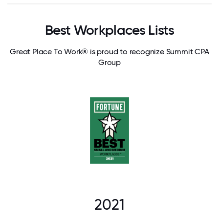
Best Workplaces Lists
Great Place To Work® is proud to recognize Summit CPA
Group
2021