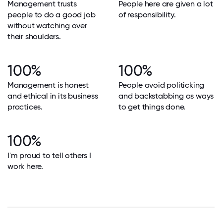
Management trusts
People here are given a lot
people to do a good job
of responsibility.
without watching over
their shoulders.
100%
100%
Management is honest
People avoid politicking
and ethical in its business
and backstabbing as ways
practices.
to get things done.
100%
I'm proud to tell others I
work here.