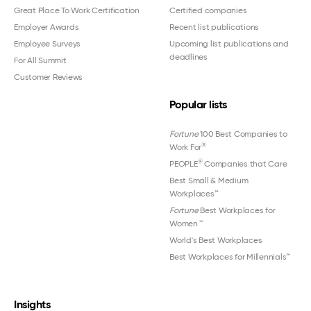
Great Place To Work Certification
Certified companies
Employer Awards
Recent list publications
Employee Surveys
Upcoming list publications and
deadlines
For All Summit
Customer Reviews
Popular lists
Fortune
100 Best Companies to
®
Work For
®
PEOPLE
Companies that Care
Best Small & Medium
Workplaces™
Fortune
Best Workplaces for
Women
™
World's Best Workplaces
Best Workplaces for Millennials™
Insights