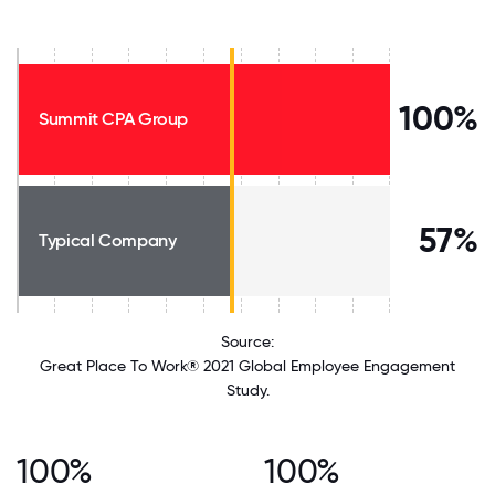
100%
Summit CPA Group
57%
Typical Company
Source:
Great Place To Work® 2021 Global Employee Engagement
Study.
100%
100%