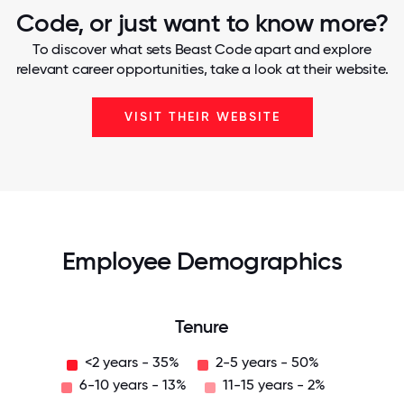
Code, or just want to know more?
To discover what sets Beast Code apart and explore
relevant career opportunities, take a look at their website.
VISIT THEIR WEBSITE
Employee Demographics
Tenure
<2 years - 35%
2-5 years - 50%
6-10 years - 13%
11-15 years - 2%