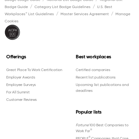
Badge Guide
Category List Badge Guidelines
U.S. Best
Workplaces™ List Guidelines
Master Services Agreement
Manage
Cookies
Offerings
Best workplaces
Great Place To Work Certification
Certified companies
Employer Awards
Recent list publications
Employee Surveys
Upcoming list publications and
deadlines
For All Summit
Customer Reviews
Popular lists
Fortune
100 Best Companies to
®
Work For
®
PEOPLE
Companies that Care