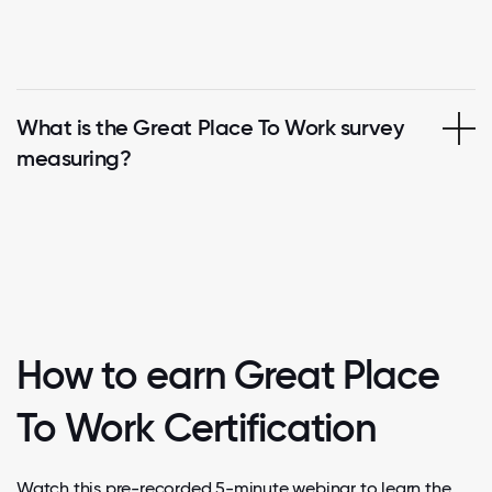
What is the Great Place To Work survey
measuring?
How to earn Great Place
To Work Certification
Watch this pre-recorded 5-minute webinar to learn the