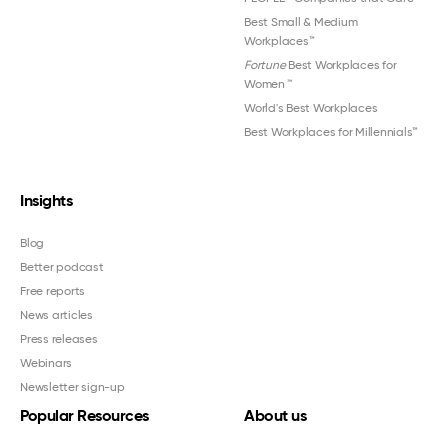
Best Small & Medium
Workplaces™
Fortune
Best Workplaces for
Women
™
World's Best Workplaces
Best Workplaces for Millennials™
Insights
Blog
Better podcast
Free reports
News articles
Press releases
Webinars
Newsletter sign-up
Popular Resources
About us