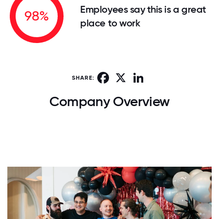
Employees say this is a great
98%
place to work
Facebook
X
LinkedIn
SHARE:
Company Overview