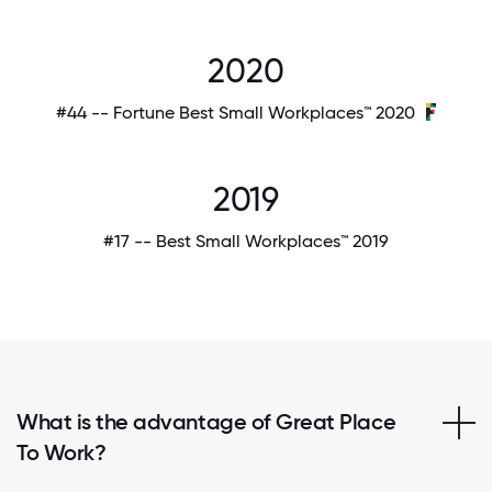
2020
#44 -- Fortune Best Small Workplaces™ 2020
2019
#17 -- Best Small Workplaces™ 2019
What is the advantage of Great Place
To Work?