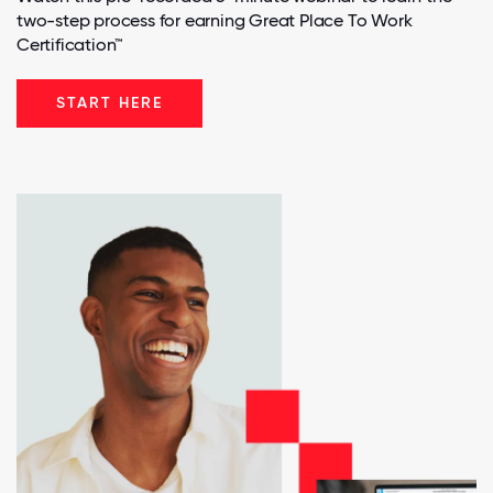
two-step process for earning Great Place To Work
Certification™
START HERE