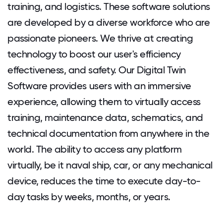
training, and logistics. These software solutions
are developed by a diverse workforce who are
passionate pioneers. We thrive at creating
technology to boost our user's efficiency
effectiveness, and safety. Our Digital Twin
Software provides users with an immersive
experience, allowing them to virtually access
training, maintenance data, schematics, and
technical documentation from anywhere in the
world. The ability to access any platform
virtually, be it naval ship, car, or any mechanical
device, reduces the time to execute day-to-
day tasks by weeks, months, or years.