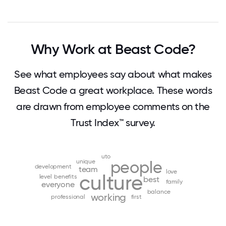
Why Work at Beast Code?
See what employees say about what makes
Beast Code a great workplace. These words
are drawn from employee comments on the
Trust Index™ survey.
uto
unique
people
development
team
love
culture
level
benefits
best
family
everyone
balance
working
professional
first