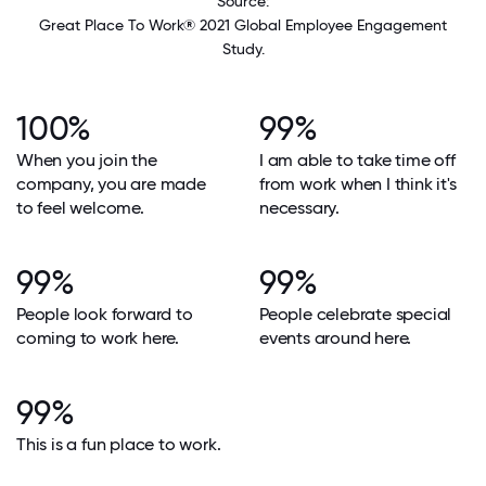
Source:
Great Place To Work® 2021 Global Employee Engagement
Study.
100%
99%
When you join the
I am able to take time off
company, you are made
from work when I think it's
to feel welcome.
necessary.
99%
99%
People look forward to
People celebrate special
coming to work here.
events around here.
99%
This is a fun place to work.