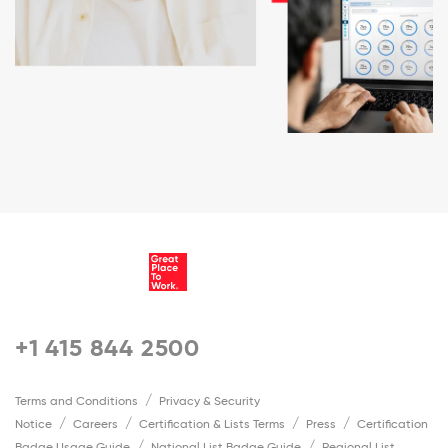
+1 415 844 2500
Terms and Conditions
Privacy & Security
Notice
Careers
Certification & Lists Terms
Press
Certification
Badge Usage Guide
National List Badge Guide
Regional List