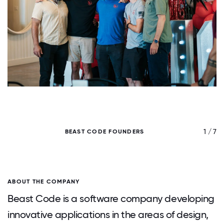
/ 7
1 / 7
BEAST CODE FOUNDERS
H
ABOUT THE COMPANY
Beast Code is a software company developing
innovative applications in the areas of design,