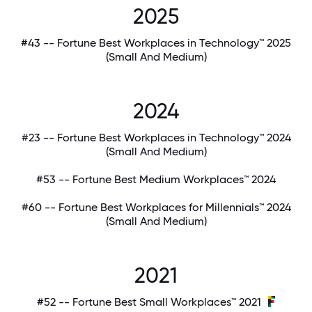
2025
#43 -- Fortune Best Workplaces in Technology™ 2025
(Small And Medium)
2024
#23 -- Fortune Best Workplaces in Technology™ 2024
(Small And Medium)
#53 -- Fortune Best Medium Workplaces™ 2024
#60 -- Fortune Best Workplaces for Millennials™ 2024
(Small And Medium)
2021
#52 -- Fortune Best Small Workplaces™ 2021