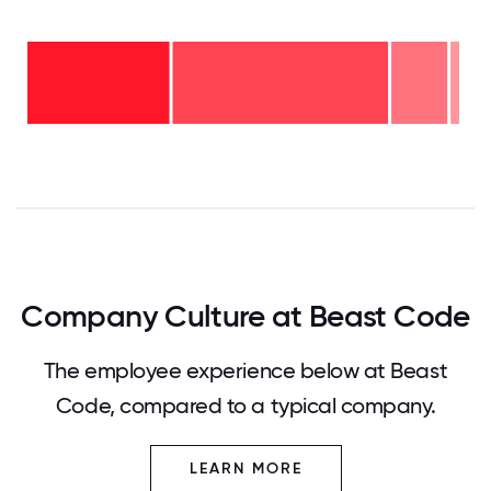
11-15
years
- 2%
6-10
years
2-5
- 13%
years
-
<2
50%
years
-
35%
0
12.5
25
37.5
50
62.5
75
87.5
100
Company Culture at Beast Code
The employee experience below at Beast
Code, compared to a typical company.
LEARN MORE