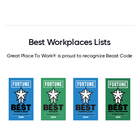
Best Workplaces Lists
Great Place To Work® is proud to recognize Beast Code