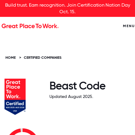
Build trust. Earn recognition. Join Certification Nation Day
Oct. 15.
MENU
HOME
>
CERTIFIED COMPANIES
Beast Code
Updated August 2025.