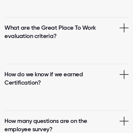
What are the Great Place To Work
evaluation criteria?
How do we know if we earned
Certification?
How many questions are on the
employee survey?