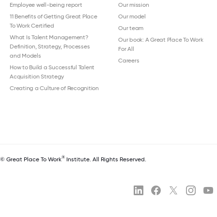
Employee well-being report
Our mission
11 Benefits of Getting Great Place
Our model
To Work Certified
Our team
What Is Talent Management?
Our book: A Great Place To Work
Definition, Strategy, Processes
For All
and Models
Careers
How to Build a Successful Talent
Acquisition Strategy
Creating a Culture of Recognition
®
© Great Place To Work
Institute. All Rights Reserved.