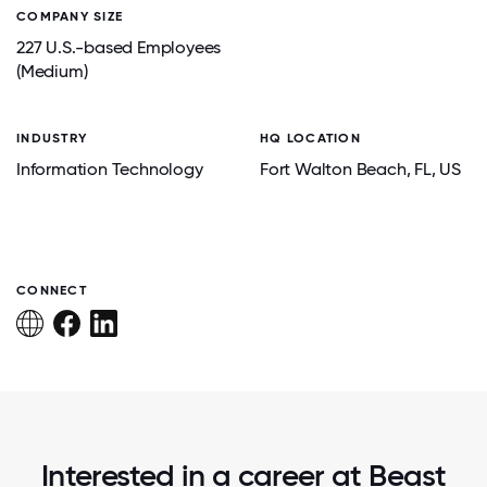
COMPANY SIZE
227 U.S.-based Employees
(Medium)
INDUSTRY
HQ LOCATION
Information Technology
Fort Walton Beach
, FL
, US
CONNECT
Interested in a career at Beast