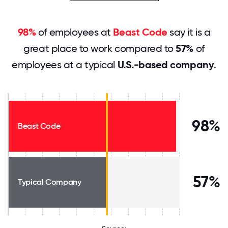
98%
of employees at
Beast Code
say it is a
great place to work compared to
57%
of
employees at a typical
U.S.-based company
.
98%
Beast Code
57%
Typical Company