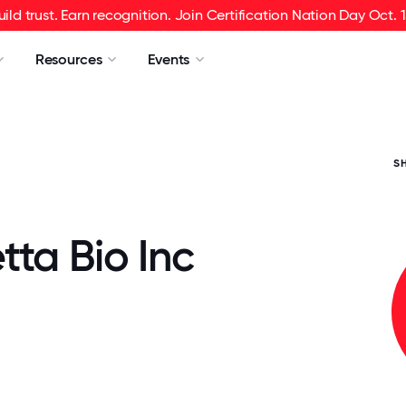
uild trust. Earn recognition. Join Certification Nation Day Oct. 1
Resources
Events
S
ta Bio Inc