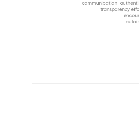
communication
authent
transparency
effo
encou
auto