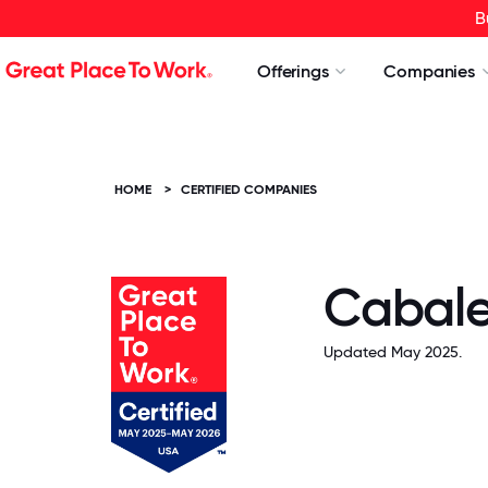
B
Offerings
Companies
HOME
>
CERTIFIED COMPANIES
Cabalet
Updated May 2025.