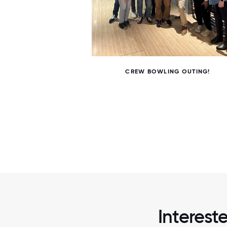
6 / 6
CREW BOWLING OUTING!
Interest