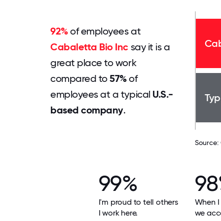
92%
of employees at
Cab
Cabaletta Bio Inc
say it is a
great place to work
compared to
57%
of
employees at a typical
U.S.-
Typ
based company
.
Source:
99%
9
I'm proud to tell others
When I 
I work here.
we acco