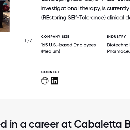
investigational therapy, is current
(REstoring SElf-Tolerance) clinica
COMPANY SIZE
INDUSTRY
1 / 6
CREW COMMUNITY SERVICE EVENT AT 
165 U.S.-based Employees
Biotechno
YOUTH RECREATION CENTER.
(Medium)
Pharmaceu
CONNECT
ed in a career at Cabaletta Bi