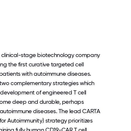
 clinical-stage biotechnology company
 the first curative targeted cell
r patients with autoimmune diseases.
two complementary strategies which
development of engineered T cell
ecome deep and durable, perhaps
of autoimmune diseases. The lead CARTA
for Autoimmunity) strategy prioritizes
ining fully human CD19-CAR T cell