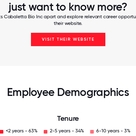
just want to know more?
s Cabaletta Bio Inc apart and explore relevant career opportun
their website.
VISIT THEIR WEBSITE
Employee Demographics
Tenure
<2 years - 63%
2-5 years - 34%
6-10 years - 3%