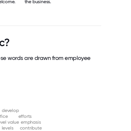
elcome.
the business.
c?
ese words are drawn from employee
develop
fice
efforts
evel
value
emphasis
levels
contribute