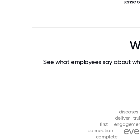
sense o
W
See what employees say about wha
diseases
deliver
tru
first
engageme
eve
connection
complete