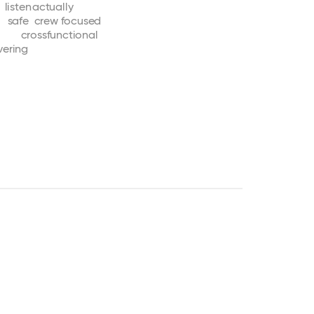
listen
actually
safe
crew
focused
crossfunctional
vering