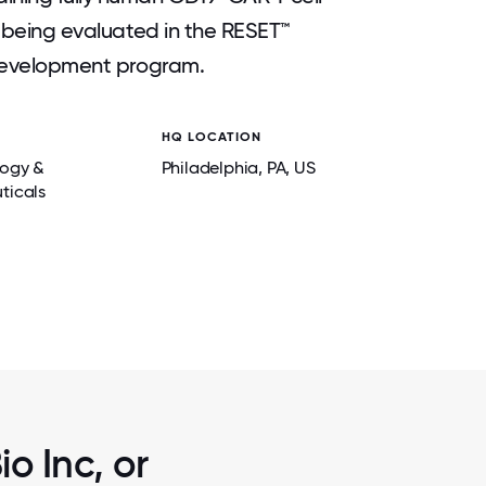
ly being evaluated in the RESET™
l development program.
HQ LOCATION
2 / 6
A LOCAL
ANNUAL CREW SUMMER BBQ FOR EMPLOYE
logy &
Philadelphia
, PA
, US
AND FRIENDS.
ticals
o Inc, or