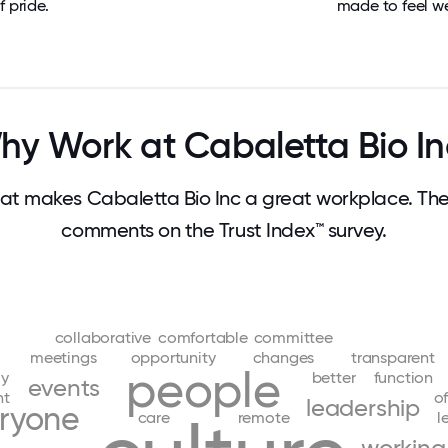
f pride.
made to feel w
hy Work at Cabaletta Bio In
t makes Cabaletta Bio Inc a great workplace. Th
comments on the Trust Index™ survey.
collaborative
comfortable
committee
meetings
opportunity
changes
transparent
people
ly
better
function
events
nt
of
leadership
ryone
care
remote
l