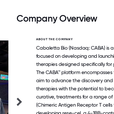
Company Overview
ABOUT THE COMPANY
Cabaletta Bio (Nasdaq: CABA) is a
focused on developing and launching
therapies designed specifically fo
The CABA™ platform encompasses 
aim to advance the discovery and 
therapies with the potential to b
curative, treatments for a range 
(Chimeric Antigen Receptor T cells 
developing rese-cel, a 4-1BB-conta