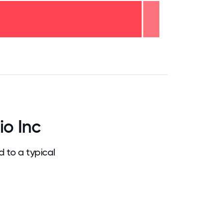
.75
71.875
75
78.125
81.25
84.375
87.5
90.625
93.75
96.875
100
o Inc
 to a typical