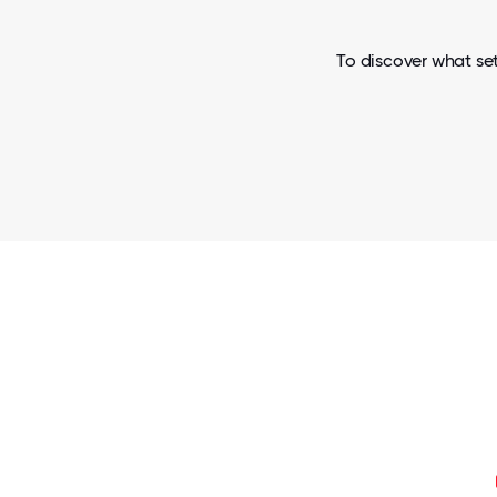
To discover what set