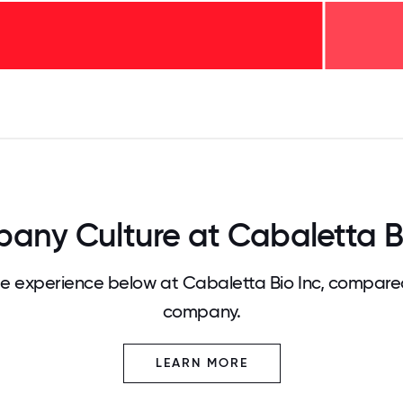
125
31.25
34.375
37.5
40.625
43.75
46.875
50
53.125
56.25
59.375
62.5
65.625
68
any Culture at Cabaletta Bi
 experience below at Cabaletta Bio Inc, compared
company.
LEARN MORE