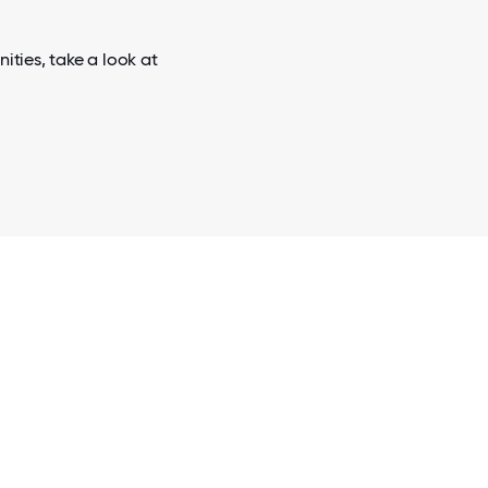
ities, take a look at