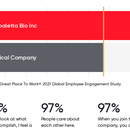
aletta Bio Inc
ical Company
Great Place To Work® 2021 Global Employee Engagement Study.
8%
97%
97%
look at what
People care about
When you join 
mplish, I feel a
each other here.
company, you 