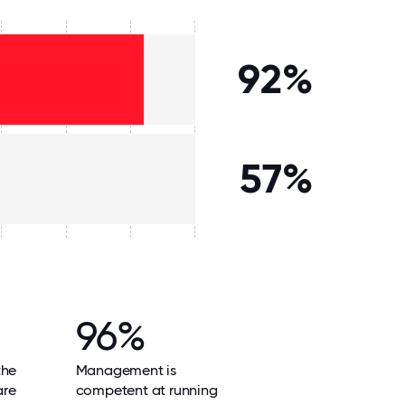
92%
57%
96%
the
Management is
are
competent at running