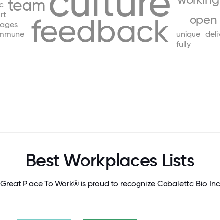
culture
working
team
ic
rt
feedback
open
rages
immune
unique
deli
fully
Best Workplaces Lists
Great Place To Work® is proud to recognize Cabaletta Bio Inc