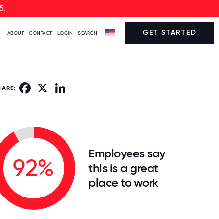
5.
GET STARTED
ABOUT
CONTACT
LOGIN
SEARCH
Facebook
X
LinkedIn
HARE:
Employees say
92%
this is a great
place to work