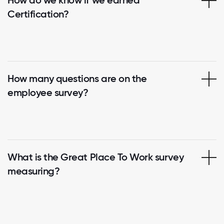
Certification?
How many questions are on the
employee survey?
What is the Great Place To Work survey
measuring?