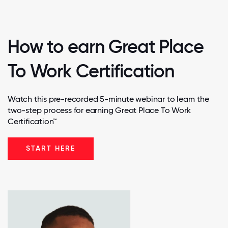
How to earn Great Place
To Work Certification
Watch this pre-recorded 5-minute webinar to learn the
two-step process for earning Great Place To Work
Certification™
START HERE