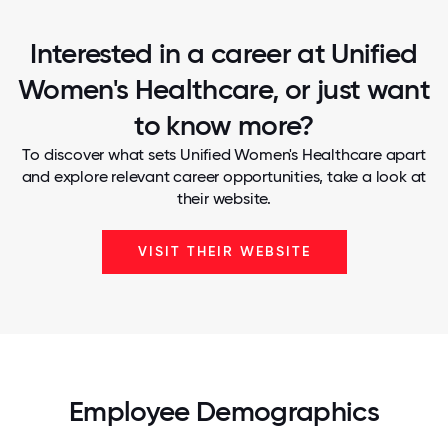
Interested in a career at Unified
Women's Healthcare, or just want
to know more?
To discover what sets Unified Women's Healthcare apart
and explore relevant career opportunities, take a look at
their website.
VISIT THEIR WEBSITE
Employee Demographics