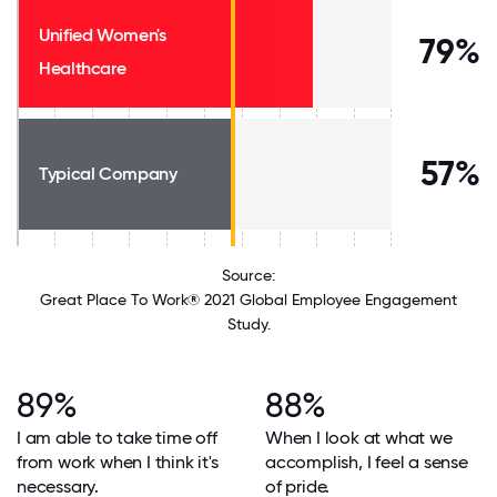
Unified Women's
79%
Healthcare
57%
Typical Company
Source:
Great Place To Work® 2021 Global Employee Engagement
Study.
89%
88%
I am able to take time off
When I look at what we
from work when I think it's
accomplish, I feel a sense
necessary.
of pride.