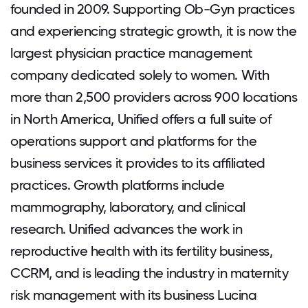
founded in 2009. Supporting Ob-Gyn practices
and experiencing strategic growth, it is now the
largest physician practice management
company dedicated solely to women. With
more than 2,500 providers across 900 locations
in North America, Unified offers a full suite of
operations support and platforms for the
business services it provides to its affiliated
practices. Growth platforms include
mammography, laboratory, and clinical
research. Unified advances the work in
reproductive health with its fertility business,
CCRM, and is leading the industry in maternity
risk management with its business Lucina