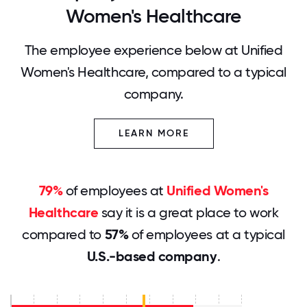
Women's Healthcare
The employee experience below at Unified
Women's Healthcare, compared to a typical
company.
LEARN MORE
79%
of employees at
Unified Women's
Healthcare
say it is a great place to work
compared to
57%
of employees at a typical
U.S.-based company
.