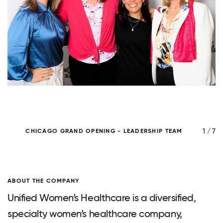
/ 7
1 / 7
CHICAGO GRAND OPENING - LEADERSHIP TEAM
ABOUT THE COMPANY
Unified Women’s Healthcare is a diversified,
specialty women’s healthcare company,