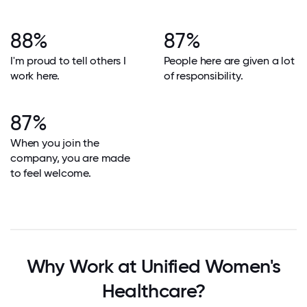
88%
87%
I'm proud to tell others I
People here are given a lot
work here.
of responsibility.
87%
When you join the
company, you are made
to feel welcome.
Why Work at Unified Women's
Healthcare?