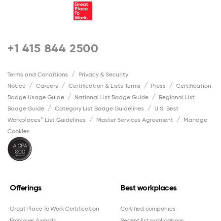
+1 415 844 2500
Terms and Conditions
Privacy & Security
Notice
Careers
Certification & Lists Terms
Press
Certification
Badge Usage Guide
National List Badge Guide
Regional List
Badge Guide
Category List Badge Guidelines
U.S. Best
Workplaces™ List Guidelines
Master Services Agreement
Manage
Cookies
Offerings
Best workplaces
Great Place To Work Certification
Certified companies
Employer Awards
Recent list publications