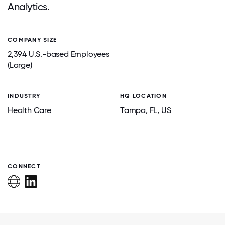
Analytics.
COMPANY SIZE
2,394 U.S.-based Employees
(Large)
INDUSTRY
HQ LOCATION
Health Care
Tampa
, FL
, US
CONNECT