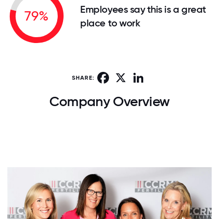
Employees say this is a great
79%
place to work
Facebook
X
LinkedIn
SHARE:
Company Overview