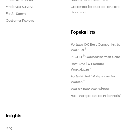
Employee Surveys
Upcoming list publications and
deadlines
For All Summit
Customer Reviews
Popular lists
Fortune
100 Best Companies to
®
Work For
®
PEOPLE
Companies that Care
Best Small & Medium
Workplaces™
Fortune
Best Workplaces for
Women
™
World's Best Workplaces
Best Workplaces for Millennials™
Insights
Blog