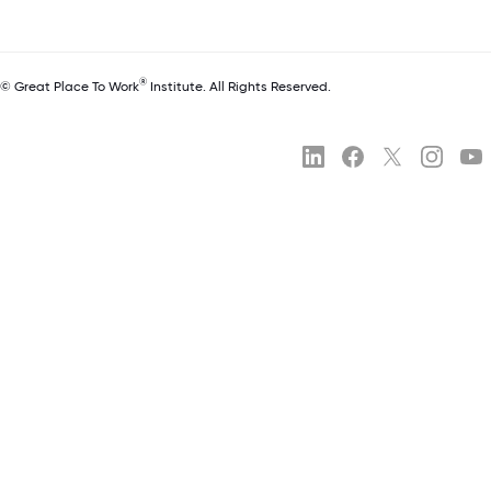
®
© Great Place To Work
Institute. All Rights Reserved.