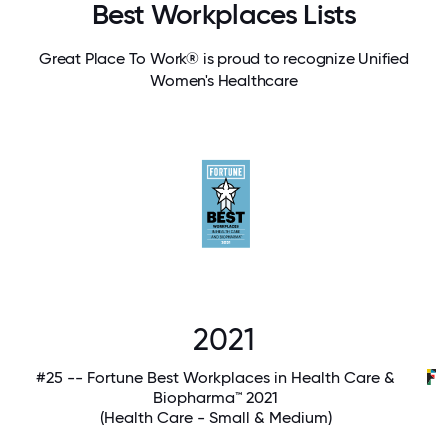
Best Workplaces Lists
Great Place To Work® is proud to recognize Unified
Women's Healthcare
2021
#25 -- Fortune Best Workplaces in Health Care &
Biopharma™ 2021
(Health Care - Small & Medium)