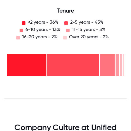
Tenure
<2 years - 36%
2-5 years - 45%
6-10 years - 13%
11-15 years - 3%
16-20 years - 2%
Over 20 years - 2%
Over
20
years
16-
- 2%
20
11-15
years
years
- 2%
6-10
- 3%
2-5
years
years
- 13%
<2
-
years
45%
-
36%
0
12.5
25
37.5
50
62.5
75
87.5
100
Company Culture at Unified