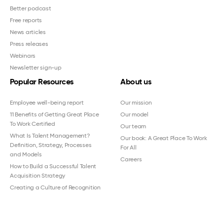
Better podcast
Free reports
News articles
Press releases
Webinars
Newsletter sign-up
Popular Resources
About us
Employee well-being report
Our mission
11 Benefits of Getting Great Place
Our model
To Work Certified
Our team
What Is Talent Management?
Our book: A Great Place To Work
Definition, Strategy, Processes
For All
and Models
Careers
How to Build a Successful Talent
Acquisition Strategy
Creating a Culture of Recognition