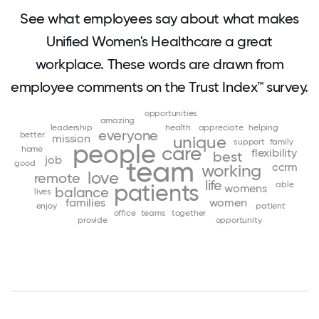
See what employees say about what makes
Unified Women's Healthcare a great
workplace. These words are drawn from
employee comments on the Trust Index™ survey.
opportunities
amazing
leadership
health
appreciate
helping
everyone
better
mission
unique
support
family
people
care
home
flexibility
best
job
team
good
ccrm
working
love
remote
life
patients
able
womens
balance
lives
families
women
enjoy
patient
office
teams
together
provide
opportunity