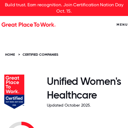
Build trust. Earn recognition. Join Certification Nation Day
Oct. 15.
MENU
HOME
>
CERTIFIED COMPANIES
Unified Women's
Healthcare
Updated October 2025.