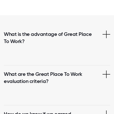
What is the advantage of Great Place
To Work?
What are the Great Place To Work
evaluation criteria?
How do we know if we earned