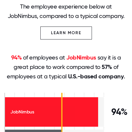
The employee experience below at
JobNimbus, compared to a typical company.
LEARN MORE
94%
of employees at
JobNimbus
say it is a
great place to work compared to
57%
of
employees at a typical
U.S.-based company
.
94%
JobNimbus