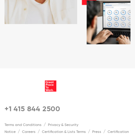
+1 415 844 2500
Terms and Conditions
Privacy & Security
Notice
Careers
Certification & Lists Terms
Press
Certification