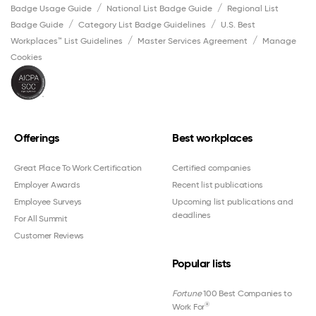
Badge Usage Guide
National List Badge Guide
Regional List
Badge Guide
Category List Badge Guidelines
U.S. Best
Workplaces™ List Guidelines
Master Services Agreement
Manage
Cookies
Offerings
Best workplaces
Great Place To Work Certification
Certified companies
Employer Awards
Recent list publications
Employee Surveys
Upcoming list publications and
deadlines
For All Summit
Customer Reviews
Popular lists
Fortune
100 Best Companies to
®
Work For