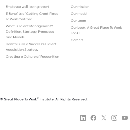
Employee well-being report
Our mission
11 Benefits of Getting Great Place
Our model
To Work Certified
Our team
What Is Talent Management?
Our book: A Great Place To Work
Definition, Strategy, Processes
For All
and Models
Careers
How to Build a Successful Talent
Acquisition Strategy
Creating a Culture of Recognition
®
© Great Place To Work
Institute. All Rights Reserved.