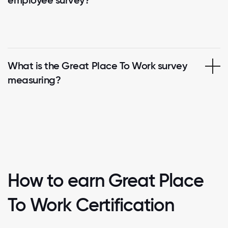
employee survey?
What is the Great Place To Work survey
measuring?
How to earn Great Place
To Work Certification