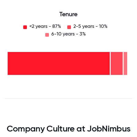
Tenure
<2 years - 87%
2-5 years - 10%
6-10 years - 3%
6-10
years
- 3%
2-5
years
-
<2
10%
years
-
87%
0
12.5
25
37.5
50
62.5
75
87.5
100
Company Culture at JobNimbus