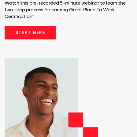
Watch this pre-recorded 5-minute webinar to learn the
two-step process for earning Great Place To Work
Certification™
START HERE