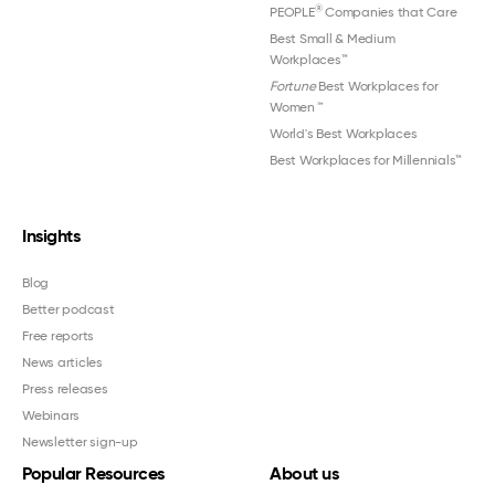
®
PEOPLE
Companies that Care
Best Small & Medium
Workplaces™
Fortune
Best Workplaces for
Women
™
World's Best Workplaces
Best Workplaces for Millennials™
Insights
Blog
Better podcast
Free reports
News articles
Press releases
Webinars
Newsletter sign-up
Popular Resources
About us