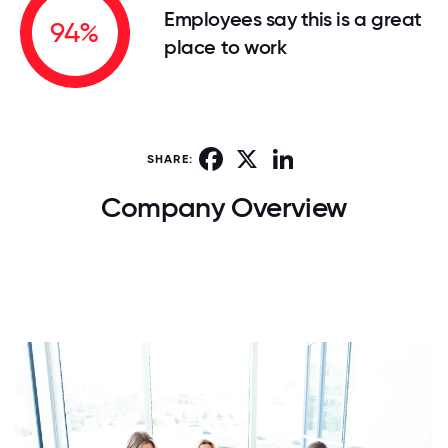
Employees say this is a great
94%
place to work
Facebook
X
LinkedIn
SHARE:
Company Overview