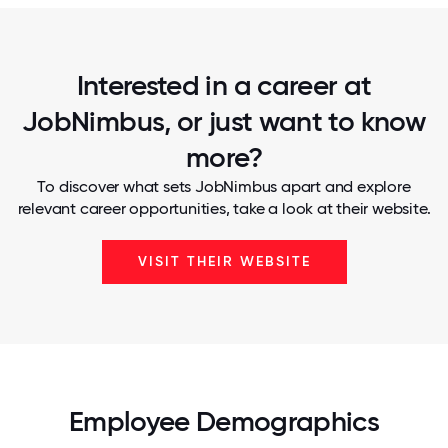
Interested in a career at
JobNimbus, or just want to know
more?
To discover what sets JobNimbus apart and explore
relevant career opportunities, take a look at their website.
VISIT THEIR WEBSITE
Employee Demographics