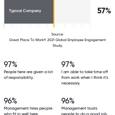
57%
Typical Company
Source:
Great Place To Work® 2021 Global Employee Engagement
Study.
97%
97%
People here are given a lot
I am able to take time off
of responsibility.
from work when I think it's
necessary.
96%
96%
Management hires people
Management trusts
who fit in well here.
people to do a good job