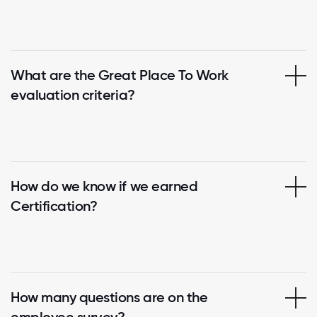
What are the Great Place To Work
evaluation criteria?
How do we know if we earned
Certification?
How many questions are on the