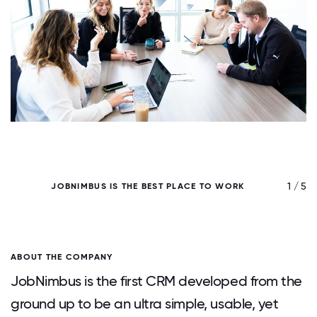
/ 5
1 / 5
JOBNIMBUS IS THE BEST PLACE TO WORK
ABOUT THE COMPANY
JobNimbus is the first CRM developed from the
ground up to be an ultra simple, usable, yet