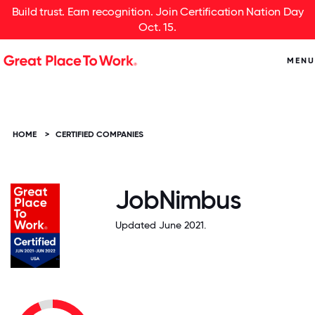
Build trust. Earn recognition. Join Certification Nation Day
Oct. 15.
MENU
HOME
>
CERTIFIED COMPANIES
JobNimbus
Updated June 2021.