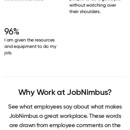
without watching over
their shoulders.
96%
I am given the resources
and equipment to do my
job.
Why Work at JobNimbus?
See what employees say about what makes
JobNimbus a great workplace. These words
are drawn from employee comments on the