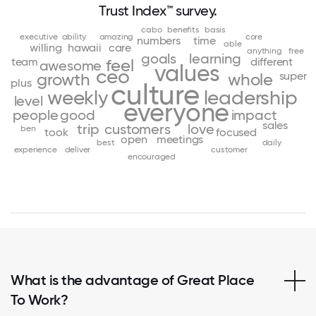
Trust Index™ survey.
cabo
benefits
basis
executive
ability
amazing
core
numbers
time
able
willing
hawaii
care
anything
free
goals
learning
team
different
feel
awesome
values
ceo
super
growth
whole
plus
culture
weekly
leadership
level
everyone
people
good
impact
sales
trip
customers
love
ben
took
focused
open
meetings
best
daily
experience
deliver
customer
encouraged
What is the advantage of Great Place
To Work?