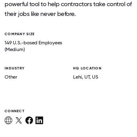
powerful tool to help contractors take control of
their jobs like never before.
COMPANY SIZE
149 U.S.-based Employees
(Medium)
INDUSTRY
HQ LOCATION
Other
Lehi
, UT
, US
CONNECT