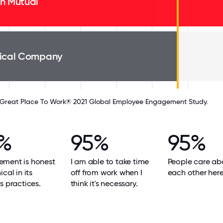
n Mutual
ical Company
Great Place To Work® 2021 Global Employee Engagement Study.
%
95%
95%
ment is honest
I am able to take time
People care ab
cal in its
off from work when I
each other here
s practices.
think it's necessary.