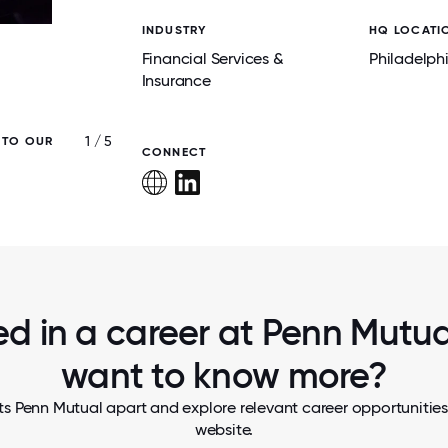
INDUSTRY
HQ LOCATI
Financial Services &
Philadelph
Insurance
1 / 5
 TO OUR
WE EMPOWER EMPLOYEES TO WORK WHE
CONNECT
WORK BEST.
ed in a career at Penn Mutual
want to know more?
s Penn Mutual apart and explore relevant career opportunities,
website.