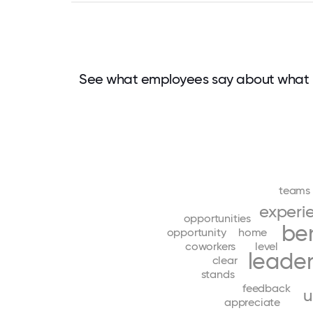
See what employees say about what 
teams
experi
opportunities
ben
opportunity
home
coworkers
level
leader
clear
stands
feedback
u
appreciate