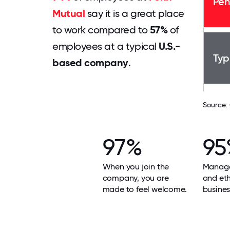
Pen
Mutual
say it is a great place
to work compared to
57%
of
employees at a typical
U.S.-
Typ
based company
.
Source:
97%
95
When you join the
Manage
company, you are
and ethi
made to feel welcome.
busines