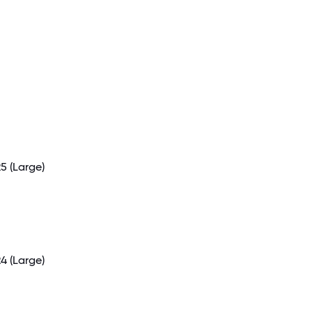
25
(Large)
24
(Large)