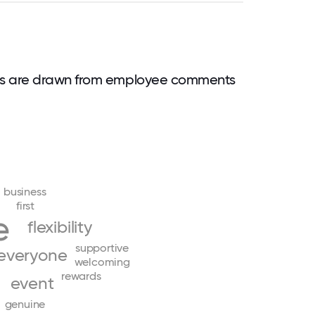
ds are drawn from employee comments
business
first
e
flexibility
supportive
everyone
welcoming
rewards
event
genuine