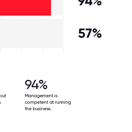
94%
57%
94%
out
Management is
.
competent at running
the business.