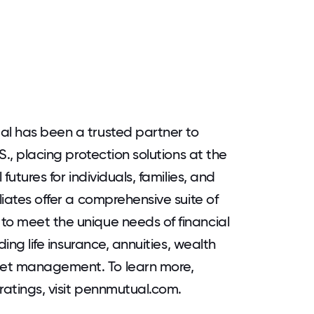
al has been a trusted partner to
.S., placing protection solutions at the
 futures for individuals, families, and
liates offer a comprehensive suite of
to meet the unique needs of financial
uding life insurance, annuities, wealth
set management. To learn more,
 ratings, visit pennmutual.com.