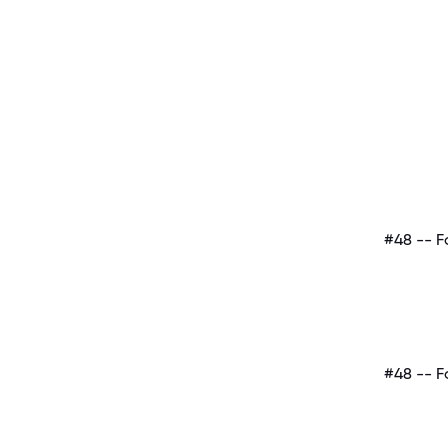
#48 -- F
#48 -- F