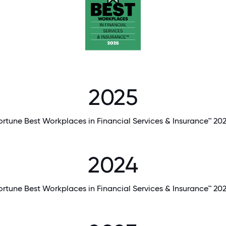
2025
ortune Best Workplaces in Financial Services & Insurance™ 20
2024
ortune Best Workplaces in Financial Services & Insurance™ 20