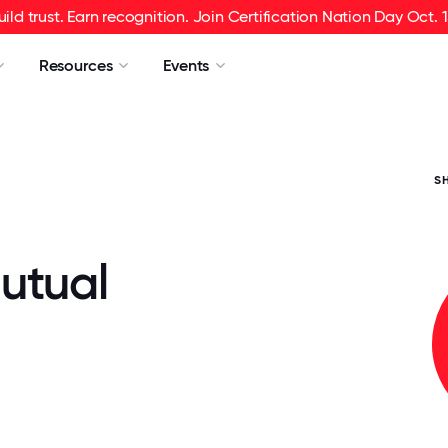
uild trust. Earn recognition. Join Certification Nation Day Oct. 1
Resources
Events
S
utual