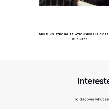
5 / 5
OUR
BUILDING STRONG RELATIONSHIPS IS CORE
BUSINESS.
Interest
To discover what set