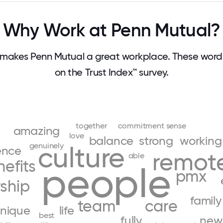
Why Work at Penn Mutual?
makes Penn Mutual a great workplace. These wor
on the Trust Index™ survey.
together
commitment
sense
amazing
love
balance
strong
working
genuinely
culture
ence
remot
able
efits
people
pmx
ship
family
team
care
nique
life
best
fully
new