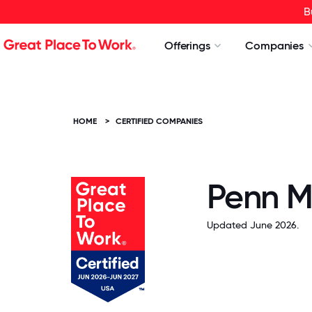
B
Offerings
Companies
HOME
>
CERTIFIED COMPANIES
Penn M
Updated June 2026.