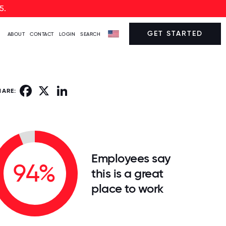
5.
GET STARTED
ABOUT
CONTACT
LOGIN
SEARCH
Facebook
X
LinkedIn
HARE:
Employees say
94%
this is a great
place to work