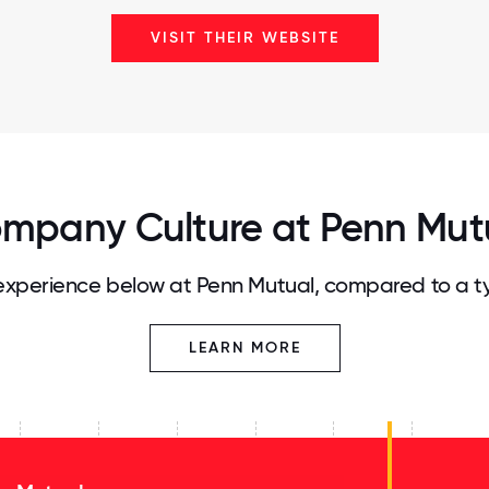
VISIT THEIR WEBSITE
mpany Culture at Penn Mut
xperience below at Penn Mutual, compared to a t
LEARN MORE