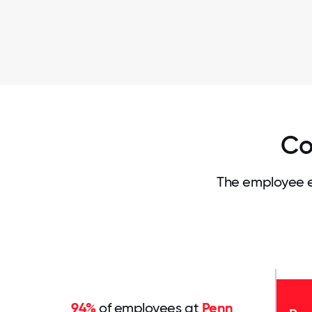
Co
The employee e
94%
of employees at
Penn