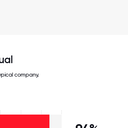
ual
ypical company.