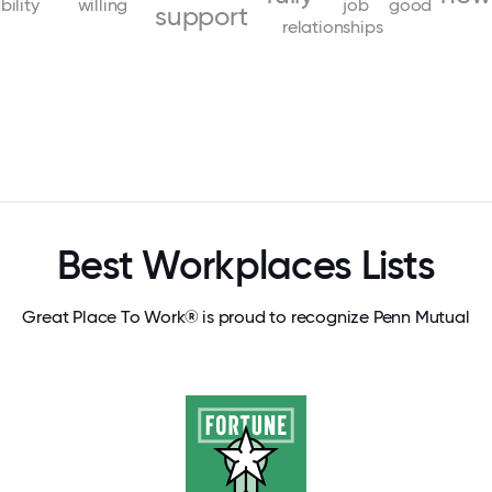
bility
willing
job
good
support
relationships
Best Workplaces Lists
Great Place To Work® is proud to recognize Penn Mutual