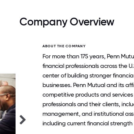
Company Overview
ABOUT THE COMPANY
For more than 175 years, Penn Mutu
financial professionals across the U
center of building stronger financial
businesses. Penn Mutual and its affi
competitive products and services 
professionals and their clients, incl
management, and institutional as
including current financial strength