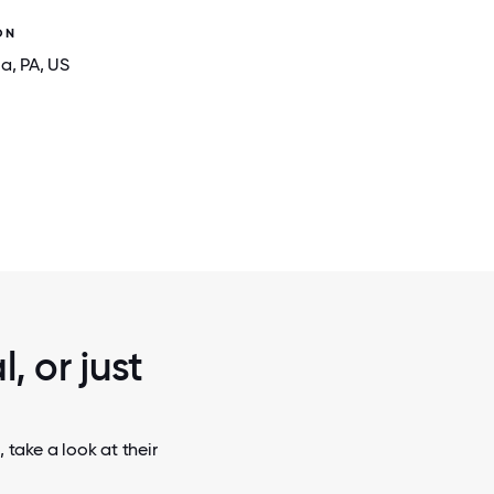
ON
ia
, PA
, US
2 / 5
RE THEY
OUR CULTURE THRIVES THROUGH CONN
RELATIONSHIPS.
, or just
 take a look at their