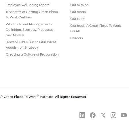
Employee well-being report
Our mission
11 Benefits of Getting Great Place
Our model
To Work Certified
Our team
What Is Talent Management?
Our book: A Great Place To Work
Definition, Strategy, Processes
For All
and Models
Careers
How to Build a Successful Talent
Acquisition Strategy
Creating a Culture of Recognition
®
© Great Place To Work
Institute. All Rights Reserved.