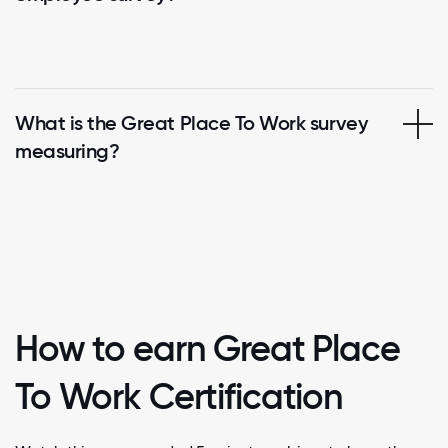
What is the Great Place To Work survey
measuring?
How to earn Great Place
To Work Certification