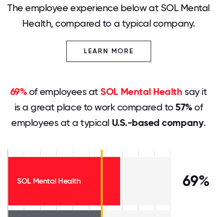
The employee experience below at SOL Mental
Health, compared to a typical company.
LEARN MORE
69%
of employees at
SOL Mental Health
say it
is a great place to work compared to
57%
of
employees at a typical
U.S.-based company
.
69%
SOL Mental Health