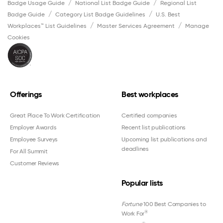
Badge Usage Guide
National List Badge Guide
Regional List
Badge Guide
Category List Badge Guidelines
U.S. Best
Workplaces™ List Guidelines
Master Services Agreement
Manage
Cookies
Offerings
Best workplaces
Great Place To Work Certification
Certified companies
Employer Awards
Recent list publications
Employee Surveys
Upcoming list publications and
deadlines
For All Summit
Customer Reviews
Popular lists
Fortune
100 Best Companies to
®
Work For