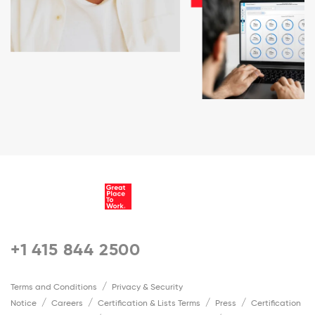
+1 415 844 2500
Terms and Conditions
Privacy & Security
Notice
Careers
Certification & Lists Terms
Press
Certification