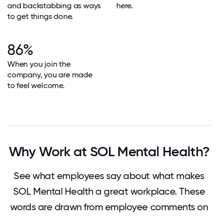
and backstabbing as ways
here.
to get things done.
86%
When you join the
company, you are made
to feel welcome.
Why Work at SOL Mental Health?
See what employees say about what makes
SOL Mental Health a great workplace. These
words are drawn from employee comments on