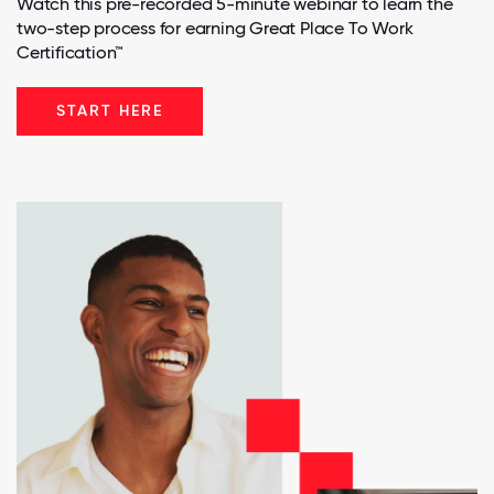
Watch this pre-recorded 5-minute webinar to learn the
two-step process for earning Great Place To Work
Certification™
START HERE