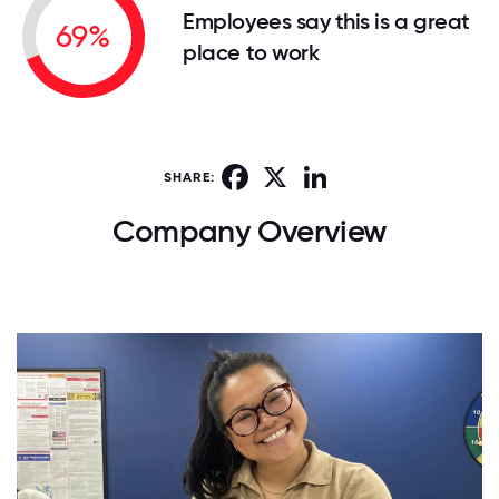
Employees say this is a great
69%
place to work
Facebook
X
LinkedIn
SHARE:
Company Overview