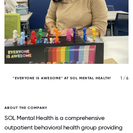
/ 6
1 / 6
"EVERYONE IS AWESOME" AT SOL MENTAL HEALTH!
S
ABOUT THE COMPANY
SOL Mental Health is a comprehensive
outpatient behavioral health group providing