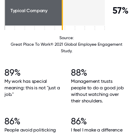
57%
Typical Company
Source:
Great Place To Work® 2021 Global Employee Engagement
Study.
89%
88%
My work has special
Management trusts
meaning: this is not "just a
people to do a good job
job."
without watching over
their shoulders.
86%
86%
People avoid politicking
I feel I make a difference