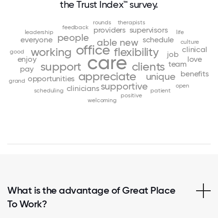
the Trust Index™ survey.
rounds
therapists
feedback
providers
supervisors
leadership
life
people
everyone
schedule
able
new
culture
office
clinical
working
flexibility
good
job
care
enjoy
love
team
support
clients
pay
benefits
appreciate
unique
opportunities
grand
supportive
open
clinicians
scheduling
patient
positive
welcoming
What is the advantage of Great Place
To Work?