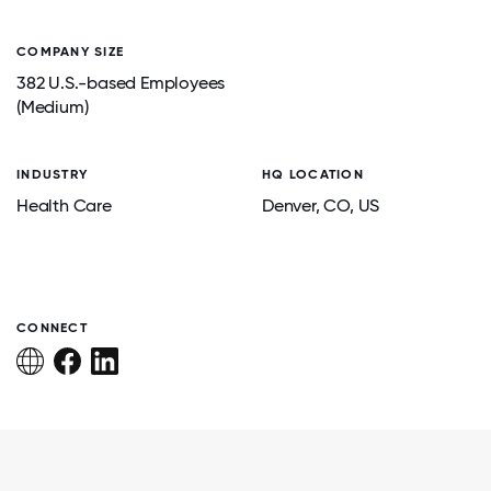
COMPANY SIZE
382 U.S.-based Employees
(Medium)
INDUSTRY
HQ LOCATION
Health Care
Denver
, CO
, US
CONNECT