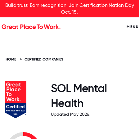
Build trust. Earn recognition. Join Certification Nation Day
Oct. 15.
MENU
HOME
>
CERTIFIED COMPANIES
SOL Mental
Health
Updated May 2026.