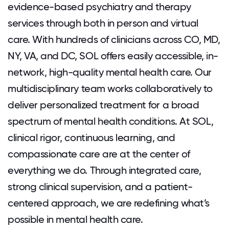
evidence-based psychiatry and therapy
services through both in person and virtual
care. With hundreds of clinicians across CO, MD,
NY, VA, and DC, SOL offers easily accessible, in-
network, high-quality mental health care. Our
multidisciplinary team works collaboratively to
deliver personalized treatment for a broad
spectrum of mental health conditions. At SOL,
clinical rigor, continuous learning, and
compassionate care are at the center of
everything we do. Through integrated care,
strong clinical supervision, and a patient-
centered approach, we are redefining what’s
possible in mental health care.