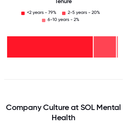
Tenure
<2 years - 79%
2-5 years - 20%
6-10 years - 2%
6-10
years
- 2%
2-5
years
-
<2
20%
years
-
79%
0
12.5
25
37.5
50
62.5
75
87.5
100
Company Culture at SOL Mental
Health