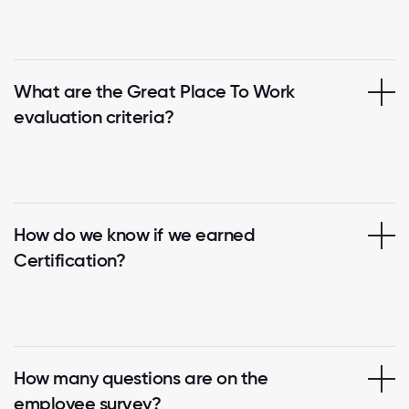
What are the Great Place To Work
evaluation criteria?
How do we know if we earned
Certification?
How many questions are on the
employee survey?