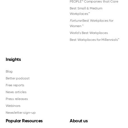
®
PEOPLE
Companies that Care
Best Small & Medium
Workplaces™
Fortune
Best Workplaces for
Women
™
World's Best Workplaces
Best Workplaces for Millennials™
Insights
Blog
Better podcast
Free reports
News articles
Press releases
Webinars
Newsletter sign-up
Popular Resources
About us