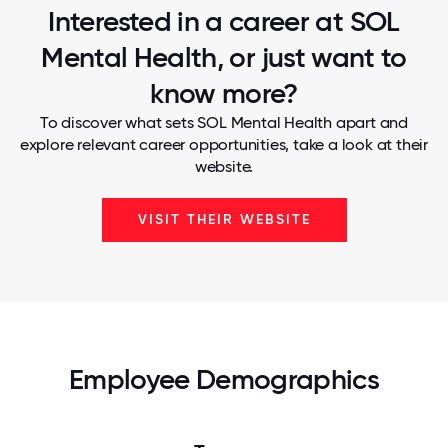
Interested in a career at SOL
Mental Health, or just want to
know more?
To discover what sets SOL Mental Health apart and
explore relevant career opportunities, take a look at their
website.
VISIT THEIR WEBSITE
Employee Demographics