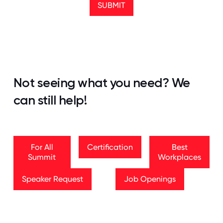
SUBMIT
Not seeing what you need? We
can still help!
For All Summit
Certification
Best Workplaces
For All
Certification
Best
Summit
Workplaces
Speaker Request
Job Openings
Speaker Request
Job Openings