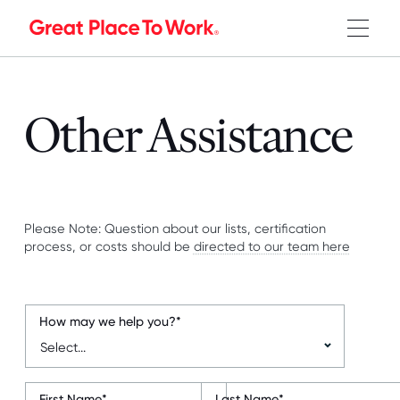
Other Assistance
Please Note: Question about our lists, certification
process, or costs should be
directed to our team here
How may we help you?
*
First Name
*
Last Name
*