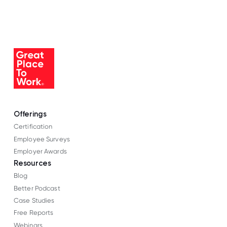
Offerings
Certification
Employee Surveys
Employer Awards
Resources
Blog
Better Podcast
Case Studies
Free Reports
Webinars