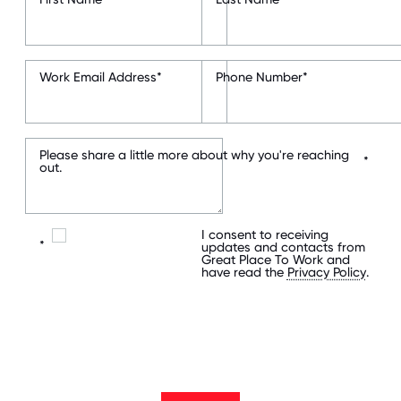
Work Email Address
*
Phone Number
*
Please share a little more about why you're reaching
*
out.
I consent to receiving
*
updates and contacts from
Great Place To Work and
have read the
Privacy Policy
.