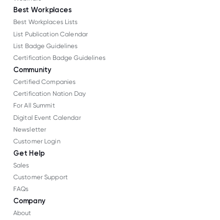
Best Workplaces
Best Workplaces Lists
List Publication Calendar
List Badge Guidelines
Certification Badge Guidelines
Community
Certified Companies
Certification Nation Day
For All Summit
Digital Event Calendar
Newsletter
Customer Login
Get Help
Sales
Customer Support
FAQs
Company
About