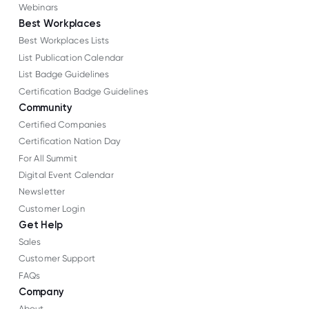
Webinars
Best Workplaces
Best Workplaces Lists
List Publication Calendar
List Badge Guidelines
Certification Badge Guidelines
Community
Certified Companies
Certification Nation Day
For All Summit
Digital Event Calendar
Newsletter
Customer Login
Get Help
Sales
Customer Support
FAQs
Company
About