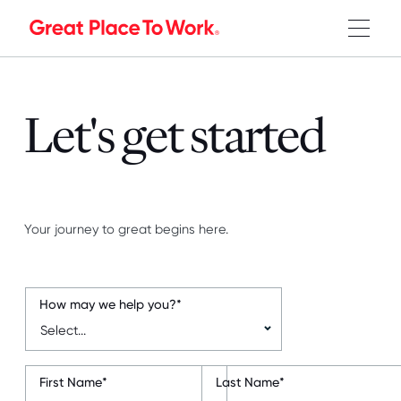
Let's get started
Your journey to great begins here.
How may we help you?
*
First Name
*
Last Name
*