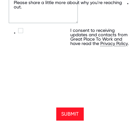
Please share a little more about why you're reaching
*
out.
I consent to receiving
*
updates and contacts from
Great Place To Work and
have read the
Privacy Policy
.
SUBMIT