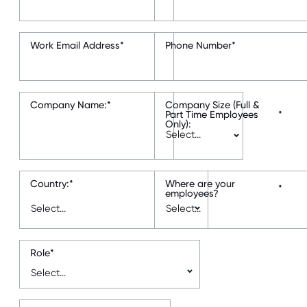
Work Email Address
*
Phone Number
*
Company Name:
*
Company Size (Full &
Part Time Employees
*
Only):
Country:
*
Where are your
*
employees?
Role
*