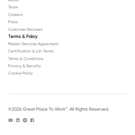
Team
Careers
Press
Customer Reviews
Terms & Policy
Master Services Agreement
Certification & List Terms
Terms & Conditions
Privacy & Security
Cookie Policy
®
©2026 Great Place To Work
. All Rights Reserved.