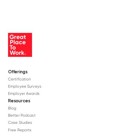
Offerings
Certification
Employee Surveys
Employer Awards
Resources
Blog
Better Podcast
Case Studies
Free Reports